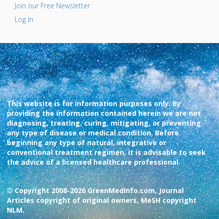
Join our Free Newsletter
Log In
This website is for information purposes only. By
providing the information contained herein we are not
diagnosing, treating, curing, mitigating, or preventing
any type of disease or medical condition. Before
beginning any type of natural, integrative or
conventional treatment regimen, it is advisable to seek
the advice of a licensed healthcare professional.
© Copyright 2008-2026 GreenMedInfo.com, Journal
Articles copyright of original owners, MeSH copyright
NLM.