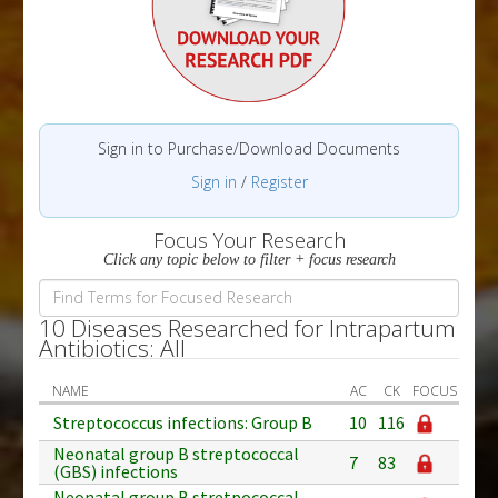
Sign in to Purchase/Download Documents
Sign in
/
Register
Focus Your Research
Click any topic below to filter + focus research
10 Diseases Researched for Intrapartum
Antibiotics: All
NAME
AC
CK
FOCUS
Streptococcus infections: Group B
10
116
Neonatal group B streptococcal
7
83
(GBS) infections
Neonatal group B stretpococcal