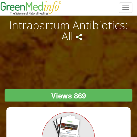
Toggl
navig
Intrapartum Antibiotics:
All
Views 869