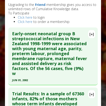
Upgrading to the
Friend
membership gives you access to
unlimited rows of Cumulative Knowledge data.
To Participate
Click here
to login
Click here
to order a membership
Early-onset neonatal group B
[+]
streptococcal infections in New
Zealand 1998-1999 were associated
with young maternal age, parity,
preterm labour, prolonged
membrane rupture, maternal fever
and assisted delivery as risk
factors. Of the 56 cases, five (9%)
w
JUN 01, 2002
Click here to read the entire abstract
Trial Results: In a sample of 67360
[+]
Pubmed Data
: J Paediatr Child Health. 2002
infants, 82% of those mothers
whose term infants developed
Jun;38(3):272-7. PMID:
12047696