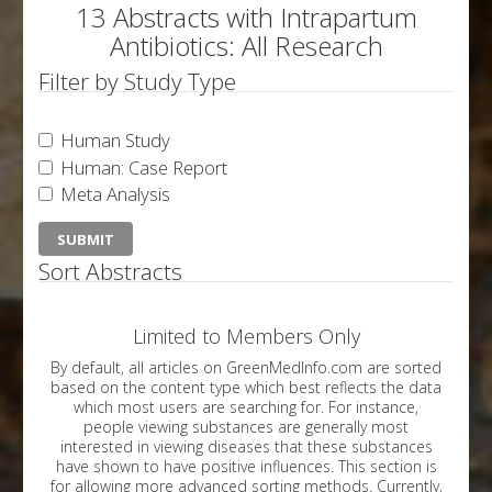
13 Abstracts with Intrapartum
Antibiotics: All Research
Filter by Study Type
Human Study
Human: Case Report
Meta Analysis
Sort Abstracts
Limited to Members Only
By default, all articles on GreenMedInfo.com are sorted
based on the content type which best reflects the data
which most users are searching for. For instance,
people viewing substances are generally most
interested in viewing diseases that these substances
have shown to have positive influences. This section is
for allowing more advanced sorting methods. Currently,