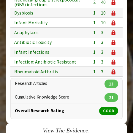
2
40
(GBS) infections
Dysbiosis
1
10
Infant Mortality
1
10
Anaphylaxis
1
3
Antibiotic Toxicity
1
3
Infant Infections
1
3
Infection: Antibiotic Resistant
1
3
Rheumatoid Arthritis
1
3
Research Articles
13
Cumulative Knowledge Score
21
Overall Research Rating
GOOD
View The Evidence: