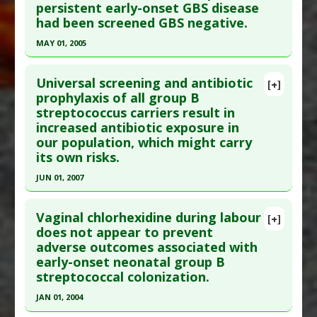
persistent early-onset GBS disease
Article Published Date
: Jun 01, 2002
had been screened GBS negative.
Study Type
: Meta Analysis
MAY 01, 2005
Additional Links
Click here to read the entire abstract
Diseases
:
Neonatal group B stretpococcal
Universal screening and antibiotic
[+]
(GBS) infections
,
Streptococcus infections:
Pubmed Data
: Pediatrics. 2005 May;115(5):1240-
prophylaxis of all group B
Group B
streptococcus carriers result in
6. PMID:
15867030
Pharmacological Actions
:
Anti-Bacterial Agents
increased antibiotic exposure in
Article Published Date
: May 01, 2005
Anti Therapeutic Actions
:
Intrapartum
our population, which might carry
Antibiotics: Group B Streptococcus
Study Type
: Meta Analysis
its own risks.
Additional Links
JUN 01, 2007
Diseases
:
Neonatal group B stretpococcal
Click here to read the entire abstract
(GBS) infections
Vaginal chlorhexidine during labour
[+]
Anti Therapeutic Actions
:
Intrapartum
Pubmed Data
: Can Fam Physician. 2007
does not appear to prevent
Antibiotics: Group B Streptococcus
adverse outcomes associated with
Jun;53(6):1055, 2001:e.1-6, 1054. PMID:
17872785
early-onset neonatal group B
Article Published Date
: Jun 01, 2007
streptococcal colonization.
Study Type
: Meta Analysis
JAN 01, 2004
Additional Links