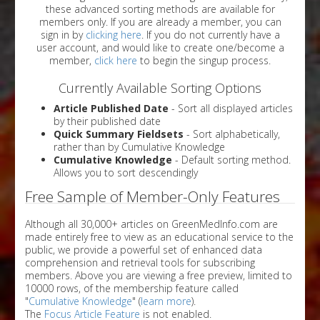
these advanced sorting methods are available for
members only. If you are already a member, you can
sign in by
clicking here
. If you do not currently have a
user account, and would like to create one/become a
member,
click here
to begin the singup process.
Currently Available Sorting Options
Article Published Date
- Sort all displayed articles
by their published date
Quick Summary Fieldsets
- Sort alphabetically,
rather than by Cumulative Knowledge
Cumulative Knowledge
- Default sorting method.
Allows you to sort descendingly
Free Sample of Member-Only Features
Although all 30,000+ articles on GreenMedInfo.com are
made entirely free to view as an educational service to the
public, we provide a powerful set of enhanced data
comprehension and retrieval tools for subscribing
members. Above you are viewing a free preview, limited to
10000 rows, of the membership feature called
"
Cumulative Knowledge
" (
learn more
).
The
Focus Article Feature
is not enabled.