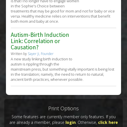
is that I no longer have to engage women
in the Sophie's Choice between
treatments that may be good for mom and not for baby or vice
versa. Healthy medicine relies on interventions that benefit
both mom and baby at once.
Autism-Birth Induction
Link: Correlation or
Causation?
Written by
Sayer Ji, Founder
A new study linking birth induction to
autism is rippling through the
mainstream press, but something vitally important is being lost
in the translation; namely, the need to return to natural,
ancient birth practices, whenever possible.
Print Options
Some features are currently member only features. If you
are already a member, please
login
. Otherwise,
click here