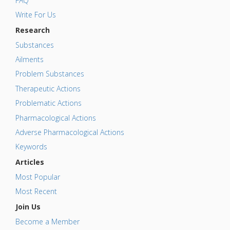
FAQ
Write For Us
Research
Substances
Ailments
Problem Substances
Therapeutic Actions
Problematic Actions
Pharmacological Actions
Adverse Pharmacological Actions
Keywords
Articles
Most Popular
Most Recent
Join Us
Become a Member