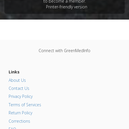
to become a member.
Printer-friendly version
Connect with GreenMedInfo
Links
About Us
Contact Us
Privacy Policy
Terms of Services
Return Policy
Corrections