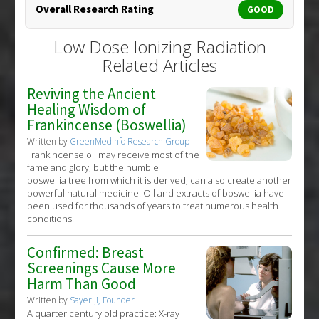
Overall Research Rating
GOOD
Low Dose Ionizing Radiation
Related Articles
Reviving the Ancient
Healing Wisdom of
Frankincense (Boswellia)
Written by
GreenMedInfo Research Group
Frankincense oil may receive most of the
fame and glory, but the humble
boswellia tree from which it is derived, can also create another
powerful natural medicine. Oil and extracts of boswellia have
been used for thousands of years to treat numerous health
conditions.
Confirmed: Breast
Screenings Cause More
Harm Than Good
Written by
Sayer Ji, Founder
A quarter century old practice: X-ray