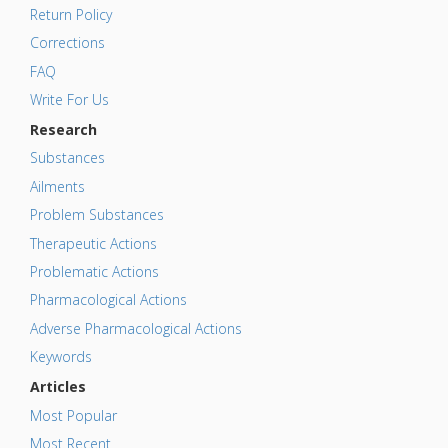
Return Policy
Corrections
FAQ
Write For Us
Research
Substances
Ailments
Problem Substances
Therapeutic Actions
Problematic Actions
Pharmacological Actions
Adverse Pharmacological Actions
Keywords
Articles
Most Popular
Most Recent