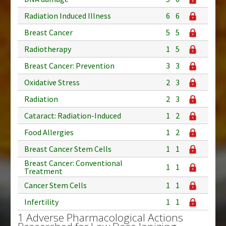
Radiation Induced Illness
6
6
Breast Cancer
5
5
Radiotherapy
1
5
Breast Cancer: Prevention
3
3
Oxidative Stress
2
3
Radiation
2
3
Cataract: Radiation-Induced
1
2
Food Allergies
1
2
Breast Cancer Stem Cells
1
1
Breast Cancer: Conventional
1
1
Treatment
Cancer Stem Cells
1
1
Infertility
1
1
1 Adverse Pharmacological Actions