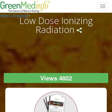
Toggl
navig
Select Language
▼
Low Dose Ionizing
Radiation
Views 4802