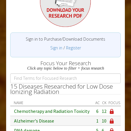
Sign in to Purchase/Download Documents
Sign in
/
Register
Focus Your Research
Click any topic below to filter + focus research
15 Diseases Researched for Low Dose
Ionizing Radiation
NAME
AC
CK
FOCUS
Chemotherapy and Radiation Toxicity
6
12
Alzheimer's Disease
1
10
DNA damage
5
6