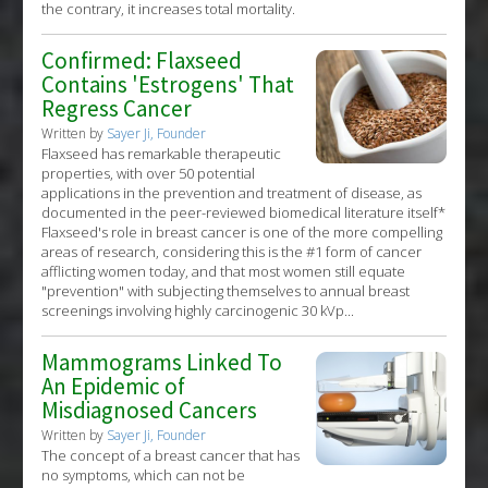
the contrary, it increases total mortality.
Confirmed: Flaxseed
Contains 'Estrogens' That
Regress Cancer
Written by
Sayer Ji, Founder
Flaxseed has remarkable therapeutic
properties, with over 50 potential
applications in the prevention and treatment of disease, as
documented in the peer-reviewed biomedical literature itself*
Flaxseed's role in breast cancer is one of the more compelling
areas of research, considering this is the #1 form of cancer
afflicting women today, and that most women still equate
"prevention" with subjecting themselves to annual breast
screenings involving highly carcinogenic 30 kVp...
Mammograms Linked To
An Epidemic of
Misdiagnosed Cancers
Written by
Sayer Ji, Founder
The concept of a breast cancer that has
no symptoms, which can not be