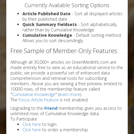
Currently Available Sorting Options
Article Published Date
- Sort all displayed articles
by their published date
Quick Summary Fieldsets
- Sort alphabetically,
rather than by Cumulative Knowledge
Cumulative Knowledge
- Default sorting method.
Allows you to sort descendingly
Free Sample of Member-Only Features
Although all 30,000+ articles on GreenMedInfo.com are
made entirely free to view as an educational service to the
public, we provide a powerful set of enhanced data
comprehension and retrieval tools for subscribing
members. Above you are viewing a free preview, limited to
10000 rows, of the membership feature called
"
Cumulative Knowledge
" (
learn more
).
The
Focus Article Feature
is not enabled.
Upgrading to the
Friend
membership gives you access to
unlimited rows of Cumulative Knowledge data.
To Participate
Click here
to login
Click here
to order a membership