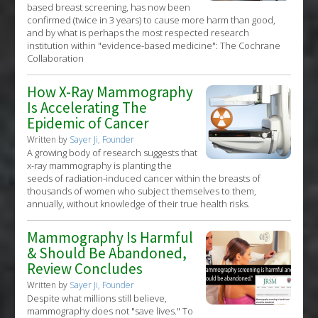
based breast screening, has now been
confirmed (twice in 3 years) to cause more harm than good,
and by what is perhaps the most respected research
institution within "evidence-based medicine": The Cochrane
Collaboration
How X-Ray Mammography
Is Accelerating The
Epidemic of Cancer
Written by
Sayer Ji, Founder
A growing body of research suggests that
x-ray mammography is planting the
seeds of radiation-induced cancer within the breasts of
thousands of women who subject themselves to them,
annually, without knowledge of their true health risks.
Mammography Is Harmful
& Should Be Abandoned,
Review Concludes
Written by
Sayer Ji, Founder
Despite what millions still believe,
mammography does not "save lives." To