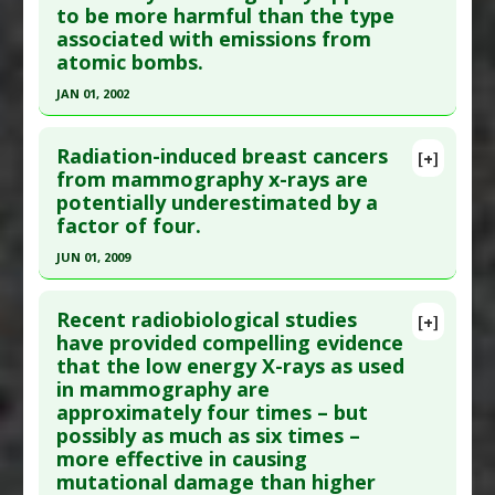
to be more harmful than the type
here to read the complete article.
Pharmacological Actions
:
Radioprotective
associated with emissions from
Pubmed Data
: Oxid Med Cell Longev. 2017
Anti Therapeutic Actions
:
Low Dose Ionizing
atomic bombs.
;2017:8241678. Epub 2017 Jan 22. PMID:
28243358
Radiation
JAN 01, 2002
Article Published Date
: Dec 31, 2016
Click here to read the entire abstract
Study Type
: In Vitro Study
Radiation-induced breast cancers
[+]
Additional Links
Pubmed Data
: Radiat Res. 2002 Jan;157(1):99-
from mammography x-rays are
Substances
:
Hydrogen Water
potentially underestimated by a
105. PMID:
11754647
Diseases
:
DNA damage
,
Oxidative Stress
factor of four.
Article Published Date
: Jan 01, 2002
Pharmacological Actions
:
Antioxidants
,
JUN 01, 2009
Study Type
: In Vitro Study
Radioprotective
Click here to read the entire abstract
Additional Links
Additional Keywords
:
Hematopoietic Stem Cells
Recent radiobiological studies
Diseases
:
Breast Cancer
,
Breast Cancer:
[+]
Anti Therapeutic Actions
:
Low Dose Ionizing
Pubmed Data
: J Radiol Prot. 2009
have provided compelling evidence
Prevention
,
Radiation Induced Illness
Radiation
that the low energy X-rays as used
Jun;29(2A):A123-32. Epub 2009 May 19. PMID:
Anti Therapeutic Actions
:
Low Dose Ionizing
in mammography are
19454801
Radiation
,
X-ray Mammography
approximately four times – but
Article Published Date
: Jun 01, 2009
possibly as much as six times –
Study Type
: Review
more effective in causing
mutational damage than higher
Additional Links