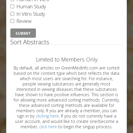
Human Study
In Vitro Study
Review
Sort Abstracts
Limited to Members Only
By default, all articles on GreenMedInfo.com are sorted
based on the content type which best reflects the data
which most users are searching for. For instance,
people viewing substances are generally most
interested in viewing diseases that these substances
have shown to have positive influences. This section is
for allowing more advanced sorting methods. Currently,
these advanced sorting methods are available for
members only. If you are already a member, you can
sign in by
clicking here
. If you do not currently have a
user account, and would like to create one/become a
member,
click here
to begin the singup process.