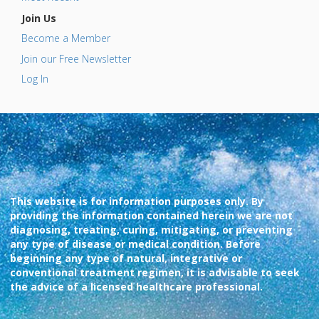
Join Us
Become a Member
Join our Free Newsletter
Log In
This website is for information purposes only. By
providing the information contained herein we are not
diagnosing, treating, curing, mitigating, or preventing
any type of disease or medical condition. Before
beginning any type of natural, integrative or
conventional treatment regimen, it is advisable to seek
the advice of a licensed healthcare professional.