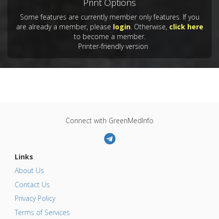
Print Options
Some features are currently member only features. If you
are already a member, please
login
. Otherwise,
click here
to become a member.
Printer-friendly version
Connect with GreenMedInfo
Links
About Us
Contact Us
Privacy Policy
Terms of Services