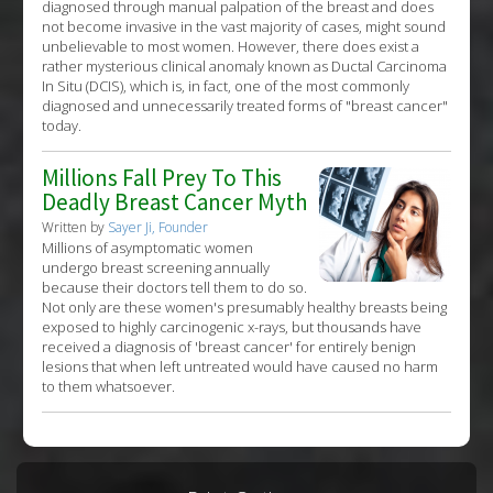
diagnosed through manual palpation of the breast and does
not become invasive in the vast majority of cases, might sound
unbelievable to most women. However, there does exist a
rather mysterious clinical anomaly known as Ductal Carcinoma
In Situ (DCIS), which is, in fact, one of the most commonly
diagnosed and unnecessarily treated forms of "breast cancer"
today.
Millions Fall Prey To This
Deadly Breast Cancer Myth
Written by
Sayer Ji, Founder
Millions of asymptomatic women
undergo breast screening annually
because their doctors tell them to do so.
Not only are these women's presumably healthy breasts being
exposed to highly carcinogenic x-rays, but thousands have
received a diagnosis of 'breast cancer' for entirely benign
lesions that when left untreated would have caused no harm
to them whatsoever.