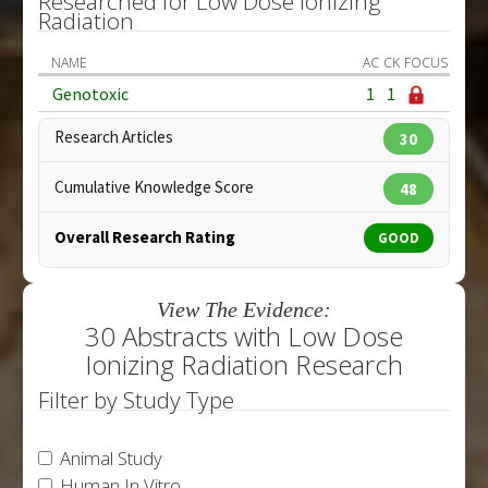
Researched for Low Dose Ionizing
Radiation
NAME
AC
CK
FOCUS
Genotoxic
1
1
Research Articles
30
Cumulative Knowledge Score
48
Overall Research Rating
GOOD
View The Evidence:
30 Abstracts with Low Dose
Ionizing Radiation Research
Filter by Study Type
Animal Study
Human In Vitro