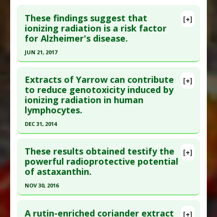
These findings suggest that
[+]
ionizing radiation is a risk factor
for Alzheimer's disease.
JUN 21, 2017
Click here to read the entire abstract
Extracts of Yarrow can contribute
[+]
Pubmed Data
: J Alzheimers Dis. 2017 Jun 22.
to reduce genotoxicity induced by
ionizing radiation in human
Epub 2017 Jun 22. PMID:
28671130
lymphocytes.
Article Published Date
: Jun 21, 2017
DEC 31, 2014
Study Type
: Human Study
Click here to read the entire abstract
Additional Links
These results obtained testify the
Diseases
:
Alzheimer's Disease
[+]
Article Publish Status
: This is a free article.
Click
powerful radioprotective potential
Additional Keywords
:
Risk Factors
of astaxanthin.
here to read the complete article.
Anti Therapeutic Actions
:
Low Dose Ionizing
Pubmed Data
: Dose Response. 2015 Jan-
Radiation
NOV 30, 2016
Mar;13(1):1559325815583761. Epub 2015 Apr 29.
Problem Substances
:
Radon
Click here to read the entire abstract
PMID:
26675116
A rutin-enriched coriander extract
[+]