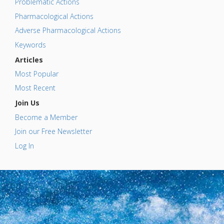
Problematic Actions
Pharmacological Actions
Adverse Pharmacological Actions
Keywords
Articles
Most Popular
Most Recent
Join Us
Become a Member
Join our Free Newsletter
Log In