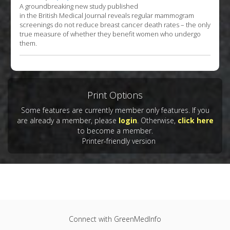
A groundbreaking new study published
in the British Medical Journal reveals regular mammogram
screenings do not reduce breast cancer death rates – the only
true measure of whether they benefit women who undergo
them.
Print Options
Some features are currently member only features. If you
are already a member, please
login
. Otherwise,
click here
to become a member.
Printer-friendly version
Connect with GreenMedInfo