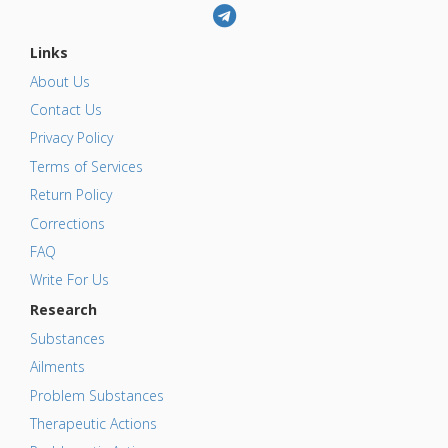
Links
About Us
Contact Us
Privacy Policy
Terms of Services
Return Policy
Corrections
FAQ
Write For Us
Research
Substances
Ailments
Problem Substances
Therapeutic Actions