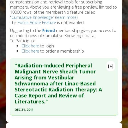
comprehension and retrieval tools for subscribing
members. Above you are viewing a free preview, limited to
10000 rows, of the membership feature called
"
Cumulative Knowledge
" (
learn more
).
The
Focus Article Feature
is not enabled.
Upgrading to the
Friend
membership gives you access to
unlimited rows of Cumulative Knowledge data.
To Participate
Click here
to login
Click here
to order a membership
"Radiation-Induced Peripheral
[+]
Malignant Nerve Sheath Tumor
Arising from Vestibular
Schwannoma after Linac-Based
Stereotactic Radiation Therapy: A
Case Report and Review of
Literatures."
DEC 31, 2011
Click here to read the entire abstract