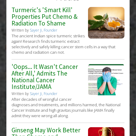
Turmeric's 'Smart Kill'
Properties Put Chemo &
Radiation To Shame
Written by
Sayer Ji, Founder
The ancient Indian spice turmeric strikes
again! Research finds turmeric extract
selectively and safely killing cancer stem cells in a way that
chemo and radiation can not.
'Oops... It Wasn't Cancer
After All,' Admits The
National Cancer
Institute/JAMA
Written by
Sayer Ji, Founder
After decades of wrongful cancer
diagnoses and treatments, and millions harmed, the National
Cancer Institute and high gravitas journals like JAMA finally
admit they were wrong all along.
Ginseng May Work Better