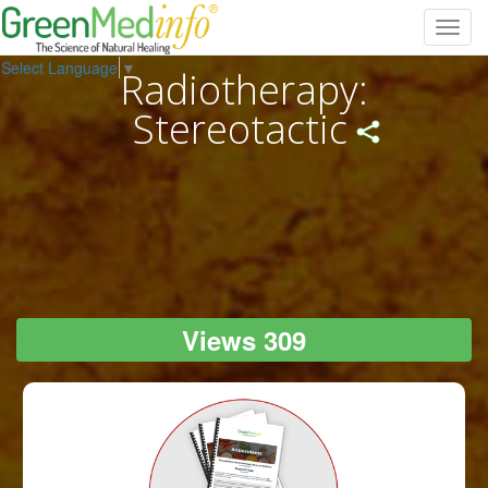
Toggl
navig
Select Language
▼
Radiotherapy:
Stereotactic
Views 309