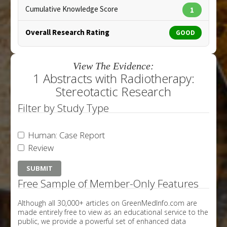
Cumulative Knowledge Score
1
Overall Research Rating
GOOD
View The Evidence:
1 Abstracts with Radiotherapy:
Stereotactic Research
Filter by Study Type
Human: Case Report
Review
Free Sample of Member-Only Features
Although all 30,000+ articles on GreenMedInfo.com are
made entirely free to view as an educational service to the
public, we provide a powerful set of enhanced data