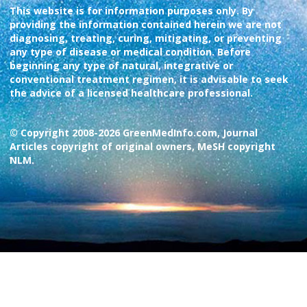
This website is for information purposes only. By
providing the information contained herein we are not
diagnosing, treating, curing, mitigating, or preventing
any type of disease or medical condition. Before
beginning any type of natural, integrative or
conventional treatment regimen, it is advisable to seek
the advice of a licensed healthcare professional.
© Copyright 2008-2026 GreenMedInfo.com, Journal
Articles copyright of original owners, MeSH copyright
NLM.