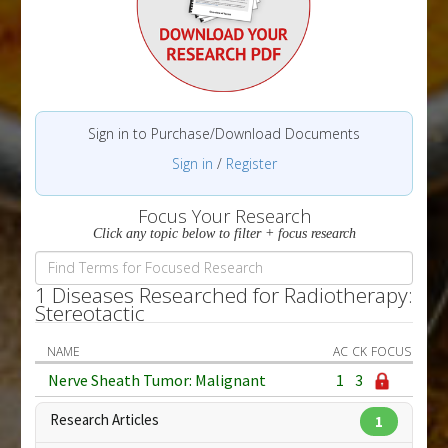
Sign in to Purchase/Download Documents
Sign in
/
Register
Focus Your Research
Click any topic below to filter + focus research
1 Diseases Researched for Radiotherapy:
Stereotactic
NAME
AC
CK
FOCUS
Nerve Sheath Tumor: Malignant
1
3
Research Articles
1