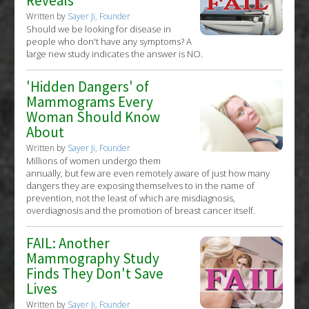
Reveals
Written by
Sayer Ji, Founder
Should we be looking for disease in
people who don't have any symptoms? A
large new study indicates the answer is NO.
'Hidden Dangers' of
Mammograms Every
Woman Should Know
About
Written by
Sayer Ji, Founder
Millions of women undergo them
annually, but few are even remotely aware of just how many
dangers they are exposing themselves to in the name of
prevention, not the least of which are misdiagnosis,
overdiagnosis and the promotion of breast cancer itself.
FAIL: Another
Mammography Study
Finds They Don't Save
Lives
Written by
Sayer Ji, Founder