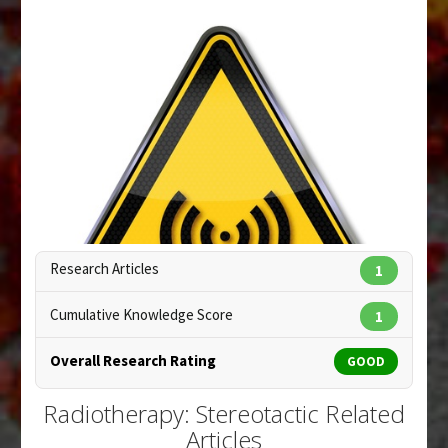
Pubmed Data
: Case Report Med. 2012
;2012:648191. Epub 2012 Jul 9. PMID:
22829840
Article Published Date
: Dec 31, 2011
Study Type
: Human: Case Report, Review
Additional Links
Diseases
:
Nerve Sheath Tumor: Malignant
Anti Therapeutic Actions
:
Radiotherapy:
Stereotactic
Research Articles
1
Cumulative Knowledge Score
1
Overall Research Rating
GOOD
Radiotherapy: Stereotactic Related
Articles