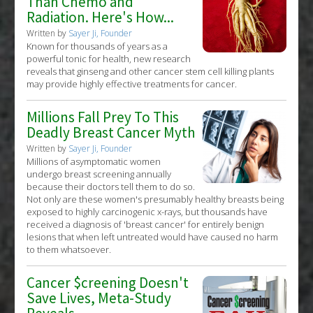
Than Chemo and
Radiation. Here's How...
Written by
Sayer Ji, Founder
Known for thousands of years as a
powerful tonic for health, new research
reveals that ginseng and other cancer stem cell killing plants
may provide highly effective treatments for cancer.
Millions Fall Prey To This
Deadly Breast Cancer Myth
Written by
Sayer Ji, Founder
Millions of asymptomatic women
undergo breast screening annually
because their doctors tell them to do so.
Not only are these women's presumably healthy breasts being
exposed to highly carcinogenic x-rays, but thousands have
received a diagnosis of 'breast cancer' for entirely benign
lesions that when left untreated would have caused no harm
to them whatsoever.
Cancer $creening Doesn't
Save Lives, Meta-Study