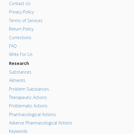
Contact Us
Privacy Policy
Terms of Services
Return Policy
Corrections
FAQ
Write For Us
Research
Substances
Ailments
Problem Substances
Therapeutic Actions
Problematic Actions
Pharmacological Actions
Adverse Pharmacological Actions
Keywords