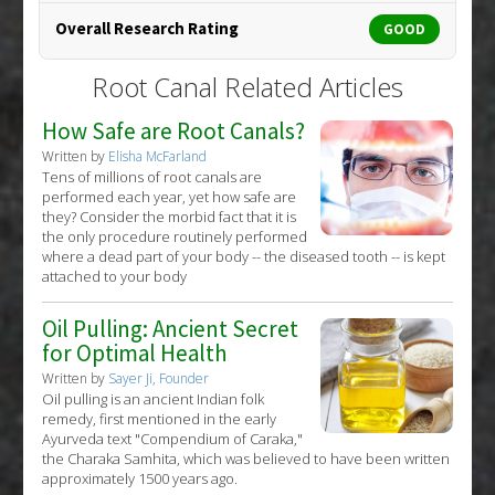
Overall Research Rating
GOOD
Root Canal Related Articles
How Safe are Root Canals?
Written by
Elisha McFarland
Tens of millions of root canals are
performed each year, yet how safe are
they? Consider the morbid fact that it is
the only procedure routinely performed
where a dead part of your body -- the diseased tooth -- is kept
attached to your body
Oil Pulling: Ancient Secret
for Optimal Health
Written by
Sayer Ji, Founder
Oil pulling is an ancient Indian folk
remedy, first mentioned in the early
Ayurveda text "Compendium of Caraka,"
the Charaka Samhita, which was believed to have been written
approximately 1500 years ago.