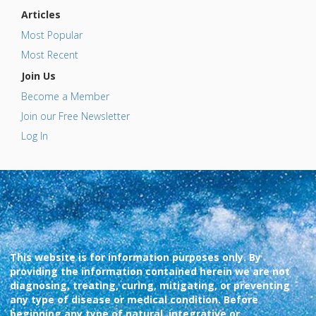
Articles
Most Popular
Most Recent
Join Us
Become a Member
Join our Free Newsletter
Log In
This website is for information purposes only. By
providing the information contained herein we are not
diagnosing, treating, curing, mitigating, or preventing
any type of disease or medical condition. Before
beginning any type of natural, integrative or