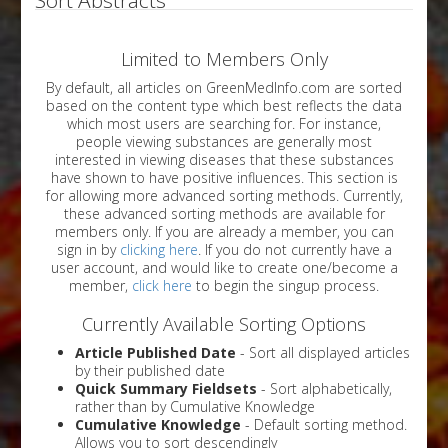
Limited to Members Only
By default, all articles on GreenMedInfo.com are sorted
based on the content type which best reflects the data
which most users are searching for. For instance,
people viewing substances are generally most
interested in viewing diseases that these substances
have shown to have positive influences. This section is
for allowing more advanced sorting methods. Currently,
these advanced sorting methods are available for
members only. If you are already a member, you can
sign in by
clicking here
. If you do not currently have a
user account, and would like to create one/become a
member,
click here
to begin the singup process.
Currently Available Sorting Options
Article Published Date
- Sort all displayed articles
by their published date
Quick Summary Fieldsets
- Sort alphabetically,
rather than by Cumulative Knowledge
Cumulative Knowledge
- Default sorting method.
Allows you to sort descendingly