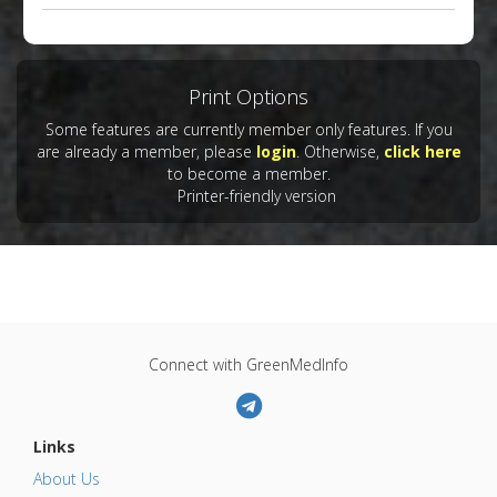
Print Options
Some features are currently member only features. If you
are already a member, please
login
. Otherwise,
click here
to become a member.
Printer-friendly version
Connect with GreenMedInfo
Links
About Us