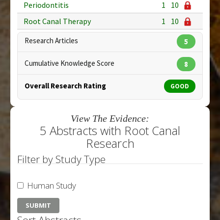
Periodontitis
1
10
Root Canal Therapy
1
10
Research Articles
5
Cumulative Knowledge Score
8
Overall Research Rating
GOOD
View The Evidence:
5 Abstracts with Root Canal
Research
Filter by Study Type
Human Study
Sort Abstracts