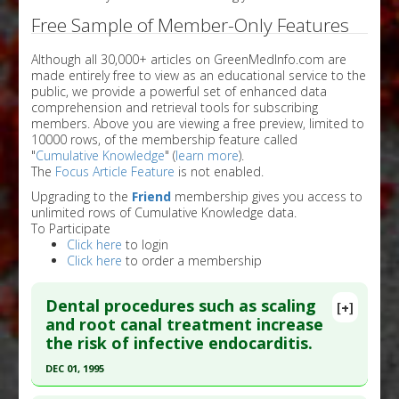
Free Sample of Member-Only Features
Although all 30,000+ articles on GreenMedInfo.com are
made entirely free to view as an educational service to the
public, we provide a powerful set of enhanced data
comprehension and retrieval tools for subscribing
members. Above you are viewing a free preview, limited to
10000 rows, of the membership feature called
"
Cumulative Knowledge
" (
learn more
).
The
Focus Article Feature
is not enabled.
Upgrading to the
Friend
membership gives you access to
unlimited rows of Cumulative Knowledge data.
To Participate
Click here
to login
Click here
to order a membership
Dental procedures such as scaling
[+]
and root canal treatment increase
the risk of infective endocarditis.
DEC 01, 1995
Click here to read the entire abstract