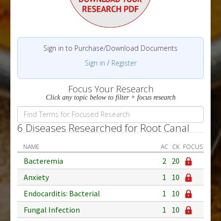
Sign in to Purchase/Download Documents
Sign in
/
Register
Focus Your Research
Click any topic below to filter + focus research
6 Diseases Researched for Root Canal
NAME
AC
CK
FOCUS
Bacteremia
2
20
Anxiety
1
10
Endocarditis: Bacterial
1
10
Fungal Infection
1
10