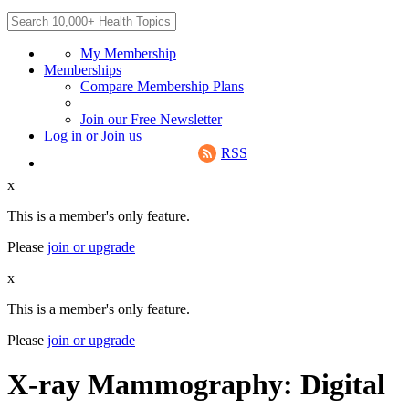
My Membership
Memberships
Compare Membership Plans
Join our Free Newsletter
Log in
or
Join us
RSS
x
This is a member's only feature.
Please
join or upgrade
x
This is a member's only feature.
Please
join or upgrade
X-ray Mammography: Digital