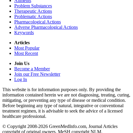
Ailments
Problem Substances
Therapeutic Actions
Problematic Actions
Pharmacological Actions
Adverse Pharmacological Actions
Keywords
Articles
Most Popular
Most Recent
Join Us
Become a Member
Join our Free Newsletter
Log In
This website is for information purposes only. By providing the
information contained herein we are not diagnosing, treating, curing,
mitigating, or preventing any type of disease or medical condition.
Before beginning any type of natural, integrative or conventional
treatment regimen, it is advisable to seek the advice of a licensed
healthcare professional.
© Copyright 2008-2026 GreenMedInfo.com, Journal Articles
copyright of original owners, MeSH copyright NLM.