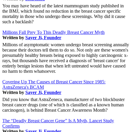
You may have heard of the latest mammogram study published in
the BMJ, which found no reduction in the breast cancer specific
mortality in those who undergo these screenings. Why did it cause
such a backlash?
Millions Fall Prey To This Deadly Breast Cancer Myth
Written by
Sayer Ji, Founder
Millions of asymptomatic women undergo breast screening annually
because their doctors tell them to do so. Not only are these women's
presumably healthy breasts being exposed to highly carcinogenic x-
rays, but thousands have received a diagnosis of 'breast cancer' for
entirely benign lesions that when left untreated would have caused
no harm to them whatsoever.
Covering Up The Causes of Breast Cancer Since 1985:
AstraZeneca's BCAM
Written by
Sayer Ji, Founder
Did you know that AstraZeneca, manufacturer of two blockbuster
breast cancer drugs (one of which is classified as a known human
carcinogen), is behind Breast Cancer Awareness Month?
The “Deadly Breast Cancer Gene” Is A Myth, Lancet Study
Confirms
Written by
Sayer Ji, Founder