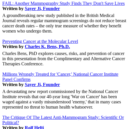
FAIL: Another Mammography Study Finds They Don't Save Lives
Written by
Sayer Ji, Founder
A groundbreaking new study published in the British Medical
Journal reveals regular mammogram screenings do not reduce breast
cancer death rates – the only true measure of whether they benefit
women who undergo them.
Preventing Cancer at the Molecular Level
Written by
Charles K. Bens, Ph.D.
Charles Bens, PhD explores causes, risks, and prevention of cancer
in this presentation from the Complimentary and Alternative Cancer
Therapies Conference.
Millions Wrongly Treated for 'Cancer,' National Cancer Institute
Panel Confirms
Written by
Sayer Ji, Founder
A devastating new report commissioned by the National Cancer
Institute reveals that our 40-year long 'War on Cancer' has been
waged against a vastly misunderstood 'enemy,' that in many cases
represented no threat to human health whatsoever.
The Critique Of The Latest Anti-Mammogram Study: Scientific Or
Political?
Written by
Rolf Hefti