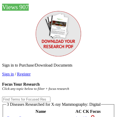
Views 907
Sign in to Purchase/Download Documents
Sign in
/
Register
Focus Your Research
Click any topic below to filter + focus research
3 Diseases Researched for X-ray Mammography: Digital
Name
AC
CK
Focus