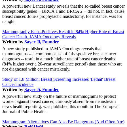
A powerful new Lancet study reveals that the so-called breast cancer
susceptibility genes -- BRCA 1 and BRCA 2 -- do not, in fact, cause
breast cancer. Jolie's prophylactic mastectomy, for instance, was for
naught.
Mammography False-Positives Result in 84% Higher Rate of Breast
Cancer Death, JAMA Oncology Reveals
Written by
Sayer Ji, Founder
A new study published in JAMA Oncology reveals that
mammograms -- a common cause of false-positive breast cancer
diagnoses -- result in a much higher rate of breast cancer deaths
(84% higher over a 20-year surveillance period) than those who are
not diagnosed with cancer mistakenly.
Study of 1.8 Million: Breast Screening Increases 'Lethal' Breast
Cancer Incidence
Written by
Sayer Ji, Founder
A powerful new study on the failure of mammograms to protect
women against breast cancer, curiously absent from mainstream
news health reporting, was published this month in The European
Journal of Public Health
Mammogram Alternatives Can Also Be Dangerous (And Often Are)
Written by
Rolf Hefti