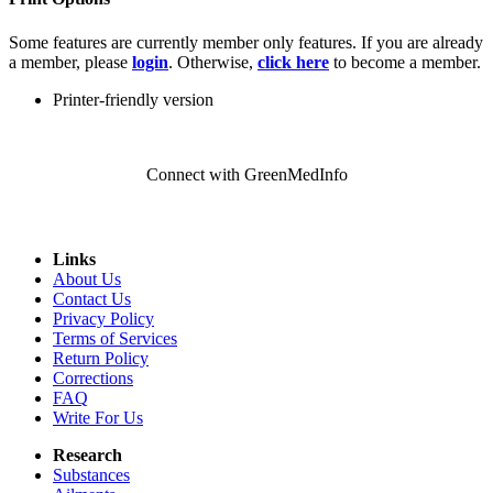
Some features are currently member only features. If you are already
a member, please
login
. Otherwise,
click here
to become a member.
Printer-friendly version
Connect with GreenMedInfo
Links
About Us
Contact Us
Privacy Policy
Terms of Services
Return Policy
Corrections
FAQ
Write For Us
Research
Substances