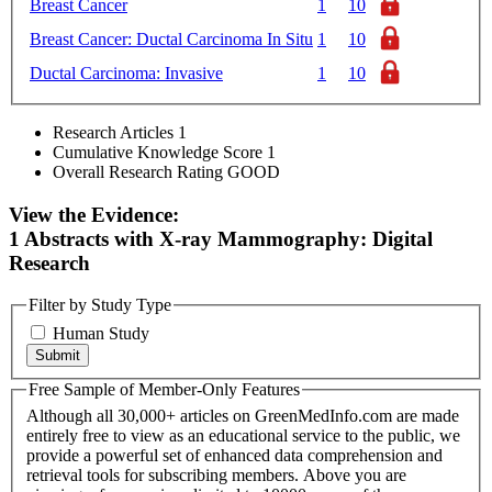
Breast Cancer
1
10
Breast Cancer: Ductal Carcinoma In Situ
1
10
Ductal Carcinoma: Invasive
1
10
Research Articles
1
Cumulative Knowledge Score
1
Overall Research Rating
GOOD
View the Evidence:
1 Abstracts with X-ray Mammography: Digital
Research
Filter by Study Type
Human Study
Free Sample of Member-Only Features
Although all 30,000+ articles on GreenMedInfo.com are made
entirely free to view as an educational service to the public, we
provide a powerful set of enhanced data comprehension and
retrieval tools for subscribing members. Above you are