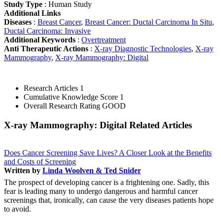
Study Type
: Human Study
Additional Links
Diseases
:
Breast Cancer
,
Breast Cancer: Ductal Carcinoma In Situ
,
Ductal Carcinoma: Invasive
Additional Keywords
:
Overtreatment
Anti Therapeutic Actions
:
X-ray Diagnostic Technologies
,
X-ray
Mammography
,
X-ray Mammography: Digital
Research Articles
1
Cumulative Knowledge Score
1
Overall Research Rating
GOOD
X-ray Mammography: Digital Related Articles
Does Cancer Screening Save Lives? A Closer Look at the Benefits
and Costs of Screening
Written by
Linda Woolven & Ted Snider
The prospect of developing cancer is a frightening one. Sadly, this
fear is leading many to undergo dangerous and harmful cancer
screenings that, ironically, can cause the very diseases patients hope
to avoid.