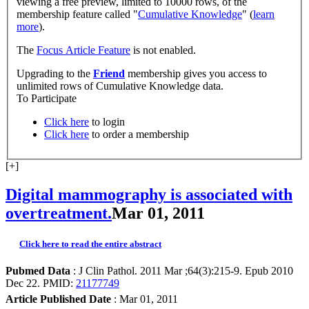
viewing a free preview, limited to 10000 rows, of the
membership feature called "
Cumulative Knowledge
" (
learn
more
).
The
Focus Article Feature
is not enabled.
Upgrading to the
Friend
membership gives you access to
unlimited rows of Cumulative Knowledge data.
To Participate
Click here
to login
Click here
to order a membership
[+]
Digital mammography is associated with
overtreatment.
Mar 01, 2011
Click here to read the entire abstract
Pubmed Data
: J Clin Pathol. 2011 Mar ;64(3):215-9. Epub 2010
Dec 22. PMID:
21177749
Article Published Date
: Mar 01, 2011