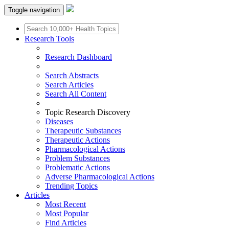
Toggle navigation
Research Tools
Research Dashboard
Search Abstracts
Search Articles
Search All Content
Topic Research Discovery
Diseases
Therapeutic Substances
Therapeutic Actions
Pharmacological Actions
Problem Substances
Problematic Actions
Adverse Pharmacological Actions
Trending Topics
Articles
Most Recent
Most Popular
Find Articles