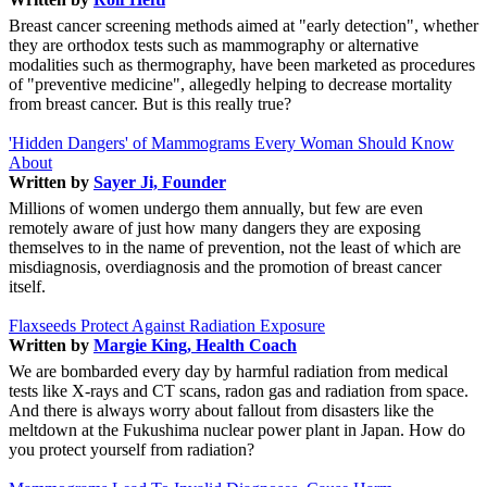
Breast cancer screening methods aimed at "early detection", whether
they are orthodox tests such as mammography or alternative
modalities such as thermography, have been marketed as procedures
of "preventive medicine", allegedly helping to decrease mortality
from breast cancer. But is this really true?
'Hidden Dangers' of Mammograms Every Woman Should Know
About
Written by
Sayer Ji, Founder
Millions of women undergo them annually, but few are even
remotely aware of just how many dangers they are exposing
themselves to in the name of prevention, not the least of which are
misdiagnosis, overdiagnosis and the promotion of breast cancer
itself.
Flaxseeds Protect Against Radiation Exposure
Written by
Margie King, Health Coach
We are bombarded every day by harmful radiation from medical
tests like X-rays and CT scans, radon gas and radiation from space.
And there is always worry about fallout from disasters like the
meltdown at the Fukushima nuclear power plant in Japan. How do
you protect yourself from radiation?