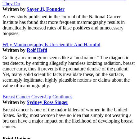
They Do
Written by
Sayer Ji, Founder
A new study published in the Journal of the National Cancer
Institute has found that more frequent mammography results in
dramatically increased rates of false positives and unnecessary
biopsies.
Why Mammography Is Unscientific And Harmful
Written by
Rolf Hefti
Getting a mammogram seems like a "no-brainer." The diagnostic
test detects, by emitting allegedly harmless ionizing radiation, breast
cancer early, thus it prevents the premature demise of the patient.
Yet, many solid scientific facts invalidate these, on the surface,
seemingly legitimate, highly plausible notions or claims about the
value of mammography.
Breast Cancer Cover-Up Continues
Written by
Sydney Ross Singer
Breast cancer is one of the major killers of women in the United
States. Sadly, most women have no idea that simply not wearing a
bra can have a major impact on the likelihood of developing breast
cancer.
Print Options