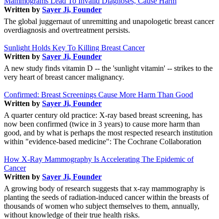
Mammograms Lead To Invalid Diagnoses, Cause Harm
Written by
Sayer Ji, Founder
The global juggernaut of unremitting and unapologetic breast cancer
overdiagnosis and overtreatment persists.
Sunlight Holds Key To Killing Breast Cancer
Written by
Sayer Ji, Founder
A new study finds vitamin D -- the 'sunlight vitamin' -- strikes to the
very heart of breast cancer malignancy.
Confirmed: Breast Screenings Cause More Harm Than Good
Written by
Sayer Ji, Founder
A quarter century old practice: X-ray based breast screening, has
now been confirmed (twice in 3 years) to cause more harm than
good, and by what is perhaps the most respected research institution
within "evidence-based medicine": The Cochrane Collaboration
How X-Ray Mammography Is Accelerating The Epidemic of
Cancer
Written by
Sayer Ji, Founder
A growing body of research suggests that x-ray mammography is
planting the seeds of radiation-induced cancer within the breasts of
thousands of women who subject themselves to them, annually,
without knowledge of their true health risks.