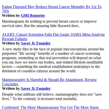
Eating Flaxseed May Reduce Breast Cancer Mortality By Up To
70%
Written by
GMI Reporter
Mammograms do nothing to prevent breast cancer or improve
survival rates. But the amazing little flaxseed does.
ALERT: Cancer Screening Falls Flat Again; JAMA Meta-Analysis
Reveals Failures
Written by
Sayer Ji, Founder
A new study flies in the face of popular misconceptions around the
purported "life saving" benefits of a number of cancer screening
programs, reminding us that real prevention will depend on what
you eat, how we move our bodies, and related lifestyle-modifiable
factors -- something the medical establishment underplays to the
detriment of countless citizens around the world.
Mammography Is Harmful & Should Be Abandoned, Review
Concludes
Written by
Sayer Ji, Founder
Despite what millions still believe, mammography does not "save
lives." To the contrary, it increases total mortality.
Confirmed: The More Mammograms You Get The More Harm