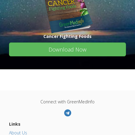
Cancer Fighting Foods
Download Now
Connect with GreenMedInfo
Links
About Us