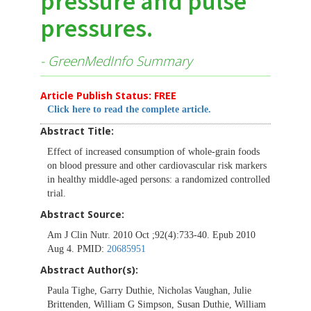
pressure and pulse
pressures.
- GreenMedInfo Summary
Article Publish Status: FREE
Click here to read the complete article.
Abstract Title:
Effect of increased consumption of whole-grain foods
on blood pressure and other cardiovascular risk markers
in healthy middle-aged persons: a randomized controlled
trial.
Abstract Source:
Am J Clin Nutr. 2010 Oct ;92(4):733-40. Epub 2010
Aug 4. PMID:
20685951
Abstract Author(s):
Paula Tighe, Garry Duthie, Nicholas Vaughan, Julie
Brittenden, William G Simpson, Susan Duthie, William