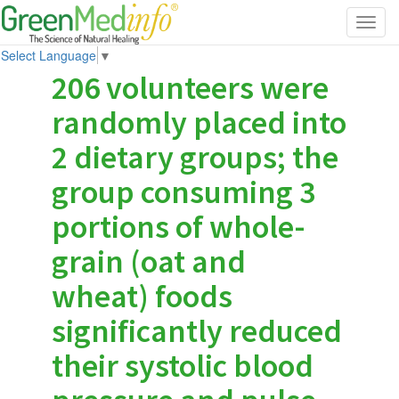
Toggl
navig
Select Language
▼
206 volunteers were
randomly placed into
2 dietary groups; the
group consuming 3
portions of whole-
grain (oat and
wheat) foods
significantly reduced
their systolic blood