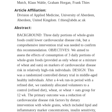
Mutch, Klaus Wahle, Graham Horgan, Frank Thies
Article Affiliation:
Division of Applied Medicine, University of Aberdeen,
Aberdeen, United Kingdom.
f.thies@abdn.ac.uk
Abstract:
BACKGROUND: Three daily portions of whole-grain
foods could lower cardiovascular disease risk, but a
comprehensive intervention trial was needed to confirm
this recommendation. OBJECTIVES: We aimed to
assess the effects of consumption of 3 daily portions of
whole-grain foods (provided as only wheat or a mixture
of wheat and oats) on markers of cardiovascular disease
risk in relatively high-risk individuals. DESIGN: This
was a randomized controlled dietary trial in middle-aged
healthy individuals. After a 4-wk run-in period with a
refined diet, we randomly allocated volunteers to a
control (refined diet), wheat, or wheat + oats group for
12 wk. The primary outcome was a reduction of
cardiovascular disease risk factors by dietary
intervention with whole grains, which included lipid and
inflammatory marker concentrations, insulin sensitivity,