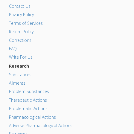
Contact Us
Privacy Policy
Terms of Services
Return Policy
Corrections
FAQ
Write For Us
Research
Substances
Ailments
Problem Substances
Therapeutic Actions
Problematic Actions
Pharmacological Actions
Adverse Pharmacological Actions
Keywords