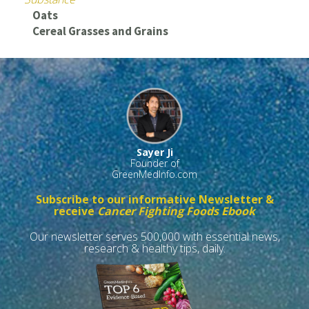
Oats
Cereal Grasses and Grains
Sayer Ji
Founder of
GreenMedInfo.com
Subscribe to our informative Newsletter &
receive
Cancer Fighting Foods Ebook
Our newsletter serves 500,000 with essential news,
research & healthy tips, daily.