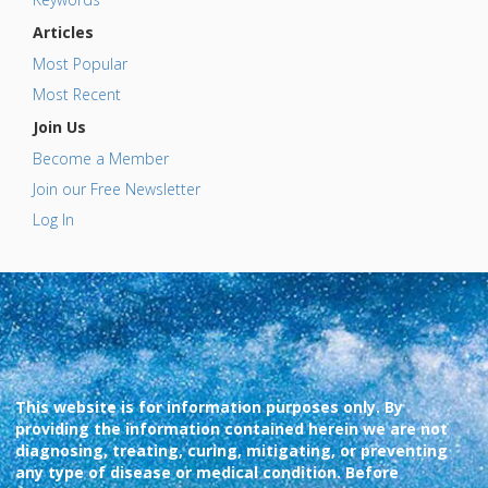
Articles
Most Popular
Most Recent
Join Us
Become a Member
Join our Free Newsletter
Log In
This website is for information purposes only. By
providing the information contained herein we are not
diagnosing, treating, curing, mitigating, or preventing
any type of disease or medical condition. Before