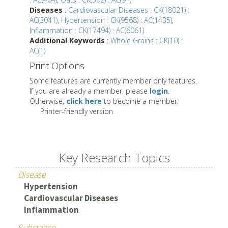
Diseases
:
Cardiovascular Diseases : CK(18021) :
AC(3041)
,
Hypertension : CK(9568) : AC(1435)
,
Inflammation : CK(17494) : AC(6061)
Additional Keywords
:
Whole Grains : CK(10) :
AC(1)
Print Options
Some features are currently member only features.
If you are already a member, please
login
.
Otherwise,
click here
to become a member.
Printer-friendly version
Key Research Topics
Disease
Hypertension
Cardiovascular Diseases
Inflammation
Substance