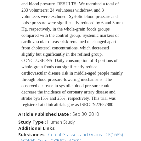
and blood pressure. RESULTS: We recruited a total of
233 volunteers; 24 volunteers withdrew, and 3
volunteers were excluded. Systolic blood pressure and
pulse pressure were significantly reduced by 6 and 3 mm
Hg, respectively, in the whole-grain foods groups
compared with the control group. Systemic markers of
cardiovascular disease risk remained unchanged apart
from cholesterol concentrations, which decreased
slightly but significantly in the refined group.
CONCLUSIONS: Daily consumption of 3 portions of
whole-grain foods can significantly reduce
cardiovascular disease risk in middle-aged people mainly
through blood pressure-lowering mechanisms. The
observed decrease in systolic blood pressure could
decrease the incidence of coronary artery disease and
stroke by≥15% and 25%, respectively. This trial was
registered at clinicaltrials.gov as ISRCTN27657880.
Article Published Date
: Sep 30, 2010
Study Type
: Human Study
Additional Links
Substances
:
Cereal Grasses and Grains : CK(1685)
: AC(404)
,
Oats : CK(562) : AC(91)