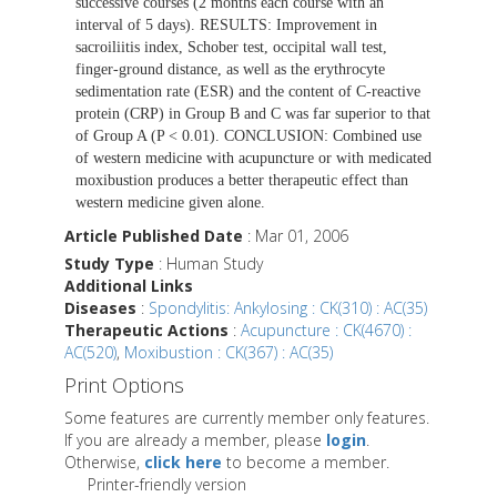
successive courses (2 months each course with an
interval of 5 days). RESULTS: Improvement in
sacroiliitis index, Schober test, occipital wall test,
finger-ground distance, as well as the erythrocyte
sedimentation rate (ESR) and the content of C-reactive
protein (CRP) in Group B and C was far superior to that
of Group A (P < 0.01). CONCLUSION: Combined use
of western medicine with acupuncture or with medicated
moxibustion produces a better therapeutic effect than
western medicine given alone.
Article Published Date
: Mar 01, 2006
Study Type
: Human Study
Additional Links
Diseases
:
Spondylitis: Ankylosing : CK(310) : AC(35)
Therapeutic Actions
:
Acupuncture : CK(4670) :
AC(520)
,
Moxibustion : CK(367) : AC(35)
Print Options
Some features are currently member only features.
If you are already a member, please
login
.
Otherwise,
click here
to become a member.
Printer-friendly version