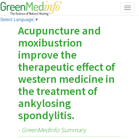
Toggl
navig
Select Language
▼
Acupuncture and
moxibustrion
improve the
therapeutic effect of
western medicine in
the treatment of
ankylosing
spondylitis.
- GreenMedInfo Summary