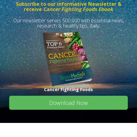
Subscribe to our informative Newsletter &
receive
Cancer Fighting Foods Ebook
Our newsletter serves 500,000 with essential news,
research & healthy tips, daily.
Cancer Fighting Foods
Download Now