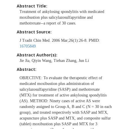
Abstract Title:
Treatment of ankylosing spondylitis with medicated
moxibustion plus salicylazosulfapyridine and
methotrexate--a report of 30 cases.
Abstract Source:
J Tradit Chin Med. 2006 Mar;26(1):26-8. PMID:
16705849
Abstract Author(s):
Jie Jia, Qiyin Wang, Tiehan Zhang, Jun Li
Abstract:
OBJECTIVE: To evaluate the therapeutic effect of
medicated moxibustion plus administration of
salicylazosulfapyridine (SASP) and methotrexate
(MTX) for treatment of active ankylosing spondylitis
(AS). METHOD: Ninety cases of active AS were
randomly assigned to Group A, B and C (N = 30 in each
group), and treated respectively with SASP and MTX,
acupuncture plus SASP and MTX, and composite sulfur
(tablet) moxibustion plus SASP and MTX for 3