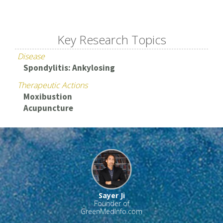
Key Research Topics
Disease
Spondylitis: Ankylosing
Therapeutic Actions
Moxibustion
Acupuncture
Sayer Ji
Founder of
GreenMedInfo.com