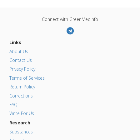
Connect with GreenMedInfo
Links
About Us
Contact Us
Privacy Policy
Terms of Services
Return Policy
Corrections
FAQ
Write For Us
Research
Substances