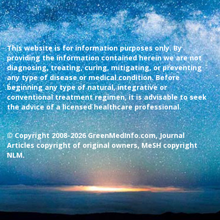
This website is for information purposes only. By
providing the information contained herein we are not
diagnosing, treating, curing, mitigating, or preventing
any type of disease or medical condition. Before
beginning any type of natural, integrative or
conventional treatment regimen, it is advisable to seek
the advice of a licensed healthcare professional.
© Copyright 2008-2026 GreenMedInfo.com, Journal
Articles copyright of original owners, MeSH copyright
NLM.