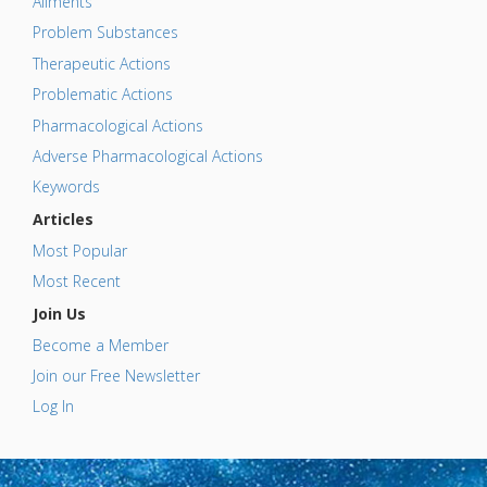
Ailments
Problem Substances
Therapeutic Actions
Problematic Actions
Pharmacological Actions
Adverse Pharmacological Actions
Keywords
Articles
Most Popular
Most Recent
Join Us
Become a Member
Join our Free Newsletter
Log In