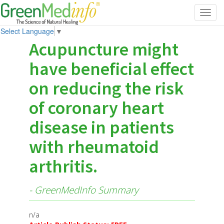
Toggl
navig
Select Language
▼
Acupuncture might
have beneficial effect
on reducing the risk
of coronary heart
disease in patients
with rheumatoid
arthritis.
- GreenMedInfo Summary
n/a