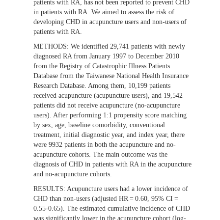
patients with RA, has not been reported to prevent CHD
in patients with RA. We aimed to assess the risk of
developing CHD in acupuncture users and non-users of
patients with RA.
METHODS:
We identified 29,741 patients with newly
diagnosed RA from January 1997 to December 2010
from the Registry of Catastrophic Illness Patients
Database from the Taiwanese National Health Insurance
Research Database. Among them, 10,199 patients
received acupuncture (acupuncture users), and 19,542
patients did not receive acupuncture (no-acupuncture
users). After performing 1:1 propensity score matching
by sex, age, baseline comorbidity, conventional
treatment, initial diagnostic year, and index year, there
were 9932 patients in both the acupuncture and no-
acupuncture cohorts. The main outcome was the
diagnosis of CHD in patients with RA in the acupuncture
and no-acupuncture cohorts.
RESULTS:
Acupuncture users had a lower incidence of
CHD than non-users (adjusted HR = 0.60, 95% CI =
0.55-0.65). The estimated cumulative incidence of CHD
was significantly lower in the acupuncture cohort (log-