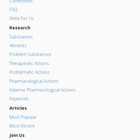
Corrections
FAQ
Write For Us
Research
Substances
Ailments
Problem Substances
Therapeutic Actions
Problematic Actions
Pharmacological Actions
Adverse Pharmacological Actions
Keywords
Articles
Most Popular
Most Recent
Join Us