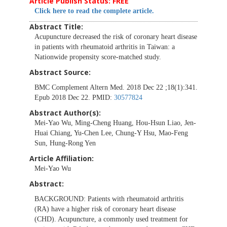
Article Publish Status: FREE
Click here to read the complete article.
Abstract Title:
Acupuncture decreased the risk of coronary heart disease
in patients with rheumatoid arthritis in Taiwan: a
Nationwide propensity score-matched study.
Abstract Source:
BMC Complement Altern Med. 2018 Dec 22 ;18(1):341.
Epub 2018 Dec 22. PMID:
30577824
Abstract Author(s):
Mei-Yao Wu, Ming-Cheng Huang, Hou-Hsun Liao, Jen-
Huai Chiang, Yu-Chen Lee, Chung-Y Hsu, Mao-Feng
Sun, Hung-Rong Yen
Article Affiliation:
Mei-Yao Wu
Abstract:
BACKGROUND:
Patients with rheumatoid arthritis
(RA) have a higher risk of coronary heart disease
(CHD). Acupuncture, a commonly used treatment for