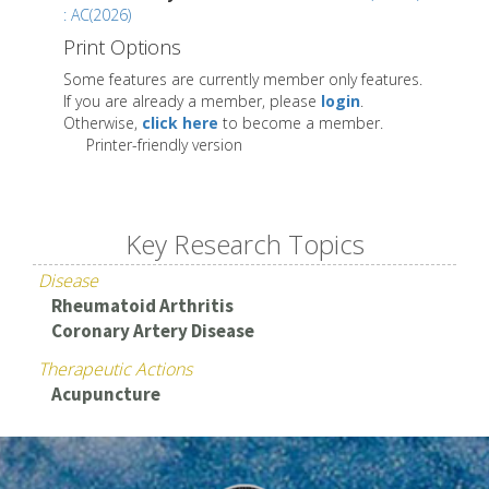
: AC(2026)
Print Options
Some features are currently member only features.
If you are already a member, please
login
.
Otherwise,
click here
to become a member.
Printer-friendly version
Key Research Topics
Disease
Rheumatoid Arthritis
Coronary Artery Disease
Therapeutic Actions
Acupuncture