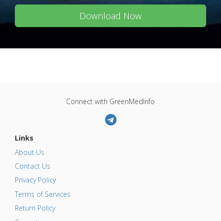
Download Now
Connect with GreenMedInfo
Links
About Us
Contact Us
Privacy Policy
Terms of Services
Return Policy