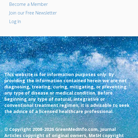
Become a Member
Join our Free Newsletter
Log In
This website is for information purposes only. By
providing the information contained herein we are not
diagnosing, treating, curing, mitigating, or preventing
any type of disease or medical condition. Before
beginning any type of natural, integrative or
conventional treatment regimen, it is advisable to seek
the advice of a licensed healthcare professional.
© Copyright 2008-2026 GreenMedInfo.com, Journal
Articles copyright of original owners, MeSH copyright