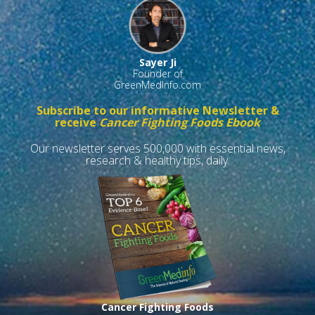
Sayer Ji
Founder of
GreenMedInfo.com
Subscribe to our informative Newsletter &
receive
Cancer Fighting Foods Ebook
Our newsletter serves 500,000 with essential news,
research & healthy tips, daily.
Cancer Fighting Foods