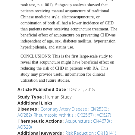
rank test, p < .001). Subgroup analysis showed that
patients receiving manual acupuncture of traditional
Chinese medicine style, electroacupuncture, or
combination of both all had a lower incidence of CHD
than patients never receiving acupuncture treatment. The
beneficial effect of acupuncture on preventing CHDwas
independent of age, sex, diabetes mellitus, hypertension,
hyperlipidemia, and statins use.
CONCLUSIONS:
This is the first large-scale study to
reveal that acupuncture might have beneficial effect on
reducing the risk of CHD in patients with RA. This
study may provide useful information for clinical
utilization and future studies.
Article Published Date
: Dec 21, 2018
Study Type
: Human Study
Additional Links
Diseases
:
Coronary Artery Disease : CK(2530) :
AC(282)
,
Rheumatoid Arthritis : CK(2567) : AC(627)
Therapeutic Actions
:
Acupuncture : CK(4670) :
AC(520)
Additional Keywords
:
Risk Reduction : CK(18141)