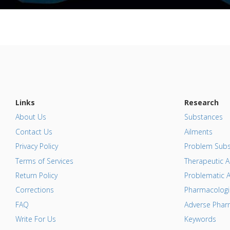
Links
Research
About Us
Substances
Contact Us
Ailments
Privacy Policy
Problem Subs
Terms of Services
Therapeutic A
Return Policy
Problematic A
Corrections
Pharmacologic
FAQ
Adverse Pharm
Write For Us
Keywords