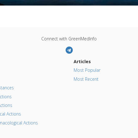
Connect with GreenMedInfo
Articles
Most Popular
Most Recent
tances
ctions
ctions
al Actions
acological Actions