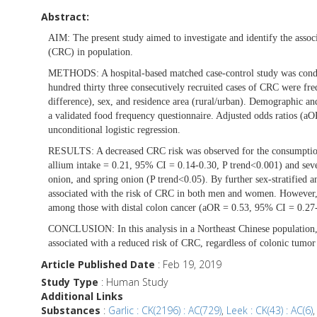
Abstract:
AIM:
The present study aimed to investigate and identify the assoc
(CRC) in population.
METHODS:
A hospital-based matched case-control study was con
hundred thirty three consecutively recruited cases of CRC were fr
difference), sex, and residence area (rural/urban). Demographic and
a validated food frequency questionnaire. Adjusted odds ratios (a
unconditional logistic regression.
RESULTS:
A decreased CRC risk was observed for the consumption
allium intake = 0.21, 95% CI = 0.14-0.30, P trend<0.001) and severa
onion, and spring onion (P trend<0.05). By further sex-stratified a
associated with the risk of CRC in both men and women. However, th
among those with distal colon cancer (aOR = 0.53, 95% CI = 0.27-
CONCLUSION:
In this analysis in a Northeast Chinese populati
associated with a reduced risk of CRC, regardless of colonic tumor s
Article Published Date
: Feb 19, 2019
Study Type
: Human Study
Additional Links
Substances
:
Garlic : CK(2196) : AC(729)
,
Leek : CK(43) : AC(6)