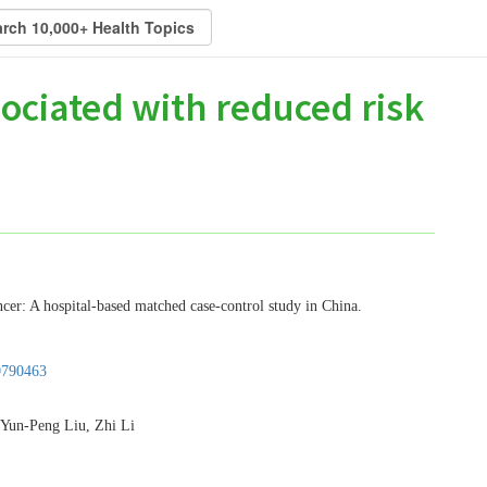
ociated with reduced risk
ncer: A hospital-based matched case-control study in China.
0790463
Yun-Peng Liu, Zhi Li