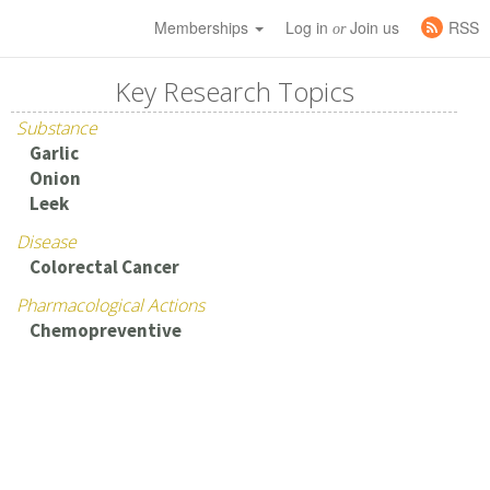
Memberships
Log in
Join us
RSS
or
Key Research Topics
Substance
Garlic
Onion
Leek
Disease
Colorectal Cancer
Pharmacological Actions
Chemopreventive