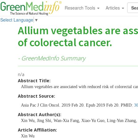
Research Tools
Articles
Select Language
▼
Allium vegetables are ass
of colorectal cancer.
- GreenMedInfo Summary
n/a
Abstract Title:
Allium vegetables are associated with reduced risk of colorectal ca
Abstract Source:
Asia Pac J Clin Oncol. 2019 Feb 20. Epub 2019 Feb 20. PMID:
3
Abstract Author(s):
Xin Wu, Jing Shi, Wan-Xia Fang, Xiao-Yu Guo, Ling-Yun Zhang, 
Article Affiliation:
Xin Wu