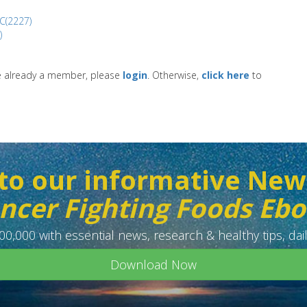
C(2227)
)
re already a member, please
login
. Otherwise,
click here
to
to our informative New
ncer Fighting Foods Eb
0,000 with essential news, research & healthy tips, dail
Download Now