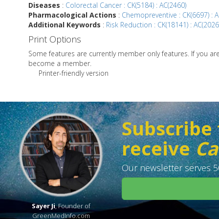
Diseases
:
Colorectal Cancer : CK(5184) : AC(2460)
Pharmacological Actions
:
Chemopreventive : CK(6697) : A
Additional Keywords
:
Risk Reduction : CK(18141) : AC(2026
Print Options
Some features are currently member only features. If you a
become a member.
Printer-friendly version
Subscribe 
receive
Ca
Our newsletter serves 50
Sayer Ji
, Founder of
GreenMedInfo.com