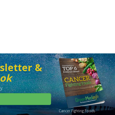
sletter &
ook
y.
Cancer Fighting Foods