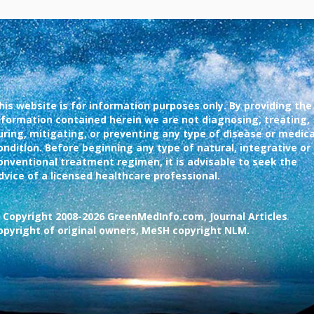
his website is for information purposes only. By providing the
nformation contained herein we are not diagnosing, treating,
uring, mitigating, or preventing any type of disease or medica
ondition. Before beginning any type of natural, integrative or
onventional treatment regimen, it is advisable to seek the
dvice of a licensed healthcare professional.
 Copyright 2008-2026 GreenMedInfo.com, Journal Articles
opyright of original owners, MeSH copyright NLM.