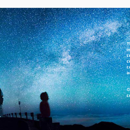
T
i
c
c
c
a
©
c