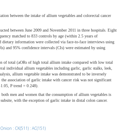
iation between the intake of allium vegetables and colorectal cancer
ducted between June 2009 and November 2011 in three hospitals. Eight
equency matched to 833 controls by age (within 2.5 years of
 dietary information were collected via face-to-face interviews using
ORs) and 95% confidence intervals (CIs) were estimated by using
 of total (aORs of high total allium intake compared with low total
l individual allium vegetables including garlic, garlic stalks, leek,
nalysis, allium vegetable intake was demonstrated to be inversely
e association of garlic intake with cancer risk was not significant
1.05, P trend = 0.248).
on, both men and women that the consumption of allium vegetables is
ubsite, with the exception of garlic intake in distal colon cancer.
,
Onion : CK(511) : AC(151)