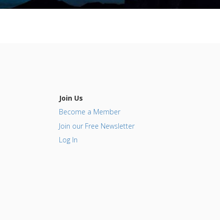
Join Us
Become a Member
Join our Free Newsletter
Log In