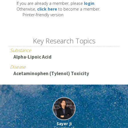
If you are already a member, please
login
.
Otherwise,
click here
to become a member.
Printer-friendly version
Key Research Topics
Substance
Alpha-Lipoic Acid
Disease
Acetaminophen (Tylenol) Toxicity
Sayer Ji