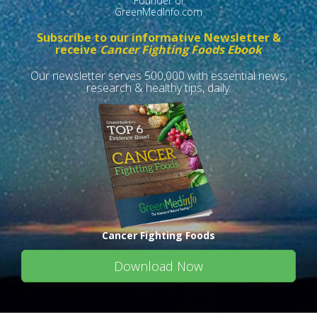
Founder of
GreenMedInfo.com
Subscribe to our informative Newsletter &
receive
Cancer Fighting Foods Ebook
Our newsletter serves 500,000 with essential news,
research & healthy tips, daily.
Cancer Fighting Foods
Download Now