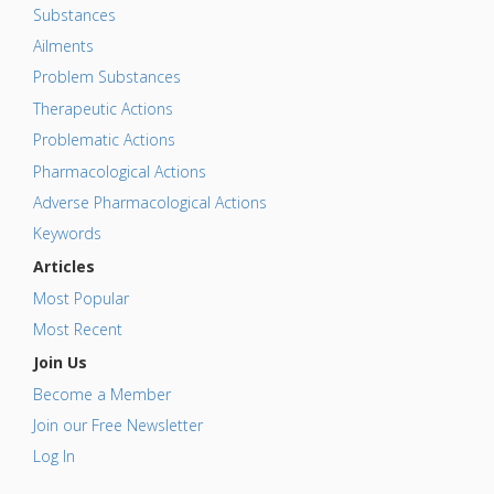
Substances
Ailments
Problem Substances
Therapeutic Actions
Problematic Actions
Pharmacological Actions
Adverse Pharmacological Actions
Keywords
Articles
Most Popular
Most Recent
Join Us
Become a Member
Join our Free Newsletter
Log In