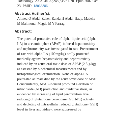
Toxicology. 2008 Jan 20;243(3):261-70. Epub 2007 Oct
23. PMID:
18068886
Abstract Author(s):
Ahmed O Abdel-Zaher, Randa H Abdel-Hady, Madeha
M Mahmoud, Magda M Y Farrag
Abstract:
The potential protective role of alpha-lipoic acid (alpha-
LA) in acetaminophen (APAP)-induced hepatotoxicity
and nephrotoxicity was investigated in rats. Pretreatment
of rats with alpha-LA (100mg/kg) orally protected
markedly against hepatotoxicity and nephrotoxicity
induced by an acute oral toxic dose of APAP (2.5 g/kg)
as assessed by biochemical measurements and by
histopathological examination. None of alpha-LA
pretreated animals died by the acute toxic dose of APAP.
Concomitantly, APAP-induced profound elevation of
nitric oxide (NO) production and oxidative stress, as
evidenced by increasing of lipid peroxidation level,
reducing of glutathione peroxidase (GSH-Px) activity
and depleting of intracellular reduced glutathione (GSH)
level in liver and kidney, were suppressed by