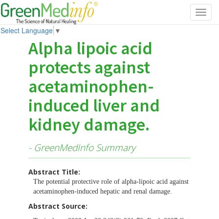
Toggl
navig
Select Language
▼
Alpha lipoic acid
protects against
acetaminophen-
induced liver and
kidney damage.
- GreenMedInfo Summary
Abstract Title:
The potential protective role of alpha-lipoic acid against
acetaminophen-induced hepatic and renal damage.
Abstract Source: