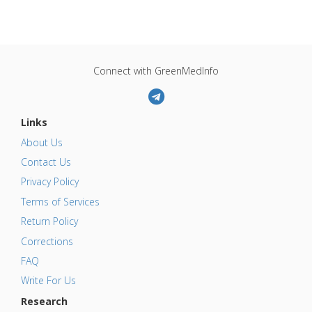
Connect with GreenMedInfo
Links
About Us
Contact Us
Privacy Policy
Terms of Services
Return Policy
Corrections
FAQ
Write For Us
Research