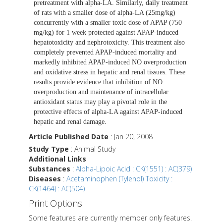
pretreatment with alpha-LA. Similarly, daily treatment
of rats with a smaller dose of alpha-LA (25mg/kg)
concurrently with a smaller toxic dose of APAP (750
mg/kg) for 1 week protected against APAP-induced
hepatotoxicity and nephrotoxicity. This treatment also
completely prevented APAP-induced mortality and
markedly inhibited APAP-induced NO overproduction
and oxidative stress in hepatic and renal tissues. These
results provide evidence that inhibition of NO
overproduction and maintenance of intracellular
antioxidant status may play a pivotal role in the
protective effects of alpha-LA against APAP-induced
hepatic and renal damage.
Article Published Date
: Jan 20, 2008
Study Type
: Animal Study
Additional Links
Substances
:
Alpha-Lipoic Acid : CK(1551) : AC(379)
Diseases
:
Acetaminophen (Tylenol) Toxicity :
CK(1464) : AC(504)
Print Options
Some features are currently member only features.