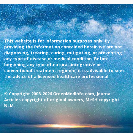
This website is for information purposes only. By
providing the information contained herein we are not
diagnosing, treating, curing, mitigating, or preventing
any type of disease or medical condition. Before
beginning any type of natural, integrative or
conventional treatment regimen, it is advisable to seek
the advice of a licensed healthcare professional.
© Copyright 2008-2026 GreenMedInfo.com, Journal
Articles copyright of original owners, MeSH copyright
NLM.