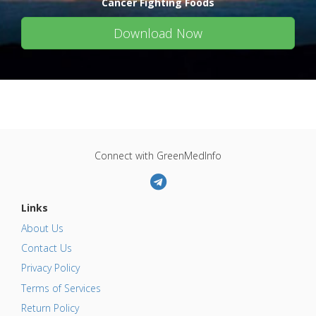
Cancer Fighting Foods
Download Now
Connect with GreenMedInfo
Links
About Us
Contact Us
Privacy Policy
Terms of Services
Return Policy