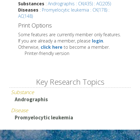
Substances
:
Andrographis : CK(435) : AC(205)
Diseases
:
Promyelocytic leukemia : CK(178) :
AC(148)
Print Options
Some features are currently member only features.
If you are already a member, please
login
.
Otherwise,
click here
to become a member.
Printer-friendly version
Key Research Topics
Substance
Andrographis
Disease
Promyelocytic leukemia