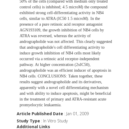
50% of the cells (compared with medium only treated
control cells) is inhibited; 4.5 microM) the compound
exhibited strong cell-differentiating activity in NB4
cells, similar to ATRA (IC50 1.5 microM). In the
presence of a pure retinoic acid receptor antagonist
AGN193109, the growth inhibition of NB4 cells by
ATRA was reversed, whereas the activity of
andrographolide was not affected. This clearly suggested
that andrographolide's cell differentiating activity to
induce growth inhibition of NB4 cells most likely
occurred via a retinoic acid receptor-independent
pathway. At higher concentration (2xIC50),
andrographolide was an efficient inducer of apoptosis in
NB4 cells. CONCLUSIONS: Taken together, these
results suggest andrographolide and its derivatives,
apparently with a novel cell differentiating mechanism
and with ability to induce apoptosis, might be beneficial
in the treatment of primary and ATRA-resistant acute
promyelocytic leukaemia.
Article Published Date
: Jan 01, 2009
Study Type
: In Vitro Study
Additional Links