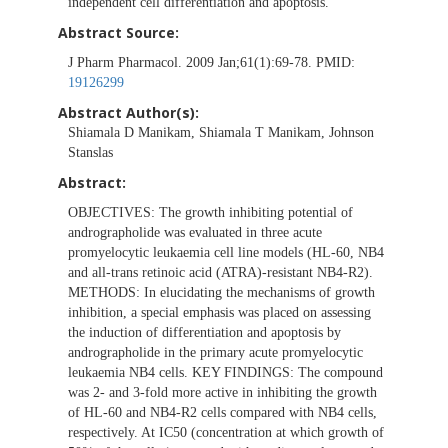
independent cell differentiation and apoptosis.
Abstract Source:
J Pharm Pharmacol. 2009 Jan;61(1):69-78. PMID:
19126299
Abstract Author(s):
Shiamala D Manikam, Shiamala T Manikam, Johnson
Stanslas
Abstract:
OBJECTIVES: The growth inhibiting potential of
andrographolide was evaluated in three acute
promyelocytic leukaemia cell line models (HL-60, NB4
and all-trans retinoic acid (ATRA)-resistant NB4-R2).
METHODS: In elucidating the mechanisms of growth
inhibition, a special emphasis was placed on assessing
the induction of differentiation and apoptosis by
andrographolide in the primary acute promyelocytic
leukaemia NB4 cells. KEY FINDINGS: The compound
was 2- and 3-fold more active in inhibiting the growth
of HL-60 and NB4-R2 cells compared with NB4 cells,
respectively. At IC50 (concentration at which growth of