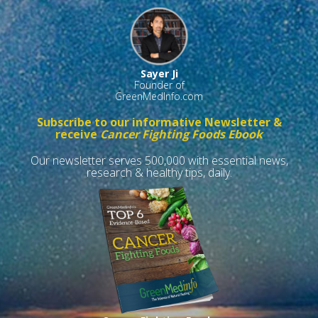
Sayer Ji
Founder of
GreenMedInfo.com
Subscribe to our informative Newsletter &
receive
Cancer Fighting Foods Ebook
Our newsletter serves 500,000 with essential news,
research & healthy tips, daily.