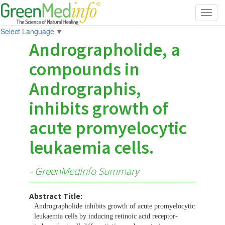
Toggl
navig
Select Language
▼
Andrographolide, a
compounds in
Andrographis,
inhibits growth of
acute promyelocytic
leukaemia cells.
- GreenMedInfo Summary
Abstract Title:
Andrographolide inhibits growth of acute promyelocytic
leukaemia cells by inducing retinoic acid receptor-