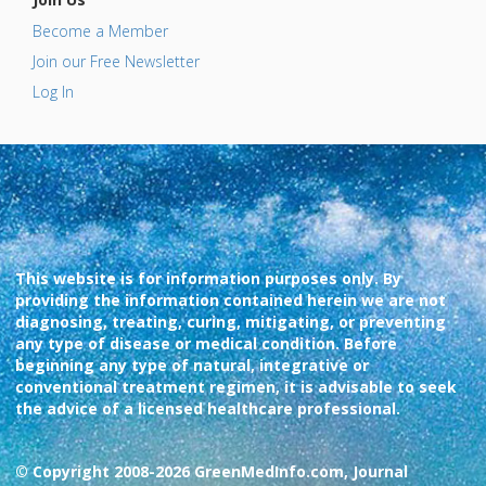
Become a Member
Join our Free Newsletter
Log In
This website is for information purposes only. By
providing the information contained herein we are not
diagnosing, treating, curing, mitigating, or preventing
any type of disease or medical condition. Before
beginning any type of natural, integrative or
conventional treatment regimen, it is advisable to seek
the advice of a licensed healthcare professional.
© Copyright 2008-2026 GreenMedInfo.com, Journal