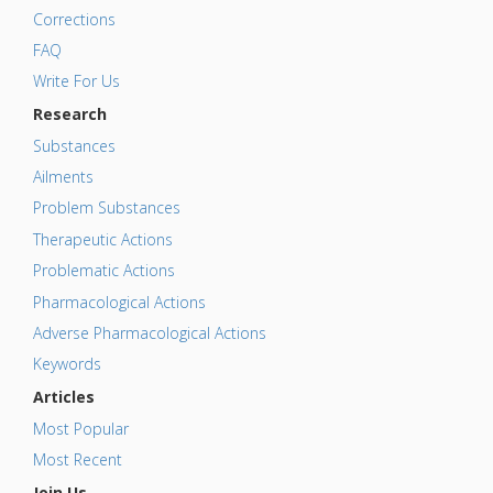
Corrections
FAQ
Write For Us
Research
Substances
Ailments
Problem Substances
Therapeutic Actions
Problematic Actions
Pharmacological Actions
Adverse Pharmacological Actions
Keywords
Articles
Most Popular
Most Recent
Join Us