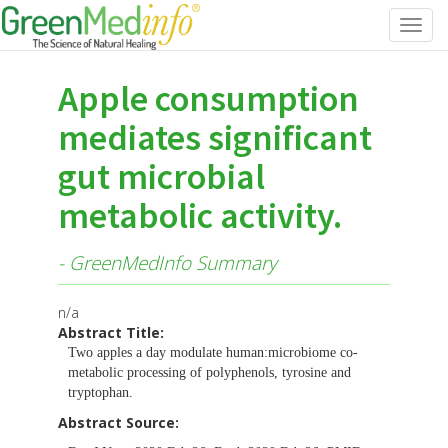
Toggl
navig
Apple consumption
mediates significant
gut microbial
metabolic activity.
- GreenMedInfo Summary
n/a
Abstract Title:
Two apples a day modulate human:microbiome co-
metabolic processing of polyphenols, tyrosine and
tryptophan.
Abstract Source: