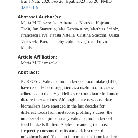
Eur J Nutr. 2020 Feb 26. Epub 2020 Feb 26. PMID:
32103319
Abstract Author(s):
Maria M Ulaszewska, Athanasios Koutsos, Kajetan
Trošt, Jan Stanstrup, Mar Garcia-Aloy, Matthias Scholz,
Francesca Fava, Fausta Natella, Cristina Scaccini, Urska
Vrhovsek, Kieran Tuohy, Julie Lovegrove, Fulvio
Mattivi
Article Affiliation:
Maria M Ulaszewska
Abstract:
PURPOSE:
Validated biomarkers of food intake (BFIs)
have recently been suggested as a useful tool to assess
adherence to dietary guidelines or compliance in human
dietary interventions. Although many new candidate
biomarkers have emerged in the last decades for
different foods from metabolic profiling studies, the
number of comprehensively validated biomarkers of
food intake is limited. Apples are among the most
frequently consumed fruits and a rich source of
polyphenols and fibers, an important mediator for their