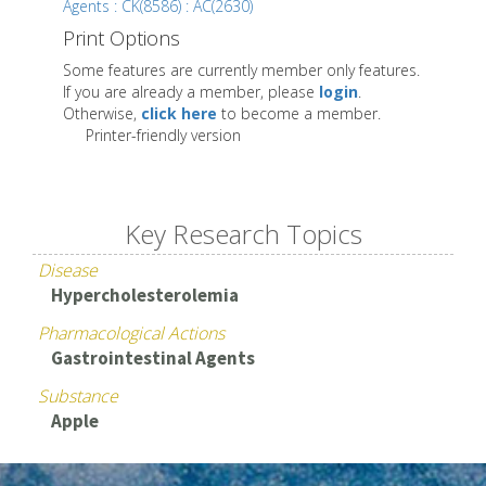
Agents : CK(8586) : AC(2630)
Print Options
Some features are currently member only features.
If you are already a member, please
login
.
Otherwise,
click here
to become a member.
Printer-friendly version
Key Research Topics
Disease
Hypercholesterolemia
Pharmacological Actions
Gastrointestinal Agents
Substance
Apple