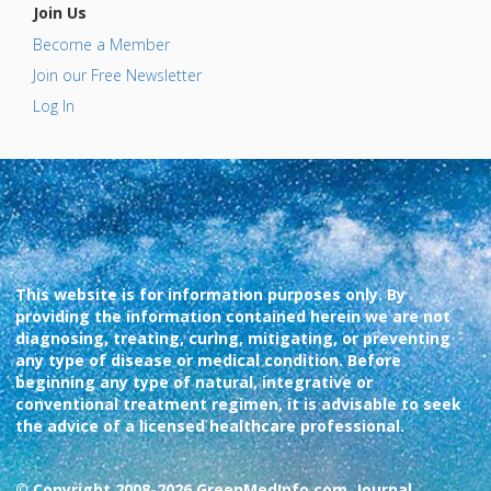
Join Us
Become a Member
Join our Free Newsletter
Log In
This website is for information purposes only. By
providing the information contained herein we are not
diagnosing, treating, curing, mitigating, or preventing
any type of disease or medical condition. Before
beginning any type of natural, integrative or
conventional treatment regimen, it is advisable to seek
the advice of a licensed healthcare professional.
© Copyright 2008-2026 GreenMedInfo.com, Journal