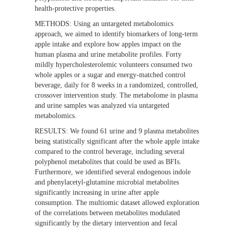
health-protective properties.
METHODS:
Using an untargeted metabolomics
approach, we aimed to identify biomarkers of long-term
apple intake and explore how apples impact on the
human plasma and urine metabolite profiles. Forty
mildly hypercholesterolemic volunteers consumed two
whole apples or a sugar and energy-matched control
beverage, daily for 8 weeks in a randomized, controlled,
crossover intervention study. The metabolome in plasma
and urine samples was analyzed via untargeted
metabolomics.
RESULTS:
We found 61 urine and 9 plasma metabolites
being statistically significant after the whole apple intake
compared to the control beverage, including several
polyphenol metabolites that could be used as BFIs.
Furthermore, we identified several endogenous indole
and phenylacetyl-glutamine microbial metabolites
significantly increasing in urine after apple
consumption. The multiomic dataset allowed exploration
of the correlations between metabolites modulated
significantly by the dietary intervention and fecal