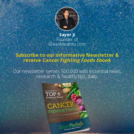
Sayer Ji
Founder of
GreenMedInfo.com
Subscribe to our informative Newsletter &
receive
Cancer Fighting Foods Ebook
Our newsletter serves 500,000 with essential news,
research & healthy tips, daily.