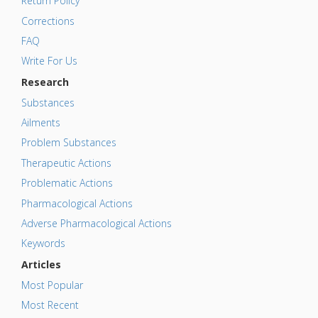
Return Policy
Corrections
FAQ
Write For Us
Research
Substances
Ailments
Problem Substances
Therapeutic Actions
Problematic Actions
Pharmacological Actions
Adverse Pharmacological Actions
Keywords
Articles
Most Popular
Most Recent