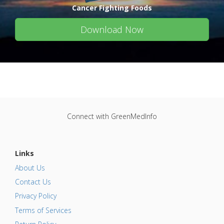
Cancer Fighting Foods
Download Now
Connect with GreenMedInfo
Links
About Us
Contact Us
Privacy Policy
Terms of Services