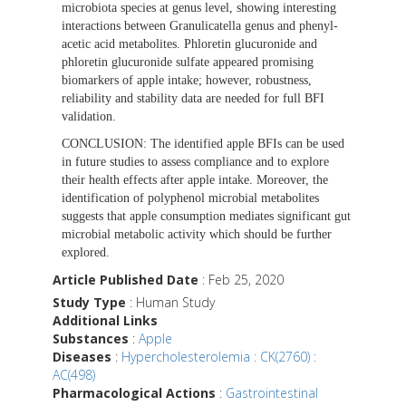
microbiota species at genus level, showing interesting
interactions between Granulicatella genus and phenyl-
acetic acid metabolites. Phloretin glucuronide and
phloretin glucuronide sulfate appeared promising
biomarkers of apple intake; however, robustness,
reliability and stability data are needed for full BFI
validation.
CONCLUSION:
The identified apple BFIs can be used
in future studies to assess compliance and to explore
their health effects after apple intake. Moreover, the
identification of polyphenol microbial metabolites
suggests that apple consumption mediates significant gut
microbial metabolic activity which should be further
explored.
Article Published Date
: Feb 25, 2020
Study Type
: Human Study
Additional Links
Substances
:
Apple
Diseases
:
Hypercholesterolemia : CK(2760) :
AC(498)
Pharmacological Actions
:
Gastrointestinal