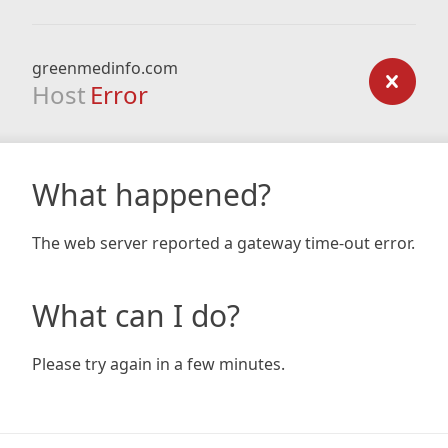
greenmedinfo.com
Host
Error
What happened?
The web server reported a gateway time-out error.
What can I do?
Please try again in a few minutes.