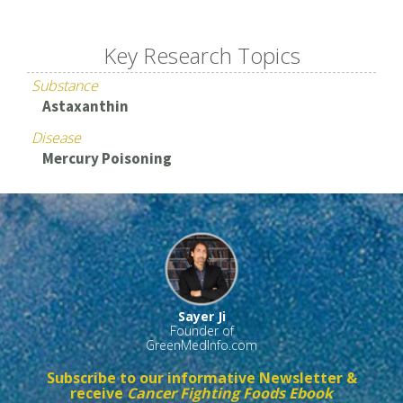
Key Research Topics
Substance
Astaxanthin
Disease
Mercury Poisoning
Sayer Ji
Founder of
GreenMedInfo.com
Subscribe to our informative Newsletter &
receive
Cancer Fighting Foods Ebook