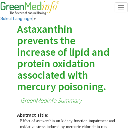
Toggl
navig
Select Language
▼
Astaxanthin
prevents the
increase of lipid and
protein oxidation
associated with
mercury poisoning.
- GreenMedInfo Summary
Abstract Title:
Effect of astaxanthin on kidney function impairment and
oxidative stress induced by mercuric chloride in rats.