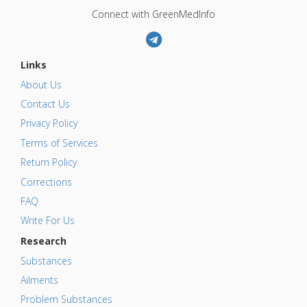
Connect with GreenMedInfo
Links
About Us
Contact Us
Privacy Policy
Terms of Services
Return Policy
Corrections
FAQ
Write For Us
Research
Substances
Ailments
Problem Substances