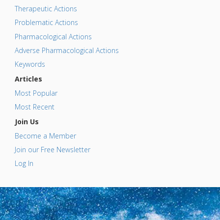
Therapeutic Actions
Problematic Actions
Pharmacological Actions
Adverse Pharmacological Actions
Keywords
Articles
Most Popular
Most Recent
Join Us
Become a Member
Join our Free Newsletter
Log In