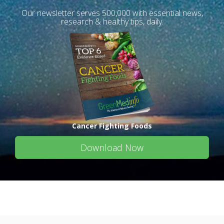
Our newsletter serves 500,000 with essential news,
research & healthy tips, daily.
Cancer Fighting Foods
Download Now