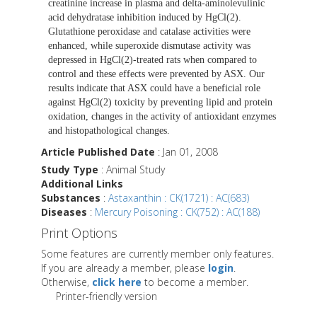
creatinine increase in plasma and delta-aminolevulinic
acid dehydratase inhibition induced by HgCl(2).
Glutathione peroxidase and catalase activities were
enhanced, while superoxide dismutase activity was
depressed in HgCl(2)-treated rats when compared to
control and these effects were prevented by ASX. Our
results indicate that ASX could have a beneficial role
against HgCl(2) toxicity by preventing lipid and protein
oxidation, changes in the activity of antioxidant enzymes
and histopathological changes.
Article Published Date
: Jan 01, 2008
Study Type
: Animal Study
Additional Links
Substances
:
Astaxanthin : CK(1721) : AC(683)
Diseases
:
Mercury Poisoning : CK(752) : AC(188)
Print Options
Some features are currently member only features.
If you are already a member, please
login
.
Otherwise,
click here
to become a member.
Printer-friendly version