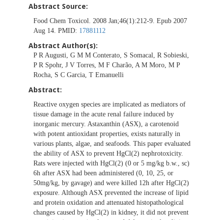
Abstract Source:
Food Chem Toxicol. 2008 Jan;46(1):212-9. Epub 2007
Aug 14. PMID:
17881112
Abstract Author(s):
P R Augusti, G M M Conterato, S Somacal, R Sobieski,
P R Spohr, J V Torres, M F Charão, A M Moro, M P
Rocha, S C Garcia, T Emanuelli
Abstract:
Reactive oxygen species are implicated as mediators of
tissue damage in the acute renal failure induced by
inorganic mercury. Astaxanthin (ASX), a carotenoid
with potent antioxidant properties, exists naturally in
various plants, algae, and seafoods. This paper evaluated
the ability of ASX to prevent HgCl(2) nephrotoxicity.
Rats were injected with HgCl(2) (0 or 5 mg/kg b.w., sc)
6h after ASX had been administered (0, 10, 25, or
50mg/kg, by gavage) and were killed 12h after HgCl(2)
exposure. Although ASX prevented the increase of lipid
and protein oxidation and attenuated histopathological
changes caused by HgCl(2) in kidney, it did not prevent