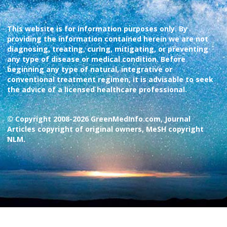
This website is for information purposes only. By
providing the information contained herein we are not
diagnosing, treating, curing, mitigating, or preventing
any type of disease or medical condition. Before
beginning any type of natural, integrative or
conventional treatment regimen, it is advisable to seek
the advice of a licensed healthcare professional.
© Copyright 2008-2026 GreenMedInfo.com, Journal
Articles copyright of original owners, MeSH copyright
NLM.