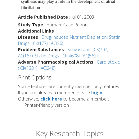
synthesis may play a role in the development of atrial
fibrillation.
Article Published Date
: Jul 01, 2003
Study Type
: Human: Case Report
Additional Links
Diseases
:
Drug-Induced Nutrient Depletion: Statin
Drugs : CK(177) : AC(36)
Problem Substances
:
Simvastatin : CK(797) :
AC(167)
,
Statin Drugs : CK(4608) : AC(562)
Adverse Pharmacological Actions
:
Cardiotoxic
: CK(1331) : AC(248)
Print Options
Some features are currently member only features.
If you are already a member, please
login
.
Otherwise,
click here
to become a member.
Printer-friendly version
Key Research Topics