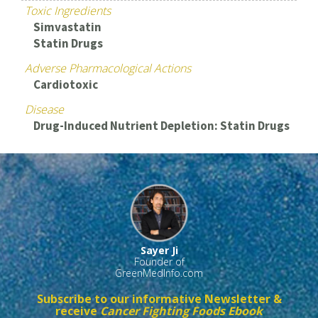
Toxic Ingredients
Simvastatin
Statin Drugs
Adverse Pharmacological Actions
Cardiotoxic
Disease
Drug-Induced Nutrient Depletion: Statin Drugs
Sayer Ji
Founder of
GreenMedInfo.com
Subscribe to our informative Newsletter &
receive
Cancer Fighting Foods Ebook