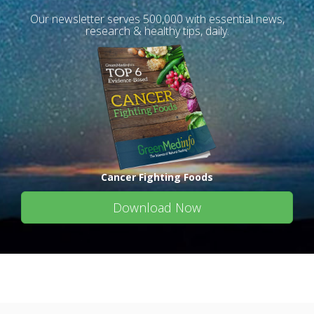
Our newsletter serves 500,000 with essential news,
research & healthy tips, daily.
Cancer Fighting Foods
Download Now