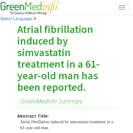
Toggl
navig
Select Language
▼
Atrial fibrillation
induced by
simvastatin
treatment in a 61-
year-old man has
been reported.
- GreenMedInfo Summary
Abstract Title:
Atrial fibrillation induced by simvastatin treatment in a
61-year-old man.