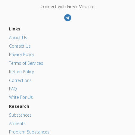
Connect with GreenMedInfo
Links
About Us
Contact Us
Privacy Policy
Terms of Services
Return Policy
Corrections
FAQ
Write For Us
Research
Substances
Ailments
Problem Substances