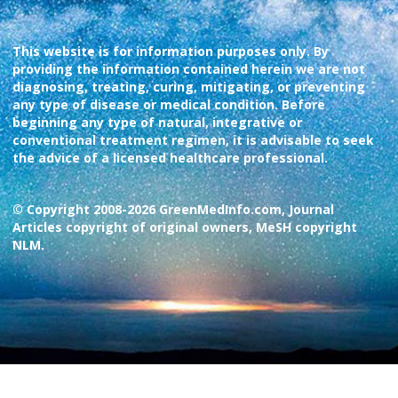
This website is for information purposes only. By
providing the information contained herein we are not
diagnosing, treating, curing, mitigating, or preventing
any type of disease or medical condition. Before
beginning any type of natural, integrative or
conventional treatment regimen, it is advisable to seek
the advice of a licensed healthcare professional.
© Copyright 2008-2026 GreenMedInfo.com, Journal
Articles copyright of original owners, MeSH copyright
NLM.