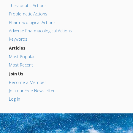
Therapeutic Actions
Problematic Actions
Pharmacological Actions
Adverse Pharmacological Actions
Keywords
Articles
Most Popular
Most Recent
Join Us
Become a Member
Join our Free Newsletter
Log In