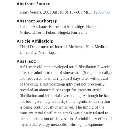
Abstract Source:
Heart Vessels. 2003 Jul ;18(3):157-9. PMID:
12955433
Abstract Author(s):
Takemi Akahane, Katsufumi Mizushige, Hatsumi
Nishio, Hiroshi Fukui, Shigeki Kuriyama
Article Affiliation:
Third Department of Internal Medicine, Nara Medical
University, Nara, Japan.
Abstract:
A 61-year-old man developed atrial fibrillation 2 weeks
after the administration of simvastatin (5 mg once daily)
and recovered to sinus rhythm 3 days after withdrawal
of the drug. Electrocardiography had not previously
revealed an abnormality except for transient atrial
fibrillation and left atrial overloading. Although he has
not been given any antiarrhythmic agents, sinus rhythm
is being continuously maintained. The timing of the
transient atrial fibrillation attack was closely related to
the administration of simvastatin. An inhibitory effect of
myocardial energy metabolism through ubiquinone