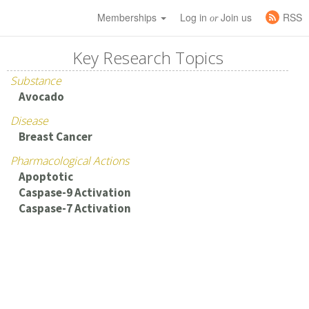
Memberships
Log in
Join us
RSS
or
Key Research Topics
Substance
Avocado
Disease
Breast Cancer
Pharmacological Actions
Apoptotic
Caspase-9 Activation
Caspase-7 Activation