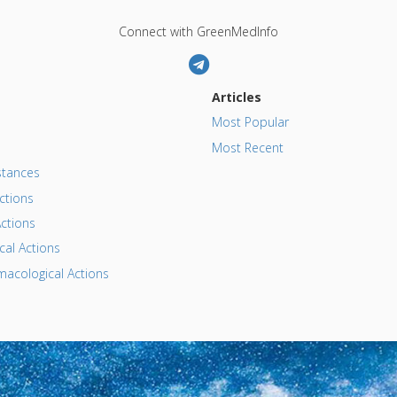
Connect with GreenMedInfo
Articles
Most Popular
Most Recent
tances
ctions
ctions
al Actions
acological Actions