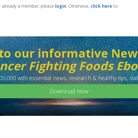
re already a member, please
login
. Otherwise,
click here
to
to our informative New
ncer Fighting Foods Eb
0,000 with essential news, research & healthy tips, dail
Download Now