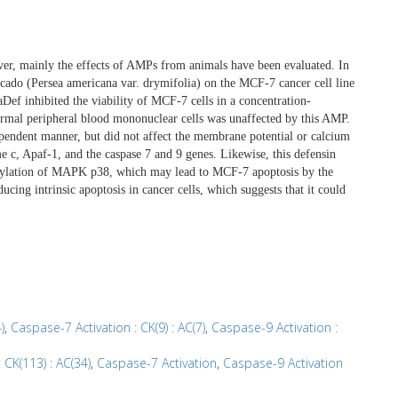
ver, mainly the effects of AMPs from animals have been evaluated. In
ocado (Persea americana var. drymifolia) on the MCF-7 cancer cell line
aDef inhibited the viability of MCF-7 cells in a concentration-
rmal peripheral blood mononuclear cells was unaffected by this AMP.
pendent manner, but did not affect the membrane potential or calcium
 c, Apaf-1, and the caspase 7 and 9 genes. Likewise, this defensin
orylation of MAPK p38, which may lead to MCF-7 apoptosis by the
ducing intrinsic apoptosis in cancer cells, which suggests that it could
)
,
Caspase-7 Activation : CK(9) : AC(7)
,
Caspase-9 Activation :
 CK(113) : AC(34)
,
Caspase-7 Activation
,
Caspase-9 Activation