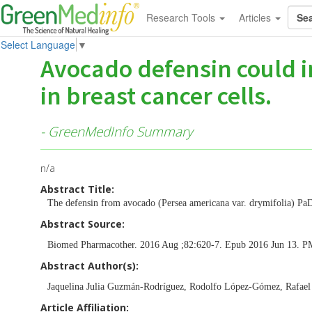
Research Tools
Articles
Select Language
▼
Avocado defensin could i
in breast cancer cells.
- GreenMedInfo Summary
n/a
Abstract Title:
The defensin from avocado (Persea americana var. drymifolia) PaD
Abstract Source:
Biomed Pharmacother. 2016 Aug ;82:620-7. Epub 2016 Jun 13. 
Abstract Author(s):
Jaquelina Julia Guzmán-Rodríguez, Rodolfo López-Gómez, Rafael 
Article Affiliation: