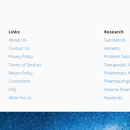
Links
Research
About Us
Substances
Contact Us
Ailments
Privacy Policy
Problem Subs
Terms of Services
Therapeutic A
Return Policy
Problematic A
Corrections
Pharmacologic
FAQ
Adverse Pharm
Write For Us
Keywords