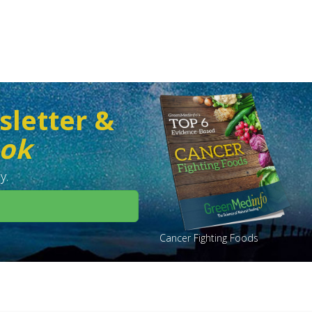
sletter &
ook
y.
Cancer Fighting Foods