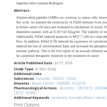
Jaquelina Julia Guzmán-Rodríguez
Abstract:
Antimicrobial peptides (AMPs) are cytotoxic to cancer cells; howe
this work, we assessed the cytotoxicity of PaDef defensin from av
(a breast cancer cell line) and evaluated its mechanism of action. P
dependent manner, with an IC50=141.62μg/ml. The viability of no
Additionally, PaDef induced apoptosis in MCF-7 cells in a time-de
flow. In addition, PaDef IC50 induced the expression of cytochrome
induced the loss of mitochondrial Δψm and increased the phosph
intrinsic pathway. This is the first report of an avocado defensin in
be a potential therapeutic molecule in the treatment of cancer.
Article Published Date
: Jul 31, 2016
Study Type
: In Vitro Study
Additional Links
Substances
:
Avocado : CK(201) : AC(63)
Diseases
:
Breast Cancer : CK(8606) : AC(3219)
Pharmacological Actions
:
Apoptotic : CK(10613) : AC(8204
CK(72) : AC(48)
Additional Keywords
:
Apoptotic
,
Avocado
,
Breast Cancer :
Print Options