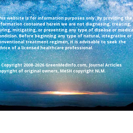
his website is for information purposes only. By providing the
nformation contained herein we are not diagnosing, treating,
uring, mitigating, or preventing any type of disease or medica
ondition. Before beginning any type of natural, integrative or
onventional treatment regimen, it is advisable to seek the
dvice of a licensed healthcare professional.
 Copyright 2008-2026 GreenMedInfo.com, Journal Articles
opyright of original owners, MeSH copyright NLM.