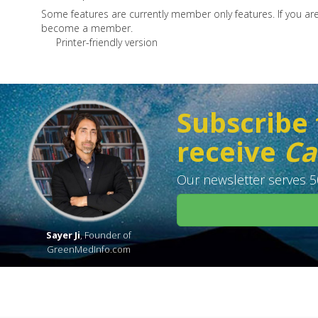
Some features are currently member only features. If you a
become a member.
Printer-friendly version
Subscribe 
receive
Ca
Our newsletter serves 50
Sayer Ji
, Founder of
GreenMedInfo.com