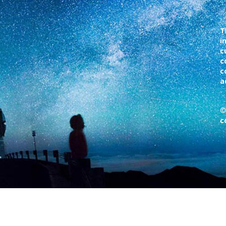
T
i
c
c
c
a
©
c