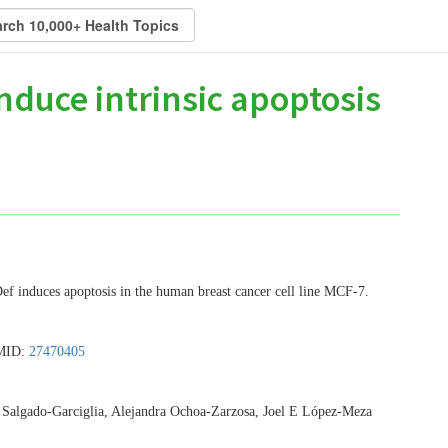
nduce intrinsic apoptosis
ef induces apoptosis in the human breast cancer cell line MCF-7.
PMID:
27470405
Salgado-Garciglia, Alejandra Ochoa-Zarzosa, Joel E López-Meza