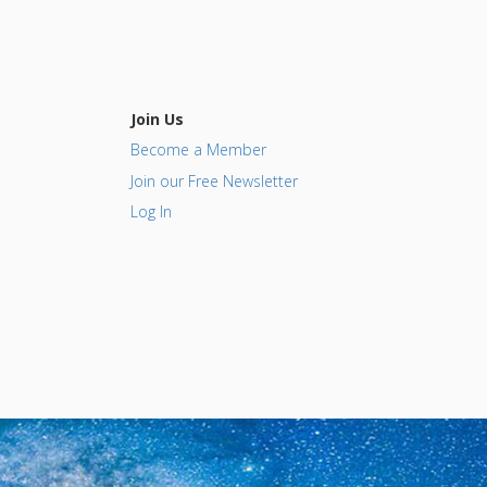
Join Us
Become a Member
Join our Free Newsletter
Log In