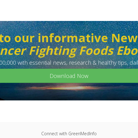
to our informative New
ncer Fighting Foods Eb
0,000 with essential news, research & healthy tips, dail
Download Now
Connect with GreenMedInfo