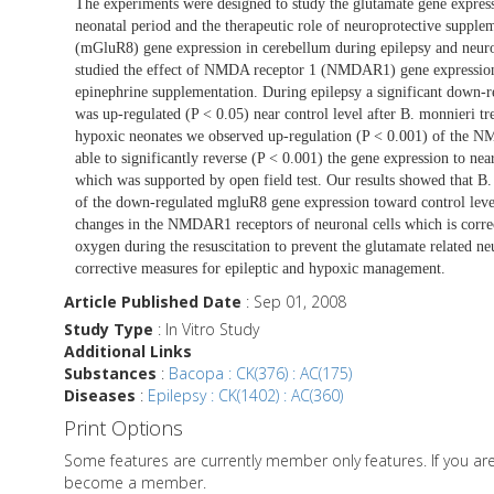
The experiments were designed to study the glutamate gene expressi
neonatal period and the therapeutic role of neuroprotective supple
(mGluR8) gene expression in cerebellum during epilepsy and neurop
studied the effect of NMDA receptor 1 (NMDAR1) gene expression 
epinephrine supplementation. During epilepsy a significant down-
was up-regulated (P < 0.05) near control level after B. monnieri 
hypoxic neonates we observed up-regulation (P < 0.001) of the 
able to significantly reverse (P < 0.001) the gene expression to n
which was supported by open field test. Our results showed that B. 
of the down-regulated mgluR8 gene expression toward control level
changes in the NMDAR1 receptors of neuronal cells which is corre
oxygen during the resuscitation to prevent the glutamate related neu
corrective measures for epileptic and hypoxic management.
Article Published Date
: Sep 01, 2008
Study Type
: In Vitro Study
Additional Links
Substances
:
Bacopa : CK(376) : AC(175)
Diseases
:
Epilepsy : CK(1402) : AC(360)
Print Options
Some features are currently member only features. If you a
become a member.