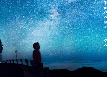
T
i
c
c
c
a
©
c