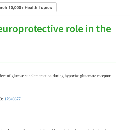
uroprotective role in the
ffect of glucose supplementation during hypoxia: glutamate receptor
ID:
17940877