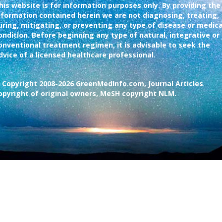
his website is for information purposes only. By providing the
nformation contained herein we are not diagnosing, treating,
uring, mitigating, or preventing any type of disease or medica
ondition. Before beginning any type of natural, integrative or
onventional treatment regimen, it is advisable to seek the
dvice of a licensed healthcare professional.
 Copyright 2008-2026 GreenMedInfo.com, Journal Articles
opyright of original owners, MeSH copyright NLM.