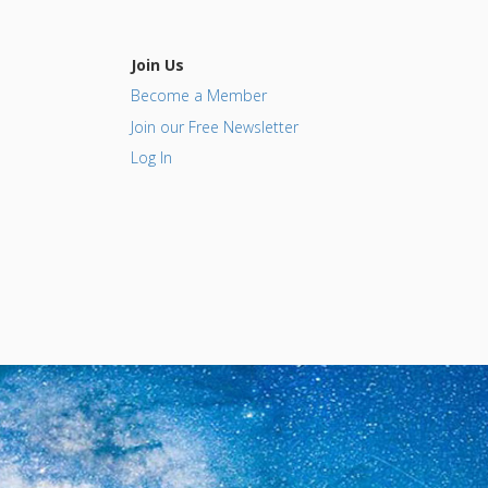
Join Us
Become a Member
Join our Free Newsletter
Log In