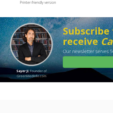
Printer-friendly version
Subscribe 
receive
Ca
Our newsletter serves 50
Sayer Ji
, Founder of
GreenMedInfo.com