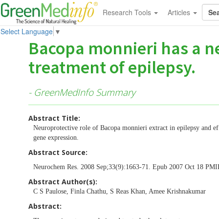
Research Tools
Articles
Select Language
▼
Bacopa monnieri has a ne
treatment of epilepsy.
- GreenMedInfo Summary
Abstract Title:
Neuroprotective role of Bacopa monnieri extract in epilepsy and e
gene expression.
Abstract Source:
Neurochem Res. 2008 Sep;33(9):1663-71. Epub 2007 Oct 18 PM
Abstract Author(s):
C S Paulose, Finla Chathu, S Reas Khan, Amee Krishnakumar
Abstract: