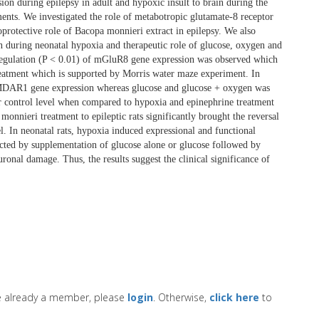
on during epilepsy in adult and hypoxic insult to brain during the
ments. We investigated the role of metabotropic glutamate-8 receptor
rotective role of Bacopa monnieri extract in epilepsy. We also
during neonatal hypoxia and therapeutic role of glucose, oxygen and
regulation (P < 0.01) of mGluR8 gene expression was observed which
treatment which is supported by Morris water maze experiment. In
NMDAR1 gene expression whereas glucose and glucose + oxygen was
ear control level when compared to hypoxia and epinephrine treatment
monnieri treatment to epileptic rats significantly brought the reversal
. In neonatal rats, hypoxia induced expressional and functional
cted by supplementation of glucose alone or glucose followed by
ronal damage. Thus, the results suggest the clinical significance of
re already a member, please
login
. Otherwise,
click here
to