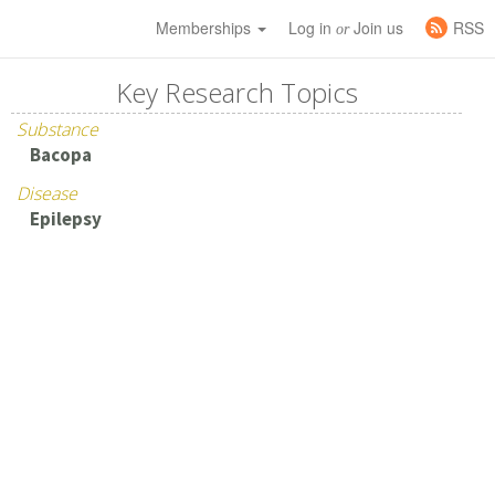
Memberships
Log in
Join us
RSS
or
Key Research Topics
Substance
Bacopa
Disease
Epilepsy