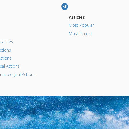
Articles
Most Popular
Most Recent
tances
ctions
ctions
al Actions
acological Actions