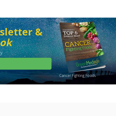
sletter &
ook
y.
Cancer Fighting Foods