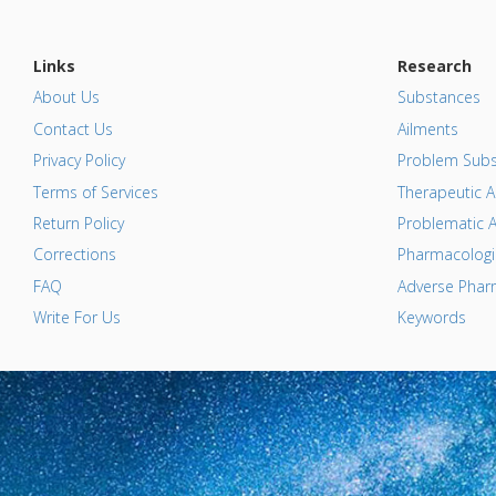
Links
Research
About Us
Substances
Contact Us
Ailments
Privacy Policy
Problem Subs
Terms of Services
Therapeutic A
Return Policy
Problematic A
Corrections
Pharmacologic
FAQ
Adverse Pharm
Write For Us
Keywords