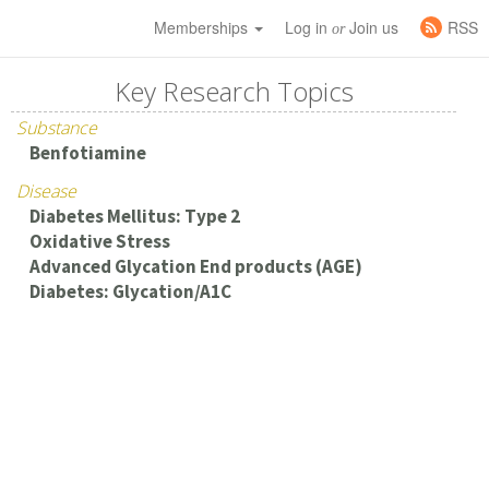
Memberships
Log in
Join us
RSS
or
Key Research Topics
Substance
Benfotiamine
Disease
Diabetes Mellitus: Type 2
Oxidative Stress
Advanced Glycation End products (AGE)
Diabetes: Glycation/A1C