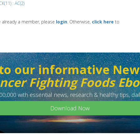
K(11) : AC(2)
re already a member, please
login
. Otherwise,
click here
to
to our informative New
ncer Fighting Foods Eb
0,000 with essential news, research & healthy tips, dail
Download Now