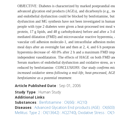
OBJECTIVE: Diabetes is characterized by marked postprandial end
advanced glycation end products (AGEs), and dicarbonyls (e.g., 
and endothelial dysfunction could be blocked by benfotiamine, but 
dysfunction and MG synthesis have not been investigated in
people with type 2 diabetes were given a heat-processed test me
protein, 17 g lipids, and 48 g carbohydrates) before and after a 
mediated dilatation (FMD) and microvascular reactive hyperemia, a
vascular cell adhesion molecule-1, and intracellular adhesion mol
meal days after an overnight fast and then at 2, 4, and 6 h pos
hyperemia decrease of -60.0% after 2 h and a maximum FMD impai
independent vasodilatation. The effects of HAGE on both FMD and
Serum markers of endothelial dysfunction and oxidative stress, as
reduced by benfotiamine.
CONCLUSIONS: Our study confirms micro
increased oxidative stress following a real-life, heat-processed, AG
benfotiamine as a potential treatment
.
Article Published Date
: Sep 01, 2006
Study Type
: Human Study
Additional Links
Substances
:
Benfotiamine : CK(66) : AC(10)
Diseases
:
Advanced Glycation End products (AGE) : CK(603) 
Mellitus: Type 2 : CK(13642) : AC(2740)
,
Oxidative Stress : CK(1