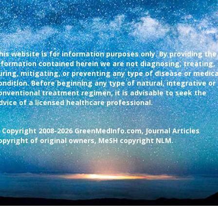
his website is for information purposes only. By providing the
nformation contained herein we are not diagnosing, treating,
uring, mitigating, or preventing any type of disease or medica
ondition. Before beginning any type of natural, integrative or
onventional treatment regimen, it is advisable to seek the
dvice of a licensed healthcare professional.
 Copyright 2008-2026 GreenMedInfo.com, Journal Articles
opyright of original owners, MeSH copyright NLM.