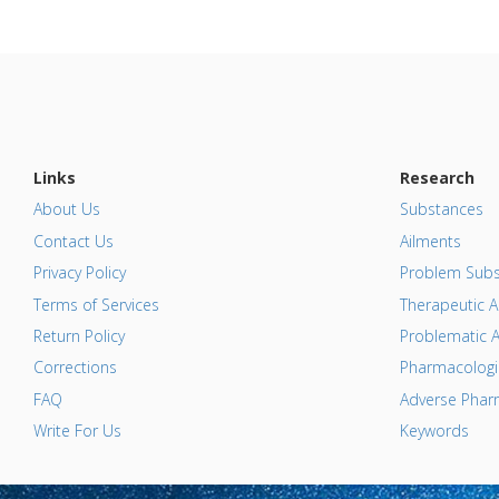
Links
Research
About Us
Substances
Contact Us
Ailments
Privacy Policy
Problem Subs
Terms of Services
Therapeutic A
Return Policy
Problematic A
Corrections
Pharmacologic
FAQ
Adverse Pharm
Write For Us
Keywords