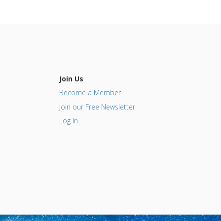
Join Us
Become a Member
Join our Free Newsletter
Log In