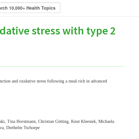
dative stress with type 2
ction and oxidative stress following a meal rich in advanced
i, Tina Horstmann, Christian Götting, Knut Kleesiek, Michaela
ara, Diethelm Tschoepe