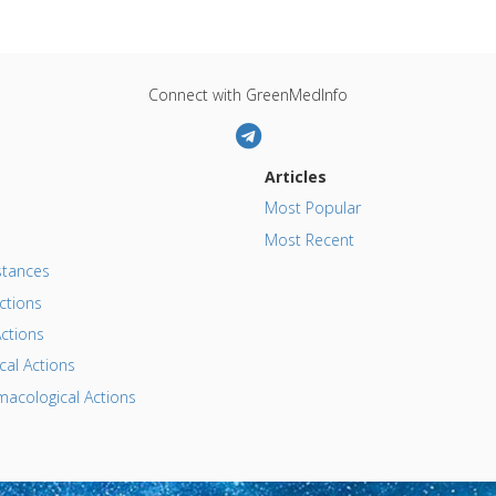
Connect with GreenMedInfo
Articles
Most Popular
Most Recent
tances
ctions
ctions
al Actions
acological Actions