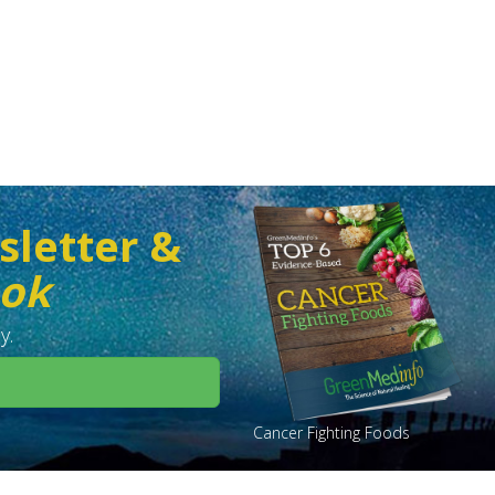
sletter &
ook
y.
Cancer Fighting Foods