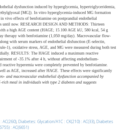
othelial dysfunction induced by hyperglycemia, hypertriglyceridemia,
methylglyoxal [MG]). In vitro hyperglycemia-induced MG formation
in vivo effects of benfotiamine on postprandial endothelial
 humans until now. RESEARCH DESIGN AND METHODS: Thirteen
al with a high AGE content (HAGE; 15.100 AGE kU, 580 kcal, 54 g
3-day therapy with benfotiamine (1,050 mg/day). Macrovascular flow-
long with serum markers of endothelial disfunction (E-selectin,
ecule-1), oxidative stress, AGE, and MG were measured during both test
tprandially. RESULTS: The HAGE induced a maximum reactive
rment of -35.1% after 4 h, without affecting endothelium-
 reactive hyperemia were completely prevented by benfotiamine.
 well as AGE, increased after HAGE. These effects were significantly
- and macrovascular endothelial dysfunction accompanied by
E-rich meal in individuals with type 2 diabetes and suggests
: AC(260)
,
Diabetes: Glycation/A1C : CK(210) : AC(33)
,
Diabetes
6755) : AC(6651)