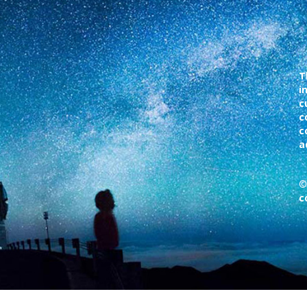
T
i
c
c
c
a
©
c