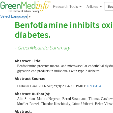
Research Tools
Articles
Select Language
▼
Benfotiamine inhibits oxi
diabetes.
- GreenMedInfo Summary
Abstract Title:
Benfotiamine prevents macro- and microvascular endothelial dysfun
glycation end products in individuals with type 2 diabetes.
Abstract Source:
Diabetes Care. 2006 Sep;29(9):2064-71. PMID:
16936154
Abstract Author(s):
Alin Stirban, Monica Negrean, Bernd Stratmann, Thomas Gawlowsk
Mueller-Roesel, Theodor Koschinsky, Jaime Uribarri, Helen Vlass
Abstract: