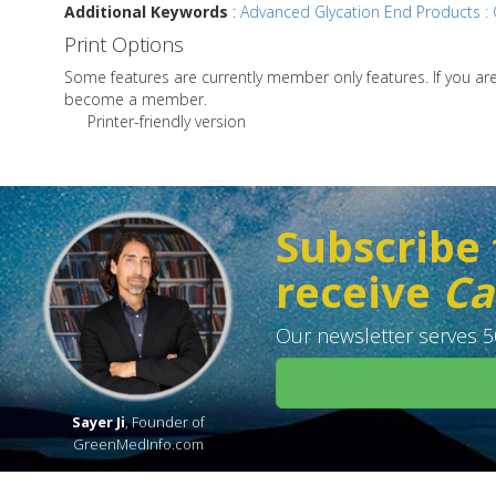
Additional Keywords
:
Advanced Glycation End Products : C
Print Options
Some features are currently member only features. If you a
become a member.
Printer-friendly version
Subscribe 
receive
Ca
Our newsletter serves 50
Sayer Ji
, Founder of
GreenMedInfo.com