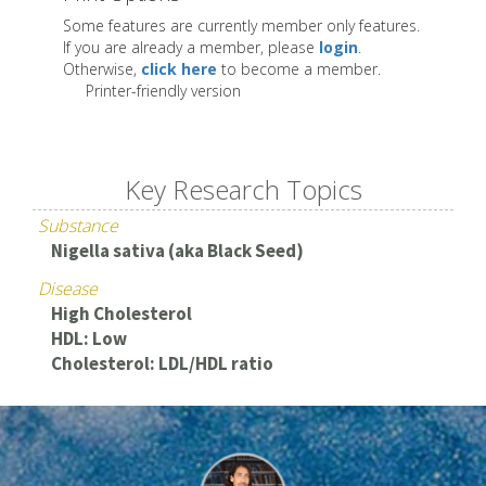
Some features are currently member only features.
If you are already a member, please
login
.
Otherwise,
click here
to become a member.
Printer-friendly version
Key Research Topics
Substance
Nigella sativa (aka Black Seed)
Disease
High Cholesterol
HDL: Low
Cholesterol: LDL/HDL ratio