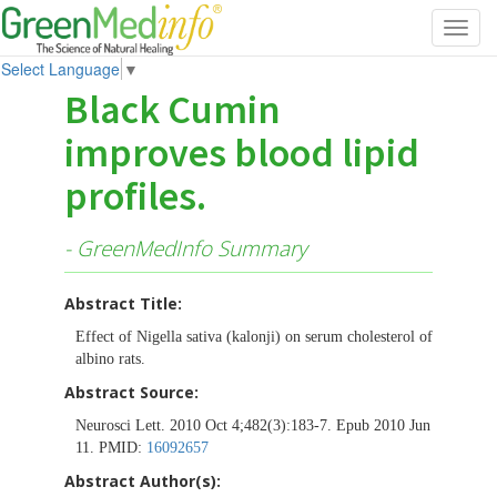
Toggl
navig
Select Language
▼
Black Cumin
improves blood lipid
profiles.
- GreenMedInfo Summary
Abstract Title:
Effect of Nigella sativa (kalonji) on serum cholesterol of
albino rats.
Abstract Source:
Neurosci Lett. 2010 Oct 4;482(3):183-7. Epub 2010 Jun
11. PMID:
16092657
Abstract Author(s):