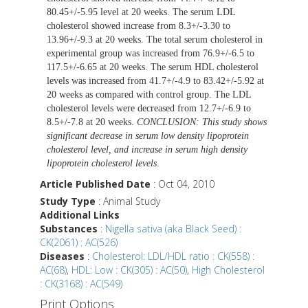
80.45+/-5.95 level at 20 weeks. The serum LDL
cholesterol showed increase from 8.3+/-3.30 to
13.96+/-9.3 at 20 weeks. The total serum cholesterol in
experimental group was increased from 76.9+/-6.5 to
117.5+/-6.65 at 20 weeks. The serum HDL cholesterol
levels was increased from 41.7+/-4.9 to 83.42+/-5.92 at
20 weeks as compared with control group. The LDL
cholesterol levels were decreased from 12.7+/-6.9 to
8.5+/-7.8 at 20 weeks.
CONCLUSION: This study shows
significant decrease in serum low density lipoprotein
cholesterol level, and increase in serum high density
lipoprotein cholesterol levels
.
Article Published Date
: Oct 04, 2010
Study Type
: Animal Study
Additional Links
Substances
:
Nigella sativa (aka Black Seed) :
CK(2061) : AC(526)
Diseases
:
Cholesterol: LDL/HDL ratio : CK(558) :
AC(68)
,
HDL: Low : CK(305) : AC(50)
,
High Cholesterol
: CK(3168) : AC(549)
Print Options