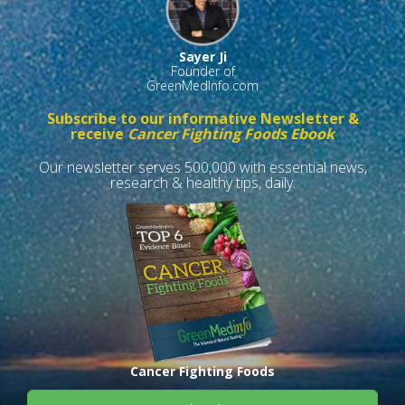
Sayer Ji
Founder of
GreenMedInfo.com
Subscribe to our informative Newsletter &
receive
Cancer Fighting Foods Ebook
Our newsletter serves 500,000 with essential news,
research & healthy tips, daily.
Cancer Fighting Foods