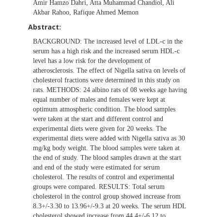
Amir Hamzo Dahri, Atta Muhammad Chandiol, Ali
Akbar Rahoo, Rafique Ahmed Memon
Abstract:
BACKGROUND: The increased level of LDL-c in the
serum has a high risk and the increased serum HDL-c
level has a low risk for the development of
atherosclerosis. The effect of Nigella sativa on levels of
cholesterol fractions were determined in this study on
rats. METHODS: 24 albino rats of 08 weeks age having
equal number of males and females were kept at
optimum atmospheric condition. The blood samples
were taken at the start and different control and
experimental diets were given for 20 weeks. The
experimental diets were added with Nigella sativa as 30
mg/kg body weight. The blood samples were taken at
the end of study. The blood samples drawn at the start
and end of the study were estimated for serum
cholesterol. The results of control and experimental
groups were compared. RESULTS: Total serum
cholesterol in the control group showed increase from
8.3+/-3.30 to 13.96+/-9.3 at 20 weeks. The serum HDL
cholesterol showed increase from 44.4+/-6.12 to