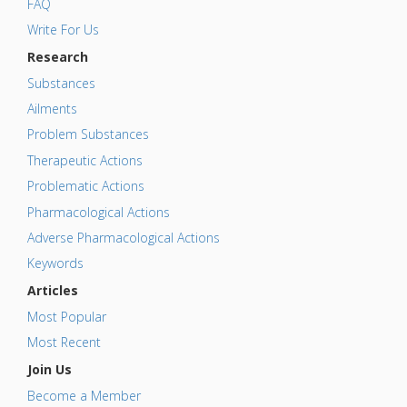
FAQ
Write For Us
Research
Substances
Ailments
Problem Substances
Therapeutic Actions
Problematic Actions
Pharmacological Actions
Adverse Pharmacological Actions
Keywords
Articles
Most Popular
Most Recent
Join Us
Become a Member