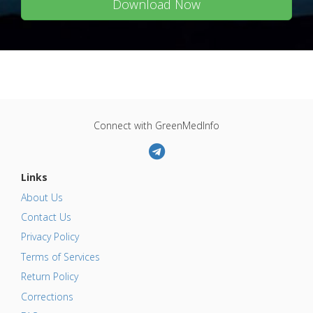
Download Now
Connect with GreenMedInfo
Links
About Us
Contact Us
Privacy Policy
Terms of Services
Return Policy
Corrections