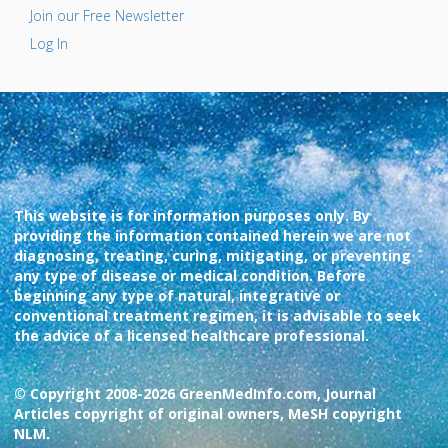
Join our Free Newsletter
Log In
This website is for information purposes only. By
providing the information contained herein we are not
diagnosing, treating, curing, mitigating, or preventing
any type of disease or medical condition. Before
beginning any type of natural, integrative or
conventional treatment regimen, it is advisable to seek
the advice of a licensed healthcare professional.
© Copyright 2008-2026 GreenMedInfo.com, Journal
Articles copyright of original owners, MeSH copyright
NLM.