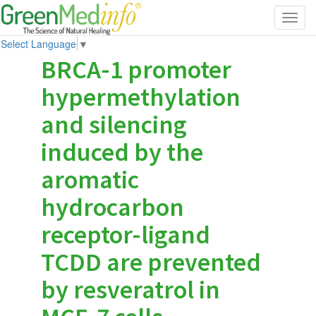
Toggl
navig
Select Language
▼
BRCA-1 promoter
hypermethylation
and silencing
induced by the
aromatic
hydrocarbon
receptor-ligand
TCDD are prevented
by resveratrol in