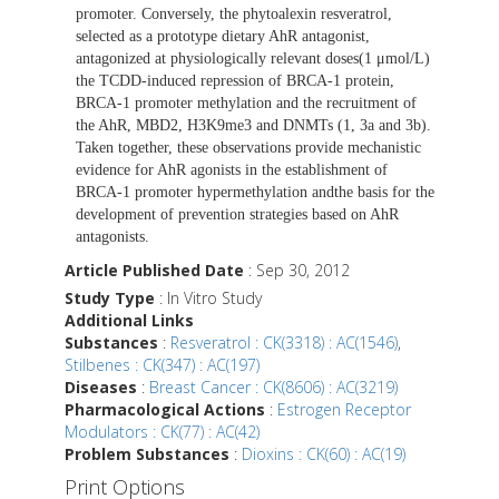
promoter. Conversely, the phytoalexin resveratrol,
selected as a prototype dietary AhR antagonist,
antagonized at physiologically relevant doses(1 μmol/L)
the TCDD-induced repression of BRCA-1 protein,
BRCA-1 promoter methylation and the recruitment of
the AhR, MBD2, H3K9me3 and DNMTs (1, 3a and 3b).
Taken together, these observations provide mechanistic
evidence for AhR agonists in the establishment of
BRCA-1 promoter hypermethylation andthe basis for the
development of prevention strategies based on AhR
antagonists.
Article Published Date
: Sep 30, 2012
Study Type
: In Vitro Study
Additional Links
Substances
:
Resveratrol : CK(3318) : AC(1546)
,
Stilbenes : CK(347) : AC(197)
Diseases
:
Breast Cancer : CK(8606) : AC(3219)
Pharmacological Actions
:
Estrogen Receptor
Modulators : CK(77) : AC(42)
Problem Substances
:
Dioxins : CK(60) : AC(19)
Print Options