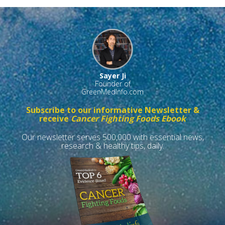
Sayer Ji
Founder of
GreenMedInfo.com
Subscribe to our informative Newsletter &
receive
Cancer Fighting Foods Ebook
Our newsletter serves 500,000 with essential news,
research & healthy tips, daily.