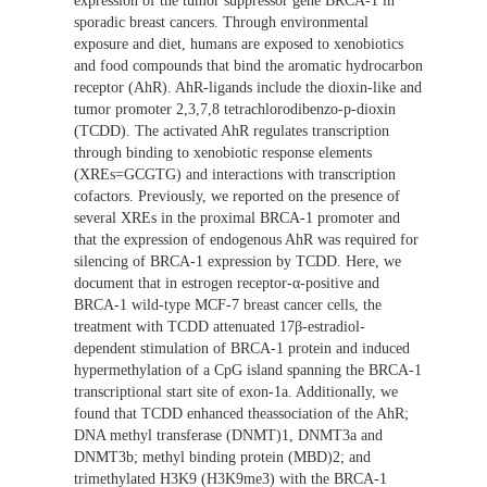
expression of the tumor suppressor gene BRCA-1 in
sporadic breast cancers. Through environmental
exposure and diet, humans are exposed to xenobiotics
and food compounds that bind the aromatic hydrocarbon
receptor (AhR). AhR-ligands include the dioxin-like and
tumor promoter 2,3,7,8 tetrachlorodibenzo-p-dioxin
(TCDD). The activated AhR regulates transcription
through binding to xenobiotic response elements
(XREs=GCGTG) and interactions with transcription
cofactors. Previously, we reported on the presence of
several XREs in the proximal BRCA-1 promoter and
that the expression of endogenous AhR was required for
silencing of BRCA-1 expression by TCDD. Here, we
document that in estrogen receptor-α-positive and
BRCA-1 wild-type MCF-7 breast cancer cells, the
treatment with TCDD attenuated 17β-estradiol-
dependent stimulation of BRCA-1 protein and induced
hypermethylation of a CpG island spanning the BRCA-1
transcriptional start site of exon-1a. Additionally, we
found that TCDD enhanced theassociation of the AhR;
DNA methyl transferase (DNMT)1, DNMT3a and
DNMT3b; methyl binding protein (MBD)2; and
trimethylated H3K9 (H3K9me3) with the BRCA-1