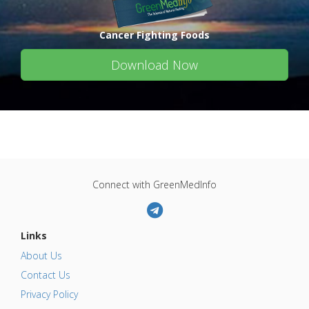
Cancer Fighting Foods
Download Now
Connect with GreenMedInfo
Links
About Us
Contact Us
Privacy Policy