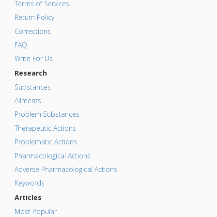
Terms of Services
Return Policy
Corrections
FAQ
Write For Us
Research
Substances
Ailments
Problem Substances
Therapeutic Actions
Problematic Actions
Pharmacological Actions
Adverse Pharmacological Actions
Keywords
Articles
Most Popular