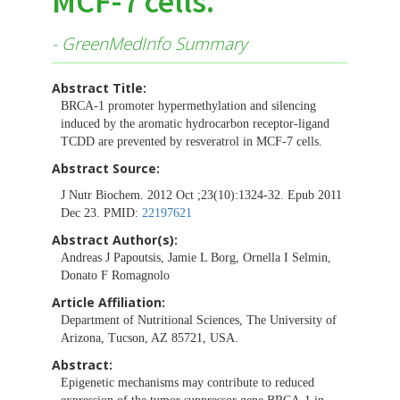
MCF-7 cells.
- GreenMedInfo Summary
Abstract Title:
BRCA-1 promoter hypermethylation and silencing
induced by the aromatic hydrocarbon receptor-ligand
TCDD are prevented by resveratrol in MCF-7 cells.
Abstract Source:
J Nutr Biochem. 2012 Oct ;23(10):1324-32. Epub 2011
Dec 23. PMID:
22197621
Abstract Author(s):
Andreas J Papoutsis, Jamie L Borg, Ornella I Selmin,
Donato F Romagnolo
Article Affiliation:
Department of Nutritional Sciences, The University of
Arizona, Tucson, AZ 85721, USA.
Abstract:
Epigenetic mechanisms may contribute to reduced