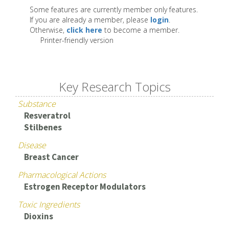
Some features are currently member only features.
If you are already a member, please
login
.
Otherwise,
click here
to become a member.
Printer-friendly version
Key Research Topics
Substance
Resveratrol
Stilbenes
Disease
Breast Cancer
Pharmacological Actions
Estrogen Receptor Modulators
Toxic Ingredients
Dioxins