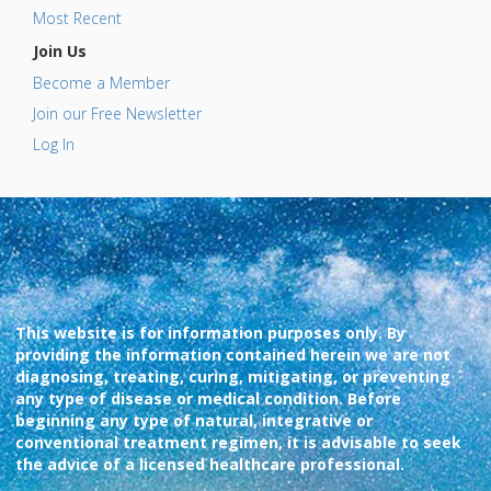
Most Recent
Join Us
Become a Member
Join our Free Newsletter
Log In
This website is for information purposes only. By
providing the information contained herein we are not
diagnosing, treating, curing, mitigating, or preventing
any type of disease or medical condition. Before
beginning any type of natural, integrative or
conventional treatment regimen, it is advisable to seek
the advice of a licensed healthcare professional.