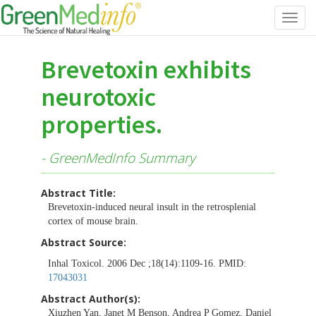
Toggl
navig
Brevetoxin exhibits
neurotoxic
properties.
- GreenMedInfo Summary
Abstract Title:
Brevetoxin-induced neural insult in the retrosplenial
cortex of mouse brain.
Abstract Source:
Inhal Toxicol. 2006 Dec ;18(14):1109-16. PMID:
17043031
Abstract Author(s):
Xiuzhen Yan, Janet M Benson, Andrea P Gomez, Daniel