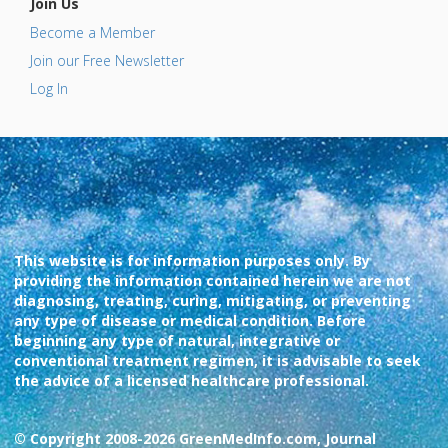
Join Us
Become a Member
Join our Free Newsletter
Log In
This website is for information purposes only. By
providing the information contained herein we are not
diagnosing, treating, curing, mitigating, or preventing
any type of disease or medical condition. Before
beginning any type of natural, integrative or
conventional treatment regimen, it is advisable to seek
the advice of a licensed healthcare professional.
© Copyright 2008-2026 GreenMedInfo.com, Journal