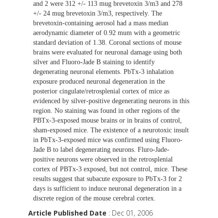
and 2 were 312 +/- 113 mug brevetoxin 3/m3 and 278
+/- 24 mug brevetoxin 3/m3, respectively. The
brevetoxin-containing aerosol had a mass median
aerodynamic diameter of 0.92 mum with a geometric
standard deviation of 1.38. Coronal sections of mouse
brains were evaluated for neuronal damage using both
silver and Fluoro-Jade B staining to identify
degenerating neuronal elements. PbTx-3 inhalation
exposure produced neuronal degeneration in the
posterior cingulate/retrosplenial cortex of mice as
evidenced by silver-positive degenerating neurons in this
region. No staining was found in other regions of the
PBTx-3-exposed mouse brains or in brains of control,
sham-exposed mice. The existence of a neurotoxic insult
in PbTx-3-exposed mice was confirmed using Fluoro-
Jade B to label degenerating neurons. Fluro-Jade-
positive neurons were observed in the retrosplenial
cortex of PBTx-3 exposed, but not control, mice. These
results suggest that subacute exposure to PbTx-3 for 2
days is sufficient to induce neuronal degeneration in a
discrete region of the mouse cerebral cortex.
Article Published Date
: Dec 01, 2006