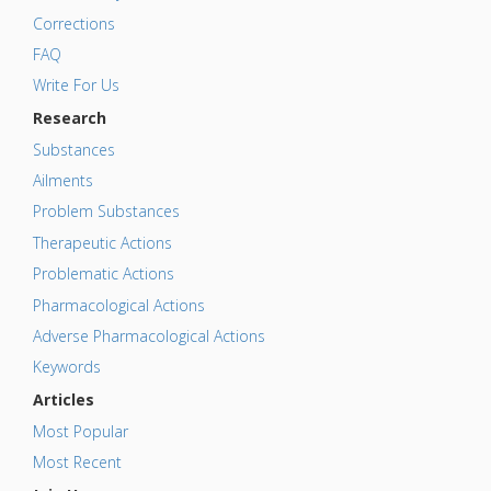
Corrections
FAQ
Write For Us
Research
Substances
Ailments
Problem Substances
Therapeutic Actions
Problematic Actions
Pharmacological Actions
Adverse Pharmacological Actions
Keywords
Articles
Most Popular
Most Recent