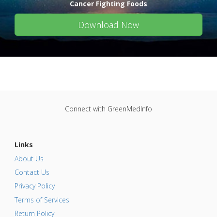
Cancer Fighting Foods
Download Now
Connect with GreenMedInfo
Links
About Us
Contact Us
Privacy Policy
Terms of Services
Return Policy