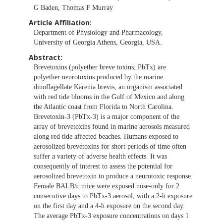
G Baden, Thomas F Murray
Article Affiliation:
Department of Physiology and Pharmacology,
University of Georgia Athens, Georgia, USA.
Abstract:
Brevetoxins (polyether breve toxins; PbTx) are
polyether neurotoxins produced by the marine
dinoflagellate Karenia brevis, an organism associated
with red tide blooms in the Gulf of Mexico and along
the Atlantic coast from Florida to North Carolina.
Brevetoxin-3 (PbTx-3) is a major component of the
array of brevetoxins found in marine aerosols measured
along red tide affected beaches. Humans exposed to
aerosolized brevetoxins for short periods of time often
suffer a variety of adverse health effects. It was
consequently of interest to assess the potential for
aerosolized brevetoxin to produce a neurotoxic response.
Female BALB/c mice were exposed nose-only for 2
consecutive days to PbTx-3 aerosol, with a 2-h exposure
on the first day and a 4-h exposure on the second day.
The average PbTx-3 exposure concentrations on days 1