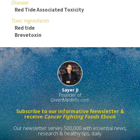
Disease
Red Tide Associated Toxicity
Toxic Ingredients
Red tide
Brevetoxin
Sayer Ji
Founder of
GreenMedInfo.com
Subscribe to our informative Newsletter &
receive
Cancer Fighting Foods Ebook
Our newsletter serves 500,000 with essential news,
research & healthy tips, daily.