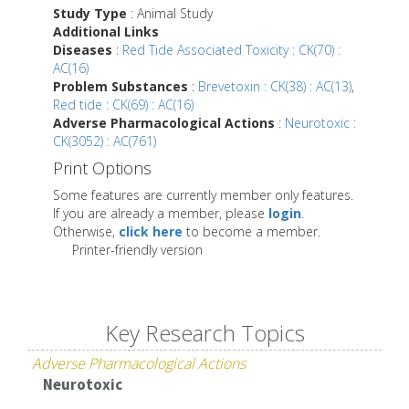
Study Type
: Animal Study
Additional Links
Diseases
:
Red Tide Associated Toxicity : CK(70) :
AC(16)
Problem Substances
:
Brevetoxin : CK(38) : AC(13)
,
Red tide : CK(69) : AC(16)
Adverse Pharmacological Actions
:
Neurotoxic :
CK(3052) : AC(761)
Print Options
Some features are currently member only features.
If you are already a member, please
login
.
Otherwise,
click here
to become a member.
Printer-friendly version
Key Research Topics
Adverse Pharmacological Actions
Neurotoxic