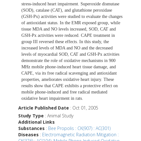
stress-induced heart impairment. Superoxide dismutase
(SOD), catalase (CAT), and glutathione peroxidase
(GSH-Px) activities were studied to evaluate the changes
of antioxidant status. In the EMR exposed group, while
tissue MDA and NO levels increased, SOD, CAT and
GSH-Px activities were reduced. CAPE treatment in
group III reversed these effects. In this study, the
increased levels of MDA and NO and the decreased
levels of myocardial SOD, CAT and GSH-Px activities
demonstrate the role of oxidative mechanisms in 900
MHz mobile phone-induced heart tissue damage, and
CAPE, via its free radical scavenging and antioxidant
properties, ameliorates oxidative heart injury. These
results show that CAPE exhibits a protective effect on
mobile phone-induced and free radical mediated
oxidative heart impairment in rats.
Article Published Date
: Oct 01, 2005
Study Type
: Animal Study
Additional Links
Substances
:
Bee Propolis : CK(907) : AC(301)
Diseases
:
Electromagnetic Radiation Mitigation :
CK(376) : AC(104)
,
Mobile Phone-Induced Oxidative