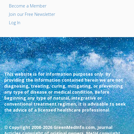
Become a Member
Join our Free Newsletter
Log In
This website is for information purposes only. By
providing the information contained herein we are not
diagnosing, treating, curing, mitigating, or preventing
any type of disease or medical condition. Before
beginning any type of natural, integrative or
conventional treatment regimen, it is advisable to seek
the advice of a licensed healthcare professional.
© Copyright 2008-2026 GreenMedInfo.com, Journal
Articles copyright of original owners, MeSH copyright