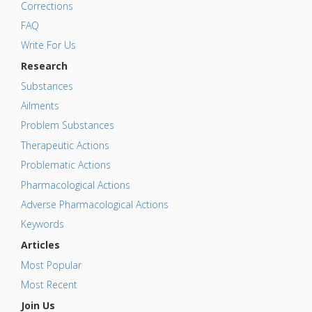
Corrections
FAQ
Write For Us
Research
Substances
Ailments
Problem Substances
Therapeutic Actions
Problematic Actions
Pharmacological Actions
Adverse Pharmacological Actions
Keywords
Articles
Most Popular
Most Recent
Join Us