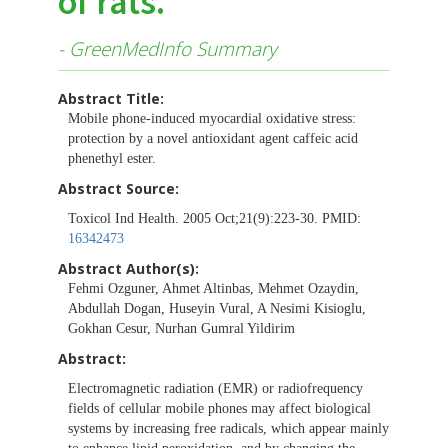
of rats.
- GreenMedInfo Summary
Abstract Title:
Mobile phone-induced myocardial oxidative stress:
protection by a novel antioxidant agent caffeic acid
phenethyl ester.
Abstract Source:
Toxicol Ind Health. 2005 Oct;21(9):223-30. PMID:
16342473
Abstract Author(s):
Fehmi Ozguner, Ahmet Altinbas, Mehmet Ozaydin,
Abdullah Dogan, Huseyin Vural, A Nesimi Kisioglu,
Gokhan Cesur, Nurhan Gumral Yildirim
Abstract:
Electromagnetic radiation (EMR) or radiofrequency
fields of cellular mobile phones may affect biological
systems by increasing free radicals, which appear mainly