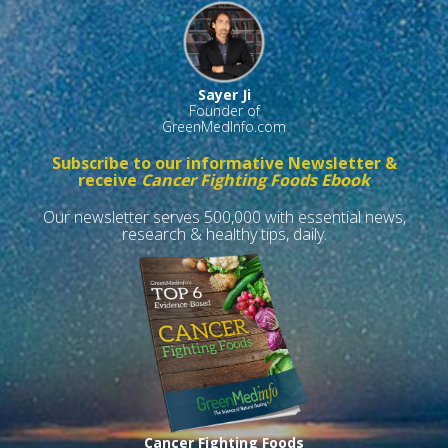
Sayer Ji
Founder of
GreenMedInfo.com
Subscribe to our informative Newsletter &
receive
Cancer Fighting Foods Ebook
Our newsletter serves 500,000 with essential news,
research & healthy tips, daily.
Cancer Fighting Foods