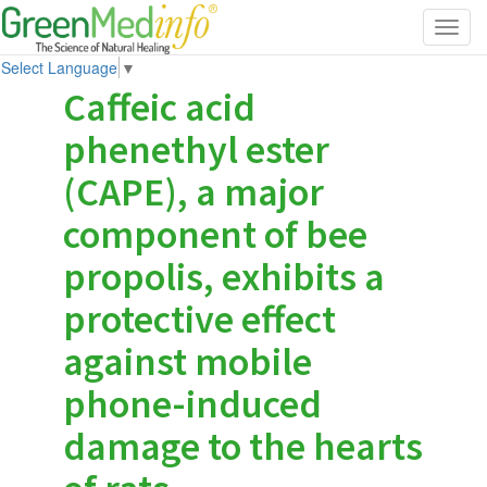
Toggl
navig
Select Language
▼
Caffeic acid
phenethyl ester
(CAPE), a major
component of bee
propolis, exhibits a
protective effect
against mobile
phone-induced
damage to the hearts