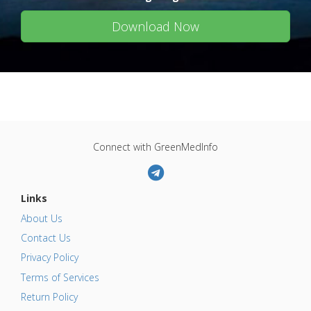
Download Now
Connect with GreenMedInfo
Links
About Us
Contact Us
Privacy Policy
Terms of Services
Return Policy