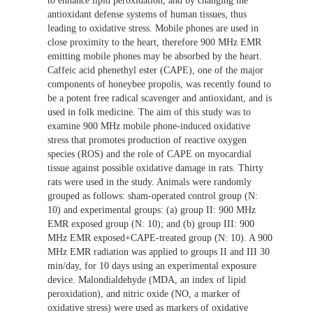
to enhance lipid peroxidation, and by changing the
antioxidant defense systems of human tissues, thus
leading to oxidative stress. Mobile phones are used in
close proximity to the heart, therefore 900 MHz EMR
emitting mobile phones may be absorbed by the heart.
Caffeic acid phenethyl ester (CAPE), one of the major
components of honeybee propolis, was recently found to
be a potent free radical scavenger and antioxidant, and is
used in folk medicine. The aim of this study was to
examine 900 MHz mobile phone-induced oxidative
stress that promotes production of reactive oxygen
species (ROS) and the role of CAPE on myocardial
tissue against possible oxidative damage in rats. Thirty
rats were used in the study. Animals were randomly
grouped as follows: sham-operated control group (N:
10) and experimental groups: (a) group II: 900 MHz
EMR exposed group (N: 10); and (b) group III: 900
MHz EMR exposed+CAPE-treated group (N: 10). A 900
MHz EMR radiation was applied to groups II and III 30
min/day, for 10 days using an experimental exposure
device. Malondialdehyde (MDA, an index of lipid
peroxidation), and nitric oxide (NO, a marker of
oxidative stress) were used as markers of oxidative