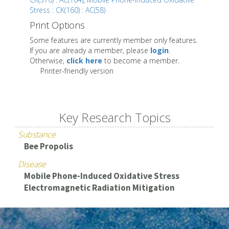
Stress : CK(160) : AC(58)
Print Options
Some features are currently member only features.
If you are already a member, please
login
.
Otherwise,
click here
to become a member.
Printer-friendly version
Key Research Topics
Substance
Bee Propolis
Disease
Mobile Phone-Induced Oxidative Stress
Electromagnetic Radiation Mitigation