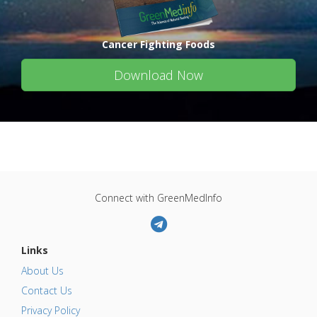
Cancer Fighting Foods
Download Now
Connect with GreenMedInfo
Links
About Us
Contact Us
Privacy Policy