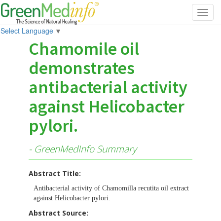
Toggl
navig
Select Language
▼
Chamomile oil
demonstrates
antibacterial activity
against Helicobacter
pylori.
- GreenMedInfo Summary
Abstract Title:
Antibacterial activity of Chamomilla recutita oil extract
against Helicobacter pylori.
Abstract Source: