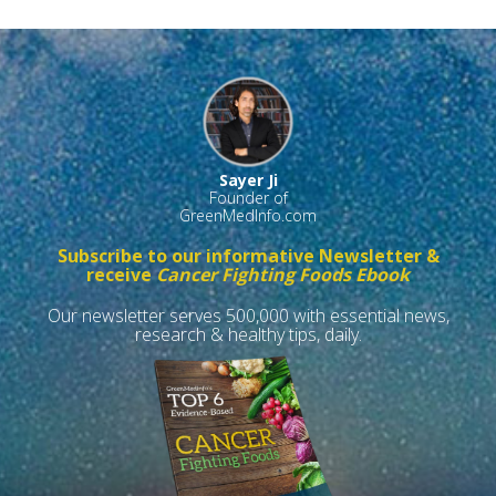
Sayer Ji
Founder of
GreenMedInfo.com
Subscribe to our informative Newsletter &
receive
Cancer Fighting Foods Ebook
Our newsletter serves 500,000 with essential news,
research & healthy tips, daily.