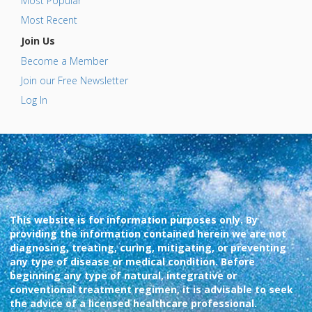
Most Popular
Most Recent
Join Us
Become a Member
Join our Free Newsletter
Log In
This website is for information purposes only. By
providing the information contained herein we are not
diagnosing, treating, curing, mitigating, or preventing
any type of disease or medical condition. Before
beginning any type of natural, integrative or
conventional treatment regimen, it is advisable to seek
the advice of a licensed healthcare professional.