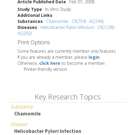
Article Published Date
: Feb 01, 2008
Study Type
: In Vitro Study
Additional Links
Substances
:
Chamomile : CK(759) : AC(146)
Diseases
:
Helicobacter Pylori Infection : CK(1238) :
AC(292)
Print Options
Some features are currently member only features.
If you are already a member, please
login
.
Otherwise,
click here
to become a member.
Printer-friendly version
Key Research Topics
Substance
Chamomile
Disease
Helicobacter Pylori Infection