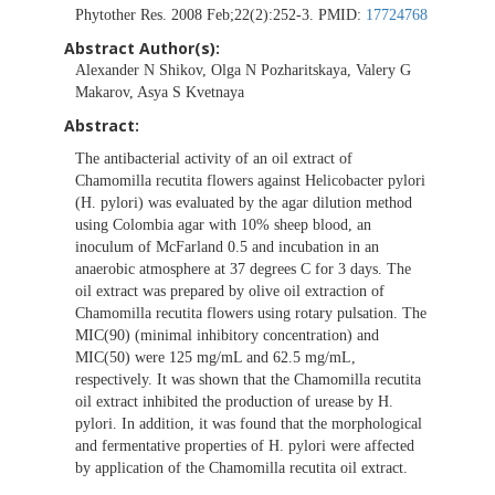
Phytother Res. 2008 Feb;22(2):252-3. PMID:
17724768
Abstract Author(s):
Alexander N Shikov, Olga N Pozharitskaya, Valery G
Makarov, Asya S Kvetnaya
Abstract:
The antibacterial activity of an oil extract of
Chamomilla recutita flowers against Helicobacter pylori
(H. pylori) was evaluated by the agar dilution method
using Colombia agar with 10% sheep blood, an
inoculum of McFarland 0.5 and incubation in an
anaerobic atmosphere at 37 degrees C for 3 days. The
oil extract was prepared by olive oil extraction of
Chamomilla recutita flowers using rotary pulsation. The
MIC(90) (minimal inhibitory concentration) and
MIC(50) were 125 mg/mL and 62.5 mg/mL,
respectively. It was shown that the Chamomilla recutita
oil extract inhibited the production of urease by H.
pylori. In addition, it was found that the morphological
and fermentative properties of H. pylori were affected
by application of the Chamomilla recutita oil extract.