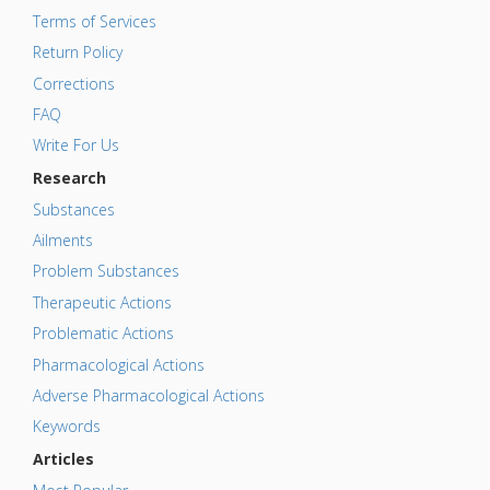
Terms of Services
Return Policy
Corrections
FAQ
Write For Us
Research
Substances
Ailments
Problem Substances
Therapeutic Actions
Problematic Actions
Pharmacological Actions
Adverse Pharmacological Actions
Keywords
Articles