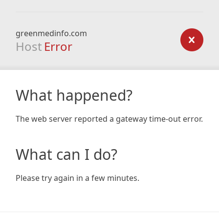
greenmedinfo.com
Host
Error
What happened?
The web server reported a gateway time-out error.
What can I do?
Please try again in a few minutes.