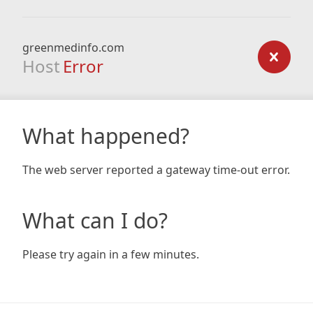
greenmedinfo.com
Host
Error
What happened?
The web server reported a gateway time-out error.
What can I do?
Please try again in a few minutes.