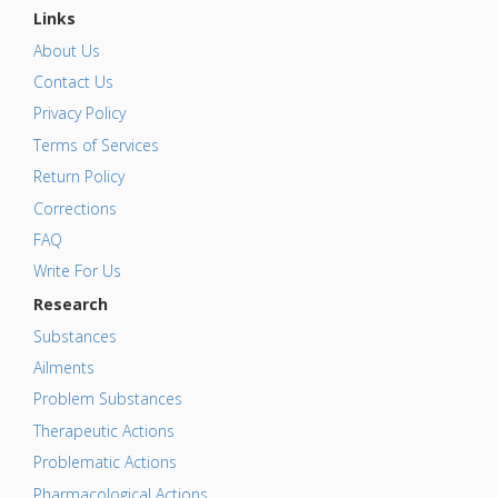
Links
About Us
Contact Us
Privacy Policy
Terms of Services
Return Policy
Corrections
FAQ
Write For Us
Research
Substances
Ailments
Problem Substances
Therapeutic Actions
Problematic Actions
Pharmacological Actions