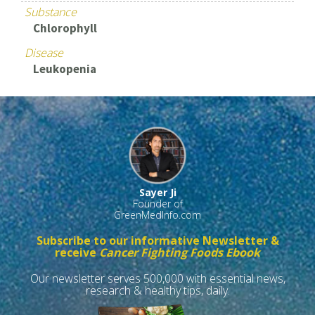
Substance
Chlorophyll
Disease
Leukopenia
Sayer Ji
Founder of
GreenMedInfo.com
Subscribe to our informative Newsletter &
receive
Cancer Fighting Foods Ebook
Our newsletter serves 500,000 with essential news,
research & healthy tips, daily.