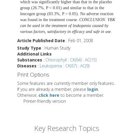
which was significantly higher than that in the placebo
group (26.7%, P < 0.01) and similar to that in the
leucogen group (83.3%, P > 0.05). No adverse reaction
was found in the treatment course.
CONCLUSION: YBK
can be used in the treatment of leukopenia caused by
various factors, satisfactory in efficacy and safe in use.
Article Published Date
: Feb 01, 2008
Study Type
: Human Study
Additional Links
Substances
:
Chlorophyll : CK(64) : AC(15)
Diseases
:
Leukopenia : CK(67) : AC(9)
Print Options
Some features are currently member only features.
If you are already a member, please
login
.
Otherwise,
click here
to become a member.
Printer-friendly version
Key Research Topics