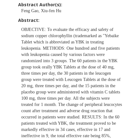
Abstract Author(s):
Feng Gao, Xiu-fen Hu
Abstract:
OBJECTIVE: To evaluate the efficacy and safety of
sodium copper chlorophyllin (trademarked as "Yebaike
Tablet which is abbreviated as YBK in treating
leukopenia. METHODS: One hundred and five patients
with leukopenia caused by various factors were
randomized into 3 groups. The 60 patients in the YBK
group took orally YBK Tablets at the dose of 40 mg,
three times per day, the 30 patients in the leucogen
group were treated with Leucogen Tablets at the dose of
20 mg, three times per day, and the 15 patients in the
placebo group were administered with vitamin C tablets
100 mg, three times per day. All the subjects were
treated for 1 month. The change of peripheral leucocytes
count after treatment and adverse drug reaction that
occurred in patients were studied. RESULTS: In the 60
patients treated with YBK, the treatment proved to be
markedly effective in 34 cases, effective in 17 and
ineffective in 9, the total effective rate being 85%,