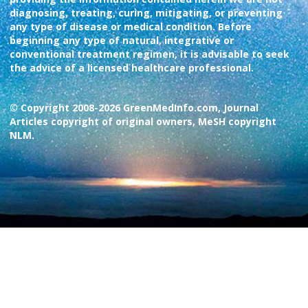
diagnosing, treating, curing, mitigating, or preventing
any type of disease or medical condition. Before
beginning any type of natural, integrative or
conventional treatment regimen, it is advisable to seek
the advice of a licensed healthcare professional.
© Copyright 2008-2026 GreenMedInfo.com, Journal
Articles copyright of original owners, MeSH copyright
NLM.