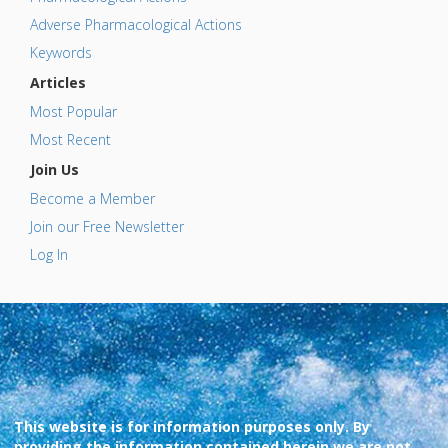
Adverse Pharmacological Actions
Keywords
Articles
Most Popular
Most Recent
Join Us
Become a Member
Join our Free Newsletter
Log In
This website is for information purposes only. By
providing the information contained herein we are not