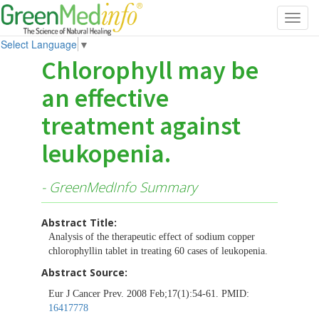
Toggl
navig
Select Language
▼
Chlorophyll may be
an effective
treatment against
leukopenia.
- GreenMedInfo Summary
Abstract Title:
Analysis of the therapeutic effect of sodium copper
chlorophyllin tablet in treating 60 cases of leukopenia.
Abstract Source:
Eur J Cancer Prev. 2008 Feb;17(1):54-61. PMID:
16417778