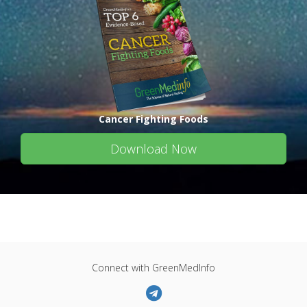
Cancer Fighting Foods
Download Now
Connect with GreenMedInfo