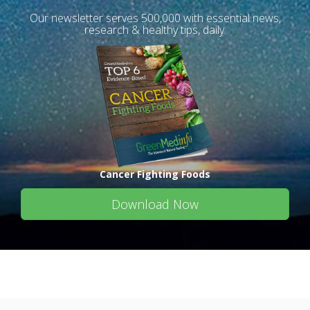
Our newsletter serves 500,000 with essential news,
research & healthy tips, daily.
Cancer Fighting Foods
Download Now