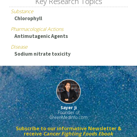
Key Research Topics
Substance
Chlorophyll
Pharmacological Actions
Antimutagenic Agents
Disease
Sodium nitrate toxicity
Sayer Ji
Founder of
GreenMedInfo.com
Subscribe to our informative Newsletter &
receive
Cancer Fighting Foods Ebook