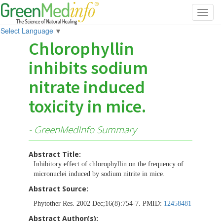
Toggl
navig
Select Language
▼
Chlorophyllin
inhibits sodium
nitrate induced
toxicity in mice.
- GreenMedInfo Summary
Abstract Title:
Inhibitory effect of chlorophyllin on the frequency of
micronuclei induced by sodium nitrite in mice.
Abstract Source:
Phytother Res. 2002 Dec;16(8):754-7. PMID:
12458481
Abstract Author(s):