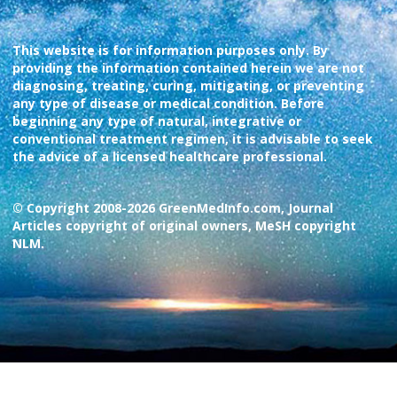
This website is for information purposes only. By
providing the information contained herein we are not
diagnosing, treating, curing, mitigating, or preventing
any type of disease or medical condition. Before
beginning any type of natural, integrative or
conventional treatment regimen, it is advisable to seek
the advice of a licensed healthcare professional.
© Copyright 2008-2026 GreenMedInfo.com, Journal
Articles copyright of original owners, MeSH copyright
NLM.