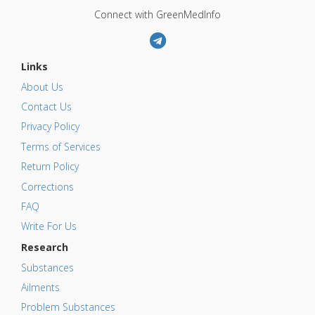
Connect with GreenMedInfo
Links
About Us
Contact Us
Privacy Policy
Terms of Services
Return Policy
Corrections
FAQ
Write For Us
Research
Substances
Ailments
Problem Substances