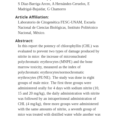
S Diaz-Barriga Arceo, A Hernández-Ceruelos, E
Madrigal-Bujaidar, G Chamorro
Article Affiliation:
Laboratorio de Citogenética FESC-UNAM, Escuela
Nacional de Ciencias Biológicas, Instituto Politécnico
Nacional, México.
Abstract:
In this report the potency of chlorophyllin (CHL) was
evaluated to prevent two types of damage produced by
nitrite in mice: the increase of micronucleated
polychromatic erythrocytes (MNPE) and the bone
marrow toxicity, measured as the index of
polychromatic erythrocytes/normochromatic
erythrocytes (PE/NE). The study was done in eight
groups of male mice. The first three groups were
administered orally for 4 days with sodium nitrite (10,
15 and 20 mg/kg), the daily administration with nitrite
was followed by an intraperitoneal administration of
CHL (4 mg/kg), three more groups were administered
with the same amounts of nitrite, a seventh group of
mice was treated with distilled water while another was