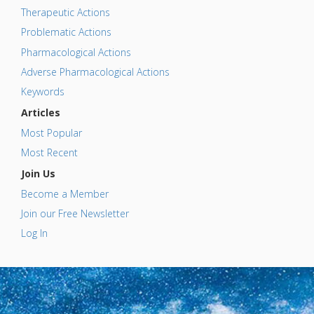
Therapeutic Actions
Problematic Actions
Pharmacological Actions
Adverse Pharmacological Actions
Keywords
Articles
Most Popular
Most Recent
Join Us
Become a Member
Join our Free Newsletter
Log In