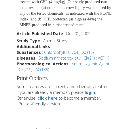
treated with CHL (4 mg/kg). Our study produced two
main results: (a) no bone marrow injury was induced by
any of the tested chemicals, as indicated with the PE/NE
index, and (b) CHL protected (as high as 44%) the
MNPE produced in nitrite treated mice.
Article Published Date
: Dec 01, 2002
Study Type
: Animal Study
Additional Links
Substances
:
Chlorophyll : CK(64) : AC(15)
Diseases
:
Sodium nitrate toxicity : CK(21) : AC(11)
Pharmacological Actions
:
Antimutagenic Agents
: CK(219) : AC(139)
Print Options
Some features are currently member only features.
If you are already a member, please
login
.
Otherwise,
click here
to become a member.
Printer-friendly version