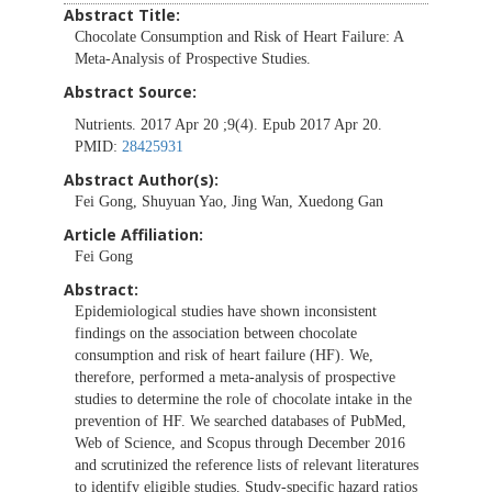
Abstract Title:
Chocolate Consumption and Risk of Heart Failure: A
Meta-Analysis of Prospective Studies.
Abstract Source:
Nutrients. 2017 Apr 20 ;9(4). Epub 2017 Apr 20.
PMID:
28425931
Abstract Author(s):
Fei Gong, Shuyuan Yao, Jing Wan, Xuedong Gan
Article Affiliation:
Fei Gong
Abstract:
Epidemiological studies have shown inconsistent
findings on the association between chocolate
consumption and risk of heart failure (HF). We,
therefore, performed a meta-analysis of prospective
studies to determine the role of chocolate intake in the
prevention of HF. We searched databases of PubMed,
Web of Science, and Scopus through December 2016
and scrutinized the reference lists of relevant literatures
to identify eligible studies. Study-specific hazard ratios