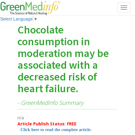
Toggl
navig
Select Language
▼
Chocolate
consumption in
moderation may be
associated with a
decreased risk of
heart failure.
- GreenMedInfo Summary
n/a
Article Publish Status: FREE
Click here to read the complete article.