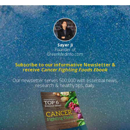
Sayer Ji
Founder of
GreenMedInfo.com
Subscribe to our informative Newsletter &
receive
Cancer Fighting Foods Ebook
Our newsletter serves 500,000 with essential news,
research & healthy tips, daily.