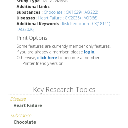
Study Type
: Meta Analysis
Additional Links
Substances
:
Chocolate : CK(1629) : AC(222)
Diseases
:
Heart Failure : CK(2035) : AC(366)
Additional Keywords
:
Risk Reduction : CK(18141)
: AC(2026)
Print Options
Some features are currently member only features.
If you are already a member, please
login
.
Otherwise,
click here
to become a member.
Printer-friendly version
Key Research Topics
Disease
Heart Failure
Substance
Chocolate