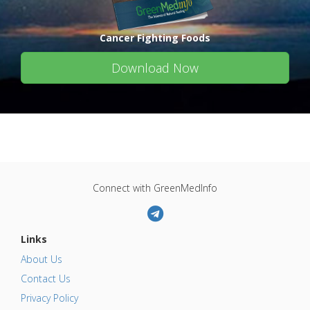
Cancer Fighting Foods
Download Now
Connect with GreenMedInfo
Links
About Us
Contact Us
Privacy Policy