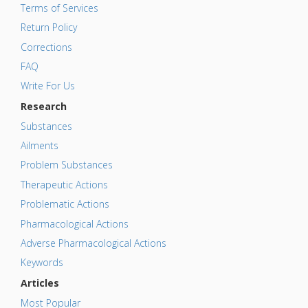
Terms of Services
Return Policy
Corrections
FAQ
Write For Us
Research
Substances
Ailments
Problem Substances
Therapeutic Actions
Problematic Actions
Pharmacological Actions
Adverse Pharmacological Actions
Keywords
Articles
Most Popular