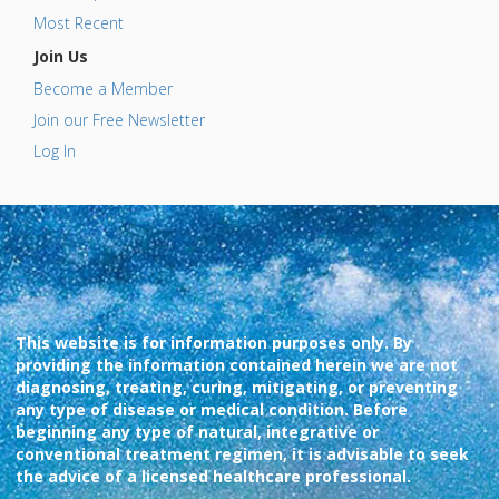
Most Recent
Join Us
Become a Member
Join our Free Newsletter
Log In
This website is for information purposes only. By
providing the information contained herein we are not
diagnosing, treating, curing, mitigating, or preventing
any type of disease or medical condition. Before
beginning any type of natural, integrative or
conventional treatment regimen, it is advisable to seek
the advice of a licensed healthcare professional.