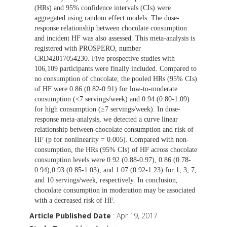
(HRs) and 95% confidence intervals (CIs) were
aggregated using random effect models. The dose-
response relationship between chocolate consumption
and incident HF was also assessed. This meta-analysis is
registered with PROSPERO, number
CRD42017054230. Five prospective studies with
106,109 participants were finally included. Compared to
no consumption of chocolate, the pooled HRs (95% CIs)
of HF were 0.86 (0.82-0.91) for low-to-moderate
consumption (<7 servings/week) and 0.94 (0.80-1.09)
for high consumption (≥7 servings/week). In dose-
response meta-analysis, we detected a curve linear
relationship between chocolate consumption and risk of
HF (p for nonlinearity = 0.005). Compared with non-
consumption, the HRs (95% CIs) of HF across chocolate
consumption levels were 0.92 (0.88-0.97), 0.86 (0.78-
0.94),0.93 (0.85-1.03), and 1.07 (0.92-1.23) for 1, 3, 7,
and 10 servings/week, respectively. In conclusion,
chocolate consumption in moderation may be associated
with a decreased risk of HF.
Article Published Date
: Apr 19, 2017