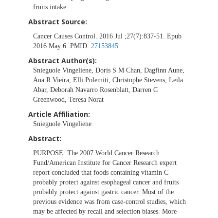
fruits intake.
Abstract Source:
Cancer Causes Control. 2016 Jul ;27(7):837-51. Epub
2016 May 6. PMID:
27153845
Abstract Author(s):
Snieguole Vingeliene, Doris S M Chan, Dagfinn Aune,
Ana R Vieira, Elli Polemiti, Christophe Stevens, Leila
Abar, Deborah Navarro Rosenblatt, Darren C
Greenwood, Teresa Norat
Article Affiliation:
Snieguole Vingeliene
Abstract:
PURPOSE:
The 2007 World Cancer Research
Fund/American Institute for Cancer Research expert
report concluded that foods containing vitamin C
probably protect against esophageal cancer and fruits
probably protect against gastric cancer. Most of the
previous evidence was from case-control studies, which
may be affected by recall and selection biases. More