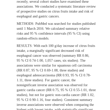
recently, several cohort studies have examined these
associations. We conducted a systematic literature review
of prospective studies on citrus fruits intake and risk of
esophageal and gastric cancers.
METHODS:
PubMed was searched for studies published
until 1 March 2016. We calculated summary relative
risks and 95 % confidence intervals (95 % CI) using
random-effects models.
RESULTS:
With each 100 g/day increase of citrus fruits
intake, a marginally significant decreased risk of
esophageal cancer was observed (summary RR 0.86,
95 % CI 0.74-1.00, 1,057 cases, six studies). The
associations were similar for squamous cell carcinoma
(RR 0.87, 95 % CI 0.69-1.08, three studies) and
esophageal adenocarcinoma (RR 0.93, 95 % CI 0.78-
1.11, three studies). For gastric cancer, the
nonsignificant inverse association was observed for
gastric cardia cancer (RR 0.75, 95 % CI 0.55-1.01, three
studies), but not for gastric non-cardia cancer (RR 1.02,
95 % CI 0.90-1.16, four studies). Consistent summary
inverse associations were observed when comparing the
highest with lowest intake, with statistically significant