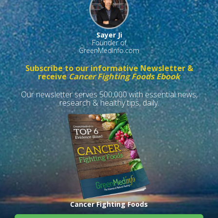
Sayer Ji
Founder of
GreenMedInfo.com
Subscribe to our informative Newsletter &
receive
Cancer Fighting Foods Ebook
Our newsletter serves 500,000 with essential news,
research & healthy tips, daily.
Cancer Fighting Foods