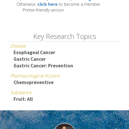
Otherwise,
click here
to become a member.
Printer-friendly version
Key Research Topics
Disease
Esophageal Cancer
Gastric Cancer
Gastric Cancer: Prevention
Pharmacological Actions
Chemopreventive
Substance
Fruit: All