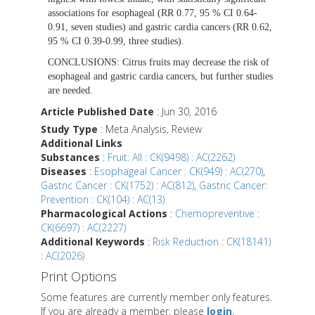
associations for esophageal (RR 0.77, 95 % CI 0.64-
0.91, seven studies) and gastric cardia cancers (RR 0.62,
95 % CI 0.39-0.99, three studies).
CONCLUSIONS:
Citrus fruits may decrease the risk of
esophageal and gastric cardia cancers, but further studies
are needed.
Article Published Date
: Jun 30, 2016
Study Type
: Meta Analysis, Review
Additional Links
Substances
:
Fruit: All : CK(9498) : AC(2262)
Diseases
:
Esophageal Cancer : CK(949) : AC(270)
,
Gastric Cancer : CK(1752) : AC(812)
,
Gastric Cancer:
Prevention : CK(104) : AC(13)
Pharmacological Actions
:
Chemopreventive :
CK(6697) : AC(2227)
Additional Keywords
:
Risk Reduction : CK(18141)
: AC(2026)
Print Options
Some features are currently member only features.
If you are already a member, please
login
.