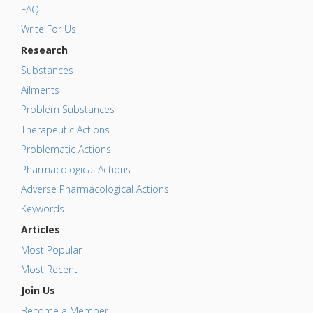
FAQ
Write For Us
Research
Substances
Ailments
Problem Substances
Therapeutic Actions
Problematic Actions
Pharmacological Actions
Adverse Pharmacological Actions
Keywords
Articles
Most Popular
Most Recent
Join Us
Become a Member