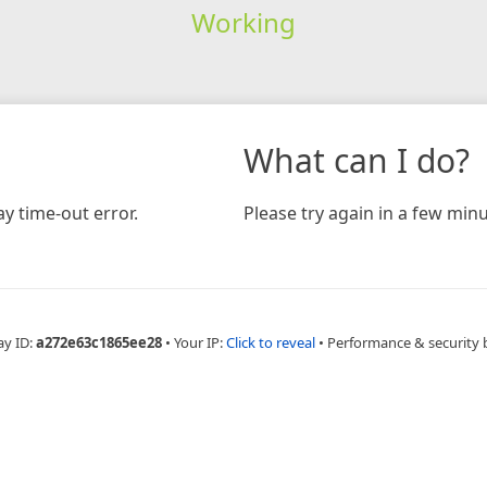
Working
What can I do?
y time-out error.
Please try again in a few minu
ay ID:
a272e63c1865ee28
•
Your IP:
Click to reveal
•
Performance & security 