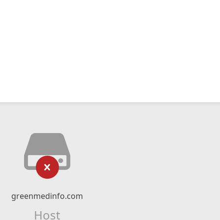
greenmedinfo.com
Host