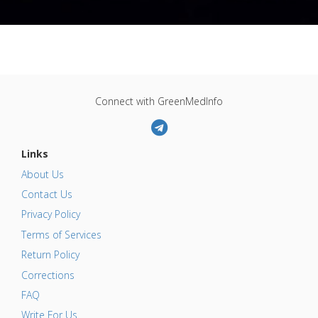
Connect with GreenMedInfo
Links
About Us
Contact Us
Privacy Policy
Terms of Services
Return Policy
Corrections
FAQ
Write For Us