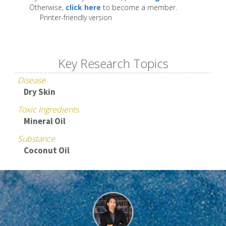
Otherwise,
click here
to become a member.
Printer-friendly version
Key Research Topics
Disease
Dry Skin
Toxic Ingredients
Mineral Oil
Substance
Coconut Oil