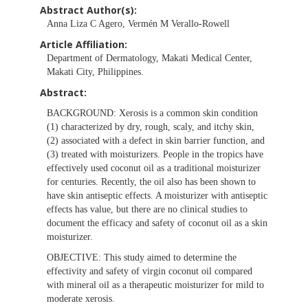
Abstract Author(s):
Anna Liza C Agero, Vermén M Verallo-Rowell
Article Affiliation:
Department of Dermatology, Makati Medical Center,
Makati City, Philippines.
Abstract:
BACKGROUND:
Xerosis is a common skin condition
(1) characterized by dry, rough, scaly, and itchy skin,
(2) associated with a defect in skin barrier function, and
(3) treated with moisturizers. People in the tropics have
effectively used coconut oil as a traditional moisturizer
for centuries. Recently, the oil also has been shown to
have skin antiseptic effects. A moisturizer with antiseptic
effects has value, but there are no clinical studies to
document the efficacy and safety of coconut oil as a skin
moisturizer.
OBJECTIVE:
This study aimed to determine the
effectivity and safety of virgin coconut oil compared
with mineral oil as a therapeutic moisturizer for mild to
moderate xerosis.