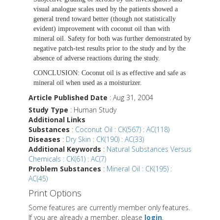
visual analogue scales used by the patients showed a
general trend toward better (though not statistically
evident) improvement with coconut oil than with
mineral oil. Safety for both was further demonstrated by
negative patch-test results prior to the study and by the
absence of adverse reactions during the study.
CONCLUSION:
Coconut oil is as effective and safe as
mineral oil when used as a moisturizer.
Article Published Date
: Aug 31, 2004
Study Type
: Human Study
Additional Links
Substances
:
Coconut Oil : CK(567) : AC(118)
Diseases
:
Dry Skin : CK(190) : AC(33)
Additional Keywords
:
Natural Substances Versus
Chemicals : CK(61) : AC(7)
Problem Substances
:
Mineral Oil : CK(195) :
AC(45)
Print Options
Some features are currently member only features.
If you are already a member, please
login
.