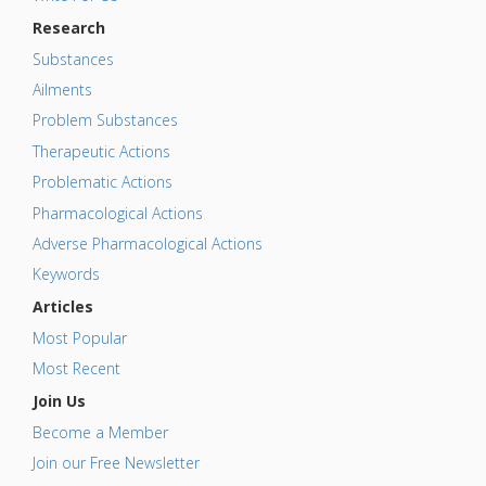
Research
Substances
Ailments
Problem Substances
Therapeutic Actions
Problematic Actions
Pharmacological Actions
Adverse Pharmacological Actions
Keywords
Articles
Most Popular
Most Recent
Join Us
Become a Member
Join our Free Newsletter