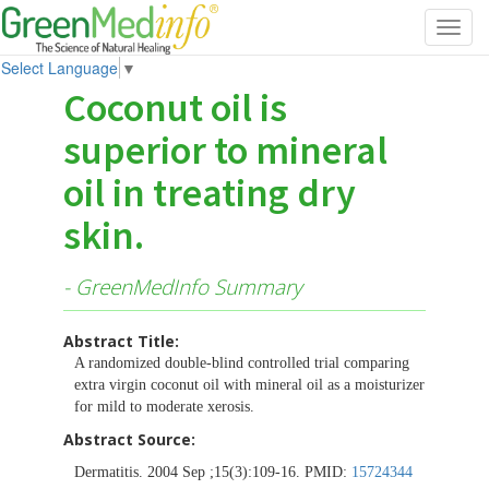
Toggl
navig
Select Language
▼
Coconut oil is
superior to mineral
oil in treating dry
skin.
- GreenMedInfo Summary
Abstract Title:
A randomized double-blind controlled trial comparing
extra virgin coconut oil with mineral oil as a moisturizer
for mild to moderate xerosis.
Abstract Source:
Dermatitis. 2004 Sep ;15(3):109-16. PMID:
15724344