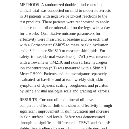
METHODS:
A randomized double-blind controlled
clinical trial was conducted on mild to moderate xerosis
in 34 patients with negative patch-test reactions to the
test products. These patients were randomized to apply
either coconut oil or mineral oil on the legs twice a day
for 2 weeks. Quantitative outcome parameters for
effectivity were measured at baseline and on each visit
with a Corneometer CM825 to measure skin hydration
and a Sebumeter SM 810 to measure skin lipids. For
safety, transepidermal water loss (TEWL) was measured
with a Tewameter TM210, and skin surface hydrogen
ion concentration (pH) was measured with a Skin pH
Meter PH900. Patients and the investigator separately
evaluated, at baseline and at each weekly visit, skin
symptoms of dryness, scaling, roughness, and pruritus
by using a visual analogue scale and grading of xerosis.
RESULTS:
Coconut oil and mineral oil have
comparable effects. Both oils showed effectivity through
significant improvement in skin hydration and increase
in skin surface lipid levels. Safety was demonstrated
through no significant difference in TEWL and skin pH.
Subjective grading of xerosis by the investigators and