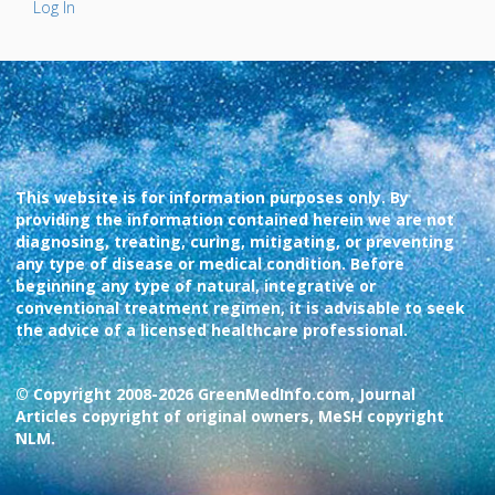
Log In
This website is for information purposes only. By
providing the information contained herein we are not
diagnosing, treating, curing, mitigating, or preventing
any type of disease or medical condition. Before
beginning any type of natural, integrative or
conventional treatment regimen, it is advisable to seek
the advice of a licensed healthcare professional.
© Copyright 2008-2026 GreenMedInfo.com, Journal
Articles copyright of original owners, MeSH copyright
NLM.