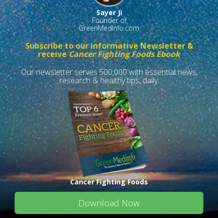
Sayer Ji
Founder of
GreenMedInfo.com
Subscribe to our informative Newsletter &
receive
Cancer Fighting Foods Ebook
Our newsletter serves 500,000 with essential news,
research & healthy tips, daily.
Cancer Fighting Foods
Download Now