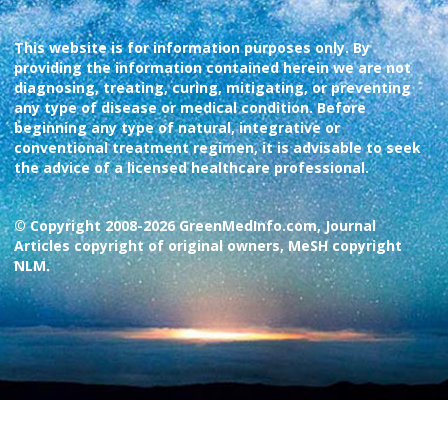
This website is for information purposes only. By
providing the information contained herein we are not
diagnosing, treating, curing, mitigating, or preventing
any type of disease or medical condition. Before
beginning any type of natural, integrative or
conventional treatment regimen, it is advisable to seek
the advice of a licensed healthcare professional.
© Copyright 2008-2026 GreenMedInfo.com, Journal
Articles copyright of original owners, MeSH copyright
NLM.