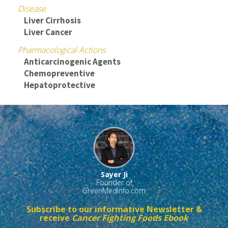
Disease
Liver Cirrhosis
Liver Cancer
Pharmacological Actions
Anticarcinogenic Agents
Chemopreventive
Hepatoprotective
Sayer Ji
Founder of
GreenMedInfo.com
Subscribe to our informative Newsletter &
receive
Cancer Fighting Foods Ebook