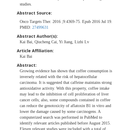
studies.
Abstract Source:
Onco Targets Ther. 2016 ;9:4369-75. Epub 2016 Jul 19.
PMID:
27499631
Abstract Author(s):
Kai Bai, Qiucheng Cai, Yi Jiang, Lizhi Lv
Article Affiliation:
Kai Bai
Abstract:
Growing evidence has shown that coffee consumption is
inversely related with the risk of hepatocellular
carcinoma. It is suggested that caffeine maintains strong
antioxidative activity. With this property, coffee intake
may lead to the inhibition of cell proliferation of liver
cancer cells; also, some compounds contained in coffee
can reduce the genotoxicity of aflatoxin B1 in vitro and
lower the damage caused by some carcinogens. A
computerized search was performed in PubMed to
identify relevant articles published before August 2015.
Eleven relevant studies were included with a total of