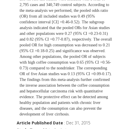
2,795 cases and 340,749 control subjects. According to
the meta-analysis we performed, the pooled odds ratio
(OR) from all included studies was 0.49 (95%
confidence interval [CI] =0.46-0.52). The subgroup
analysis indicated that the pooled ORs for Asian studies
and other populations were 0.27 (95% CI =0.23-0.31)
and 0.82 (95% CI =0.77-0.87), respectively. The overall
pooled OR for high consumption was decreased to 0.21
(95% CI =0.18-0.25) and significance was observed.
Among other populations, the pooled OR of subjects
with high coffee consumption was 0.65 (95% CI =0.56-
0.73) compared to the nondrinker. The corresponding
OR of five Asian studies was 0.13 (95% CI =0.09-0.17).
The findings from this meta-analysis further confirmed
the inverse association between the coffee consumption
and hepatocellular carcinoma risk with quantitative
evidence. The protective effect can be detected among
healthy population and patients with chronic liver
diseases, and the consumption can also prevent the
development of liver cirrhosis.
Article Published Date
: Dec 31, 2015