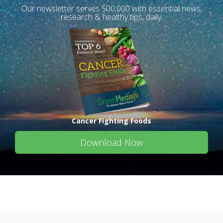
Our newsletter serves 500,000 with essential news,
research & healthy tips, daily.
Cancer Fighting Foods
Download Now