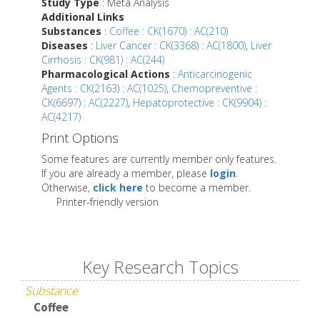
Study Type
: Meta Analysis
Additional Links
Substances
:
Coffee : CK(1670) : AC(210)
Diseases
:
Liver Cancer : CK(3368) : AC(1800)
,
Liver
Cirrhosis : CK(981) : AC(244)
Pharmacological Actions
:
Anticarcinogenic
Agents : CK(2163) : AC(1025)
,
Chemopreventive :
CK(6697) : AC(2227)
,
Hepatoprotective : CK(9904) :
AC(4217)
Print Options
Some features are currently member only features.
If you are already a member, please
login
.
Otherwise,
click here
to become a member.
Printer-friendly version
Key Research Topics
Substance
Coffee