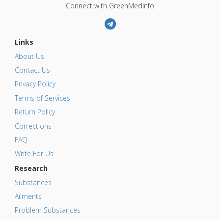
Connect with GreenMedInfo
Links
About Us
Contact Us
Privacy Policy
Terms of Services
Return Policy
Corrections
FAQ
Write For Us
Research
Substances
Ailments
Problem Substances