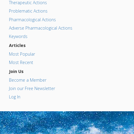
Therapeutic Actions
Problematic Actions
Pharmacological Actions
Adverse Pharmacological Actions
Keywords
Articles
Most Popular
Most Recent
Join Us
Become a Member
Join our Free Newsletter
Log In