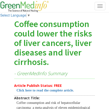
Toggl
navig
Select Language
▼
Coffee consumption
could lower the risks
of liver cancers, liver
diseases and liver
cirrhosis.
- GreenMedInfo Summary
Article Publish Status: FREE
Click here to read the complete article.
Abstract Title:
Coffee consumption and risk of hepatocellular
carcinoma: a meta-analysis of eleven epidemiological