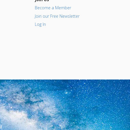
Become a Member
Join our Free Newsletter
Log In
l