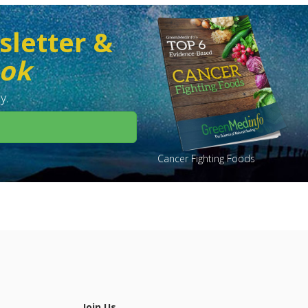
sletter &
ook
y.
Cancer Fighting Foods
Join Us