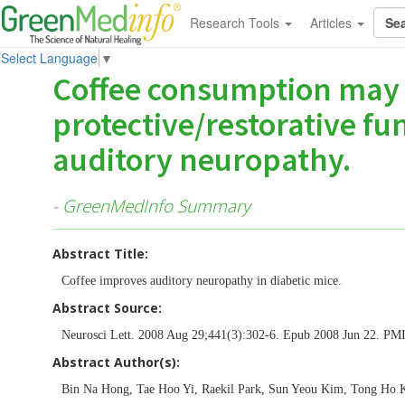
Research Tools
Articles
Select Language
▼
Coffee consumption may
protective/restorative fu
auditory neuropathy.
- GreenMedInfo Summary
Abstract Title:
Coffee improves auditory neuropathy in diabetic mice.
Abstract Source:
Neurosci Lett. 2008 Aug 29;441(3):302-6. Epub 2008 Jun 22. P
Abstract Author(s):
Bin Na Hong, Tae Hoo Yi, Raekil Park, Sun Yeou Kim, Tong Ho 