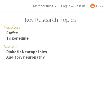
Memberships
Log in
Join us
RSS
or
Key Research Topics
Substance
Coffee
Trigonelline
Disease
Diabetic Neuropathies
Auditory neuropathy