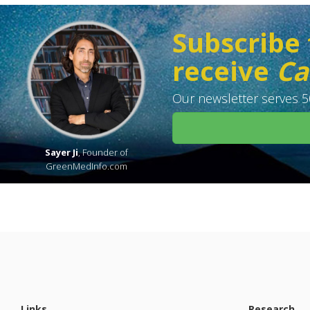
Subscribe 
receive
Ca
Our newsletter serves 50
Sayer Ji
, Founder of
GreenMedInfo.com
Links
Research