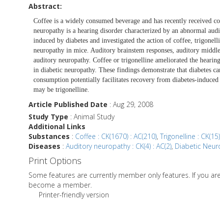
Abstract:
Coffee is a widely consumed beverage and has recently received cons
neuropathy is a hearing disorder characterized by an abnormal aud
induced by diabetes and investigated the action of coffee, trigonel
neuropathy in mice. Auditory brainstem responses, auditory middle 
auditory neuropathy. Coffee or trigonelline ameliorated the hearing
in diabetic neuropathy. These findings demonstrate that diabetes 
consumption potentially facilitates recovery from diabetes-induced 
may be trigonelline.
Article Published Date
: Aug 29, 2008
Study Type
: Animal Study
Additional Links
Substances
:
Coffee : CK(1670) : AC(210)
,
Trigonelline : CK(15)
Diseases
:
Auditory neuropathy : CK(4) : AC(2)
,
Diabetic Neuro
Print Options
Some features are currently member only features. If you a
become a member.
Printer-friendly version