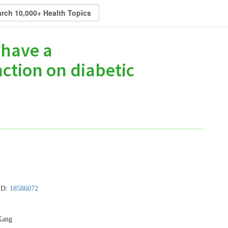
 have a
nction on diabetic
MID:
18586072
Kang