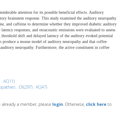
iderable attention for its possible beneficial effects. Auditory
itory brainstem response. This study examined the auditory neuropathy
line, and caffeine to determine whether they improved diabetic auditory
latency responses, and otoacoustic emissions were evaluated to assess
 threshold shift and delayed latency of the auditory evoked potential
can produce a mouse model of auditory neuropathy and that coffee
auditory neuropathy. Furthermore, the active constituent in coffee
 : AC(11)
pathies : CK(297) : AC(47)
re already a member, please
login
. Otherwise,
click here
to