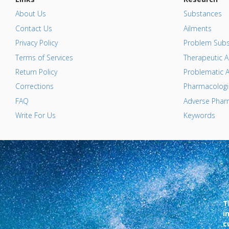
About Us
Substances
Contact Us
Ailments
Privacy Policy
Problem Subs
Terms of Services
Therapeutic A
Return Policy
Problematic A
Corrections
Pharmacologic
FAQ
Adverse Pharm
Write For Us
Keywords
T
i
c