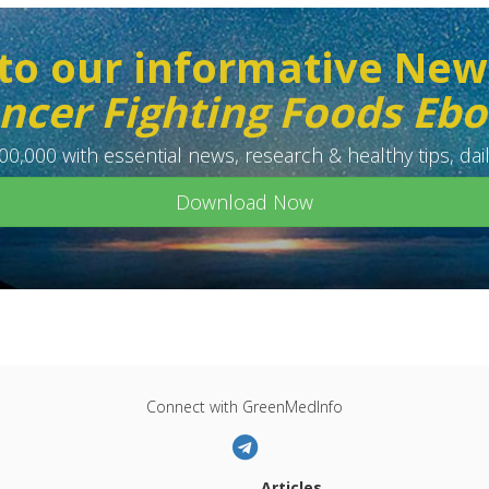
to our informative New
ncer Fighting Foods Eb
0,000 with essential news, research & healthy tips, dail
Download Now
Connect with GreenMedInfo
Articles