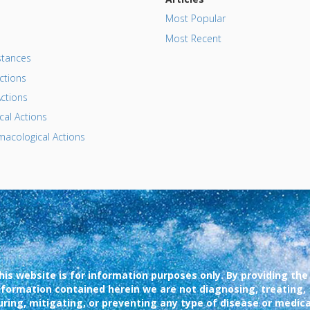
Most Popular
Most Recent
tances
ctions
ctions
al Actions
acological Actions
his website is for information purposes only. By providing the
nformation contained herein we are not diagnosing, treating,
uring, mitigating, or preventing any type of disease or medica