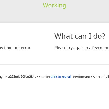
Working
What can I do?
y time-out error.
Please try again in a few minu
ay ID:
a273e6a70fde284b
•
Your IP:
Click to reveal
•
Performance & security 