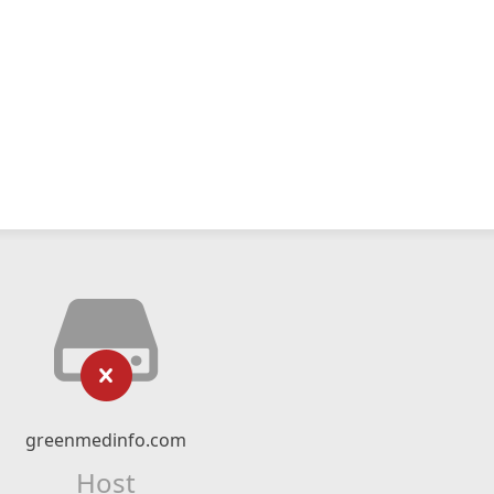
greenmedinfo.com
Host