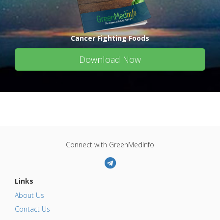
Cancer Fighting Foods
Download Now
Connect with GreenMedInfo
Links
About Us
Contact Us