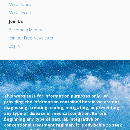
Most Popular
Most Recent
Join Us
Become a Member
Join our Free Newsletter
Log In
This website is for information purposes only. By
providing the information contained herein we are not
diagnosing, treating, curing, mitigating, or preventing
any type of disease or medical condition. Before
beginning any type of natural, integrative or
conventional treatment regimen, it is advisable to seek