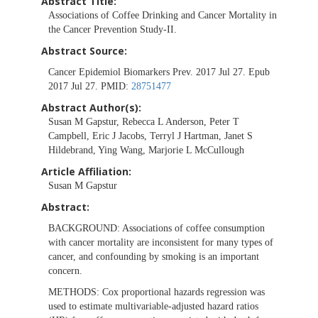
Abstract Title:
Associations of Coffee Drinking and Cancer Mortality in
the Cancer Prevention Study-II.
Abstract Source:
Cancer Epidemiol Biomarkers Prev. 2017 Jul 27. Epub
2017 Jul 27. PMID:
28751477
Abstract Author(s):
Susan M Gapstur, Rebecca L Anderson, Peter T
Campbell, Eric J Jacobs, Terryl J Hartman, Janet S
Hildebrand, Ying Wang, Marjorie L McCullough
Article Affiliation:
Susan M Gapstur
Abstract:
BACKGROUND:
Associations of coffee consumption
with cancer mortality are inconsistent for many types of
cancer, and confounding by smoking is an important
concern.
METHODS:
Cox proportional hazards regression was
used to estimate multivariable-adjusted hazard ratios