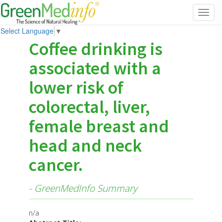
Toggl
navig
Select Language
▼
Coffee drinking is
associated with a
lower risk of
colorectal, liver,
female breast and
head and neck
cancer.
- GreenMedInfo Summary
n/a