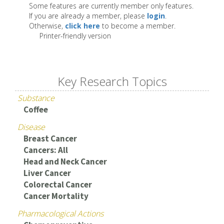
Some features are currently member only features.
If you are already a member, please
login
.
Otherwise,
click here
to become a member.
Printer-friendly version
Key Research Topics
Substance
Coffee
Disease
Breast Cancer
Cancers: All
Head and Neck Cancer
Liver Cancer
Colorectal Cancer
Cancer Mortality
Pharmacological Actions