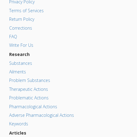
Privacy Policy
Terms of Services
Return Policy
Corrections
FAQ
Write For Us
Research
Substances
Ailments
Problem Substances
Therapeutic Actions
Problematic Actions
Pharmacological Actions
Adverse Pharmacological Actions
Keywords
Articles