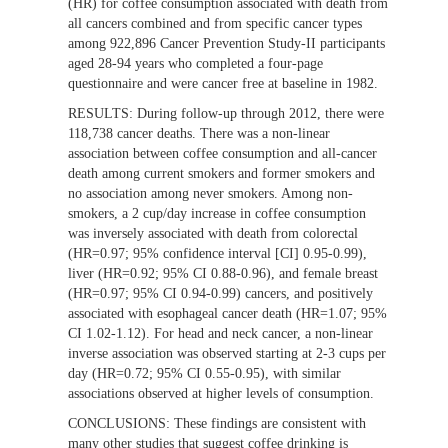
(HR) for coffee consumption associated with death from
all cancers combined and from specific cancer types
among 922,896 Cancer Prevention Study-II participants
aged 28-94 years who completed a four-page
questionnaire and were cancer free at baseline in 1982.
RESULTS:
During follow-up through 2012, there were
118,738 cancer deaths. There was a non-linear
association between coffee consumption and all-cancer
death among current smokers and former smokers and
no association among never smokers. Among non-
smokers, a 2 cup/day increase in coffee consumption
was inversely associated with death from colorectal
(HR=0.97; 95% confidence interval [CI] 0.95-0.99),
liver (HR=0.92; 95% CI 0.88-0.96), and female breast
(HR=0.97; 95% CI 0.94-0.99) cancers, and positively
associated with esophageal cancer death (HR=1.07; 95%
CI 1.02-1.12). For head and neck cancer, a non-linear
inverse association was observed starting at 2-3 cups per
day (HR=0.72; 95% CI 0.55-0.95), with similar
associations observed at higher levels of consumption.
CONCLUSIONS:
These findings are consistent with
many other studies that suggest coffee drinking is