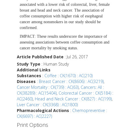
associated with a lower risk of colorectal, liver, female
breast and head and neck cancer. The association of
coffee consumption with higher risk of esophageal
cancer among nonsmokers in our study should be
confirmed.
IMPACT:
These results underscore the importance of
assessing associations between coffee consumption and
cancer mortality by smoking status.
Article Published Date
: Jul 26, 2017
Study Type
: Human Study
Additional Links
Substances
:
Coffee : CK(1670) : AC(210)
Diseases
:
Breast Cancer : CK(8606) : AC(3219)
,
Cancer Mortality : CK(739) : AC(63)
,
Cancers: All :
CK(38289) : AC(15404)
,
Colorectal Cancer : CK(5184) :
AC(2460)
,
Head and Neck Cancer : CK(827) : AC(199)
,
Liver Cancer : CK(3368) : AC(1800)
Pharmacological Actions
:
Chemopreventive :
CK(6697) : AC(2227)
Print Options