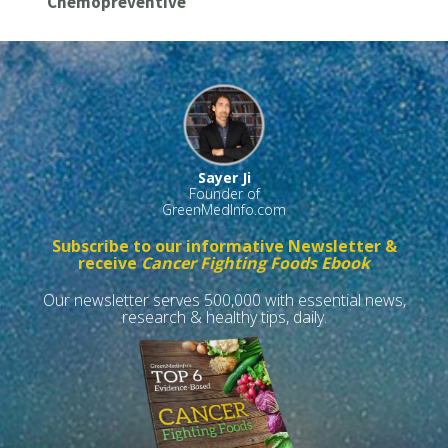
Chemopreventive
Sayer Ji
Founder of
GreenMedInfo.com
Subscribe to our informative Newsletter &
receive
Cancer Fighting Foods Ebook
Our newsletter serves 500,000 with essential news,
research & healthy tips, daily.