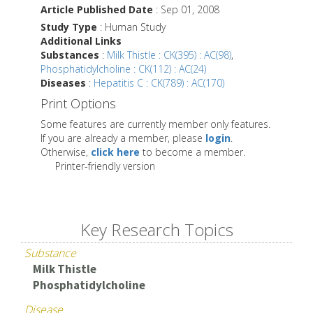
Article Published Date
: Sep 01, 2008
Study Type
: Human Study
Additional Links
Substances
:
Milk Thistle : CK(395) : AC(98)
,
Phosphatidylcholine : CK(112) : AC(24)
Diseases
:
Hepatitis C : CK(789) : AC(170)
Print Options
Some features are currently member only features.
If you are already a member, please
login
.
Otherwise,
click here
to become a member.
Printer-friendly version
Key Research Topics
Substance
Milk Thistle
Phosphatidylcholine
Disease