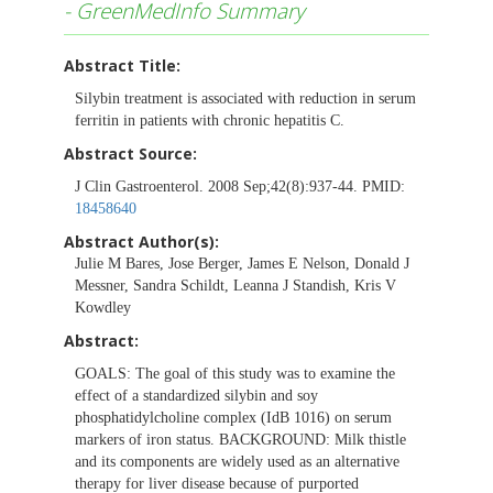
- GreenMedInfo Summary
Abstract Title:
Silybin treatment is associated with reduction in serum
ferritin in patients with chronic hepatitis C.
Abstract Source:
J Clin Gastroenterol. 2008 Sep;42(8):937-44. PMID:
18458640
Abstract Author(s):
Julie M Bares, Jose Berger, James E Nelson, Donald J
Messner, Sandra Schildt, Leanna J Standish, Kris V
Kowdley
Abstract:
GOALS: The goal of this study was to examine the
effect of a standardized silybin and soy
phosphatidylcholine complex (IdB 1016) on serum
markers of iron status. BACKGROUND: Milk thistle
and its components are widely used as an alternative
therapy for liver disease because of purported