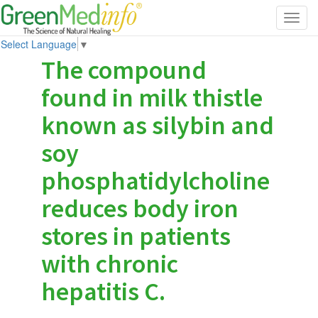
Toggl
navig
Select Language
▼
The compound
found in milk thistle
known as silybin and
soy
phosphatidylcholine
reduces body iron
stores in patients
with chronic
hepatitis C.