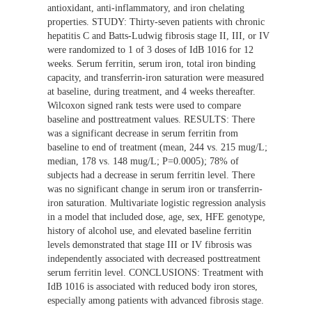
antioxidant, anti-inflammatory, and iron chelating
properties. STUDY: Thirty-seven patients with chronic
hepatitis C and Batts-Ludwig fibrosis stage II, III, or IV
were randomized to 1 of 3 doses of IdB 1016 for 12
weeks. Serum ferritin, serum iron, total iron binding
capacity, and transferrin-iron saturation were measured
at baseline, during treatment, and 4 weeks thereafter.
Wilcoxon signed rank tests were used to compare
baseline and posttreatment values. RESULTS: There
was a significant decrease in serum ferritin from
baseline to end of treatment (mean, 244 vs. 215 mug/L;
median, 178 vs. 148 mug/L; P=0.0005); 78% of
subjects had a decrease in serum ferritin level. There
was no significant change in serum iron or transferrin-
iron saturation. Multivariate logistic regression analysis
in a model that included dose, age, sex, HFE genotype,
history of alcohol use, and elevated baseline ferritin
levels demonstrated that stage III or IV fibrosis was
independently associated with decreased posttreatment
serum ferritin level. CONCLUSIONS: Treatment with
IdB 1016 is associated with reduced body iron stores,
especially among patients with advanced fibrosis stage.