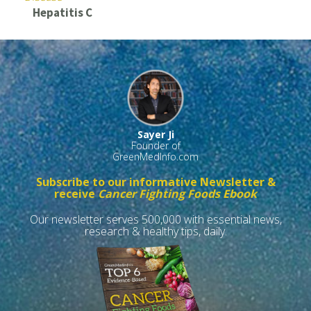
Hepatitis C
Sayer Ji
Founder of
GreenMedInfo.com
Subscribe to our informative Newsletter &
receive
Cancer Fighting Foods Ebook
Our newsletter serves 500,000 with essential news,
research & healthy tips, daily.