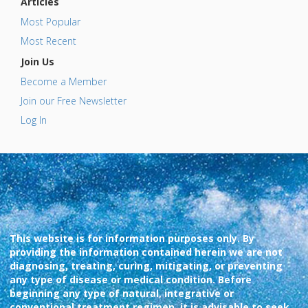
Articles
Most Popular
Most Recent
Join Us
Become a Member
Join our Free Newsletter
Log In
This website is for information purposes only. By
providing the information contained herein we are not
diagnosing, treating, curing, mitigating, or preventing
any type of disease or medical condition. Before
beginning any type of natural, integrative or
conventional treatment regimen, it is advisable to seek