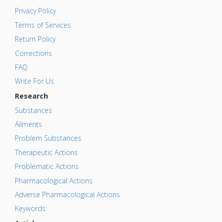
Privacy Policy
Terms of Services
Return Policy
Corrections
FAQ
Write For Us
Research
Substances
Ailments
Problem Substances
Therapeutic Actions
Problematic Actions
Pharmacological Actions
Adverse Pharmacological Actions
Keywords