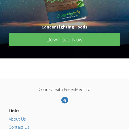
Cancer Fighting Foods
Download Now
Connect with GreenMedInfo
Links
About Us
Contact Us