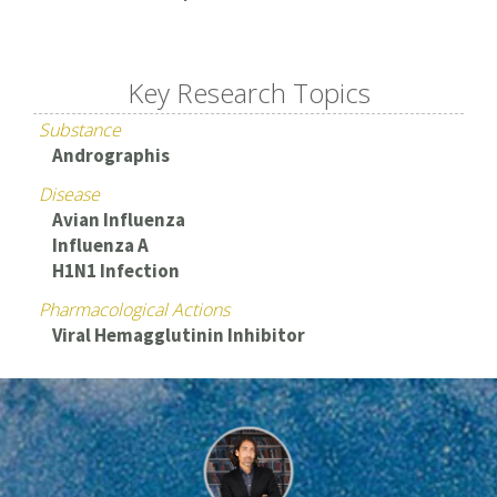
Key Research Topics
Substance
Andrographis
Disease
Avian Influenza
Influenza A
H1N1 Infection
Pharmacological Actions
Viral Hemagglutinin Inhibitor