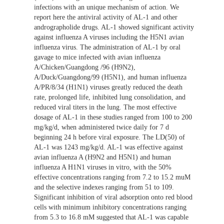
infections with an unique mechanism of action. We
report here the antiviral activity of AL-1 and other
andrographolide drugs. AL-1 showed significant activity
against influenza A viruses including the H5N1 avian
influenza virus. The administration of AL-1 by oral
gavage to mice infected with avian influenza
A/Chicken/Guangdong /96 (H9N2),
A/Duck/Guangdong/99 (H5N1), and human influenza
A/PR/8/34 (H1N1) viruses greatly reduced the death
rate, prolonged life, inhibited lung consolidation, and
reduced viral titers in the lung. The most effective
dosage of AL-1 in these studies ranged from 100 to 200
mg/kg/d, when administered twice daily for 7 d
beginning 24 h before viral exposure. The LD(50) of
AL-1 was 1243 mg/kg/d. AL-1 was effective against
avian influenza A (H9N2 and H5N1) and human
influenza A H1N1 viruses in vitro, with the 50%
effective concentrations ranging from 7.2 to 15.2 muM
and the selective indexes ranging from 51 to 109.
Significant inhibition of viral adsorption onto red blood
cells with minimum inhibitory concentrations ranging
from 5.3 to 16.8 mM suggested that AL-1 was capable