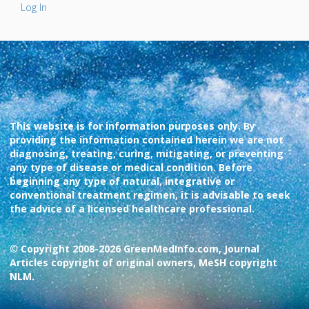
Log In
This website is for information purposes only. By
providing the information contained herein we are not
diagnosing, treating, curing, mitigating, or preventing
any type of disease or medical condition. Before
beginning any type of natural, integrative or
conventional treatment regimen, it is advisable to seek
the advice of a licensed healthcare professional.
© Copyright 2008-2026 GreenMedInfo.com, Journal
Articles copyright of original owners, MeSH copyright
NLM.