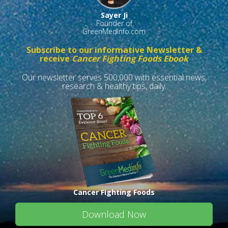
Sayer Ji
Founder of
GreenMedInfo.com
Subscribe to our informative Newsletter &
receive
Cancer Fighting Foods Ebook
Our newsletter serves 500,000 with essential news,
research & healthy tips, daily.
Cancer Fighting Foods
Download Now