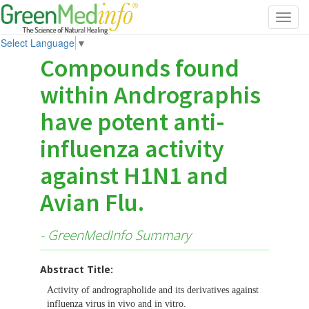
Toggl
navig
Select Language
▼
Compounds found
within Andrographis
have potent anti-
influenza activity
against H1N1 and
Avian Flu.
- GreenMedInfo Summary
Abstract Title:
Activity of andrographolide and its derivatives against
influenza virus in vivo and in vitro.