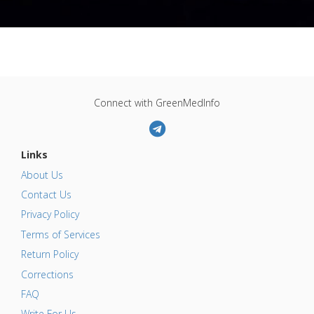
Connect with GreenMedInfo
Links
About Us
Contact Us
Privacy Policy
Terms of Services
Return Policy
Corrections
FAQ
Write For Us