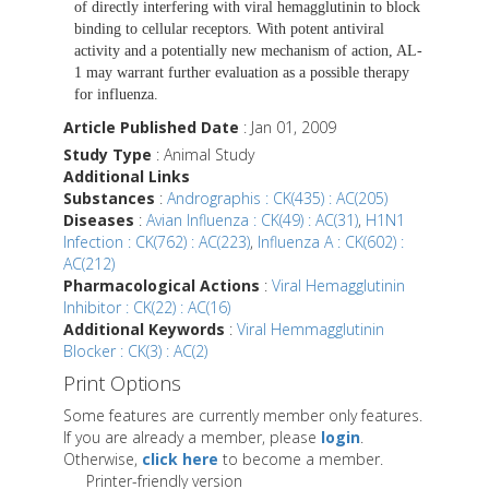
of directly interfering with viral hemagglutinin to block
binding to cellular receptors. With potent antiviral
activity and a potentially new mechanism of action, AL-
1 may warrant further evaluation as a possible therapy
for influenza.
Article Published Date
: Jan 01, 2009
Study Type
: Animal Study
Additional Links
Substances
:
Andrographis : CK(435) : AC(205)
Diseases
:
Avian Influenza : CK(49) : AC(31)
,
H1N1
Infection : CK(762) : AC(223)
,
Influenza A : CK(602) :
AC(212)
Pharmacological Actions
:
Viral Hemagglutinin
Inhibitor : CK(22) : AC(16)
Additional Keywords
:
Viral Hemmagglutinin
Blocker : CK(3) : AC(2)
Print Options
Some features are currently member only features.
If you are already a member, please
login
.
Otherwise,
click here
to become a member.
Printer-friendly version