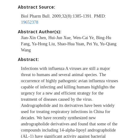
Abstract Source:
Biol Pharm Bull. 2009;32(8):1385-1391. PMID:
19652378
Abstract Author(s):
Jian-Xin Chen, Hui-Jun Xue, Wen-Cai Ye, Bing-Hu
Fang, Ya-Hong Liu, Shao-Hua Yuan, Pei Yu, Yu-Qiang
Wang
Abstract:
Infections with influenza A viruses are still a major
threat to humans and several animal species. The
occurrence of highly pathogenic avian influenza viruses
capable of infecting and killing humans highlights the
urgency for a new and efficient strategy for the
treatment of diseases caused by the virus.
Andrographolide and its derivatives have been widely
used for treating respiratory infections in China for
decades. We have recently synthesized new
andrographolide derivatives and found that some of the
compounds including 14-alpha-lipoyl andrographolide
(AL-1) have significant activity against bacterial