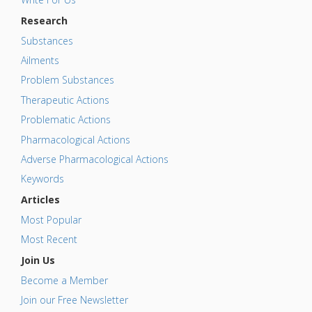
Research
Substances
Ailments
Problem Substances
Therapeutic Actions
Problematic Actions
Pharmacological Actions
Adverse Pharmacological Actions
Keywords
Articles
Most Popular
Most Recent
Join Us
Become a Member
Join our Free Newsletter