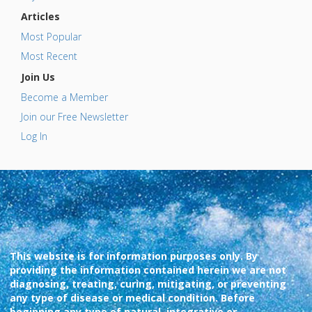
Articles
Most Popular
Most Recent
Join Us
Become a Member
Join our Free Newsletter
Log In
This website is for information purposes only. By
providing the information contained herein we are not
diagnosing, treating, curing, mitigating, or preventing
any type of disease or medical condition. Before
beginning any type of natural, integrative or