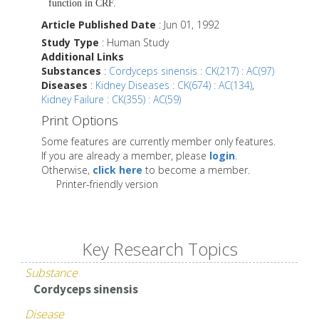
function in CRF.
Article Published Date
: Jun 01, 1992
Study Type
: Human Study
Additional Links
Substances
:
Cordyceps sinensis : CK(217) : AC(97)
Diseases
:
Kidney Diseases : CK(674) : AC(134)
,
Kidney Failure : CK(355) : AC(59)
Print Options
Some features are currently member only features.
If you are already a member, please
login
.
Otherwise,
click here
to become a member.
Printer-friendly version
Key Research Topics
Substance
Cordyceps sinensis
Disease