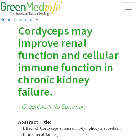
Toggl
navig
Select Language
▼
Cordyceps may
improve renal
function and cellular
immune function in
chronic kidney
failure.
- GreenMedInfo Summary
Abstract Title:
[Effect of Cordyceps sinesis on T-lymphocyte subsets in
chronic renal failure].