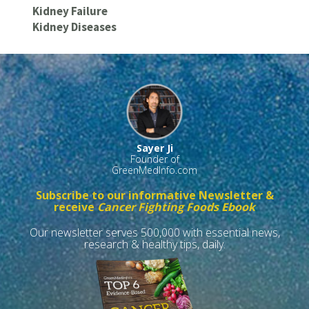
Kidney Failure
Kidney Diseases
Sayer Ji
Founder of
GreenMedInfo.com
Subscribe to our informative Newsletter &
receive
Cancer Fighting Foods Ebook
Our newsletter serves 500,000 with essential news,
research & healthy tips, daily.