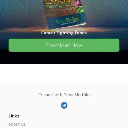
Cancer Fighting Foods
Download Now
Connect with GreenMedInfo
Links
About Us