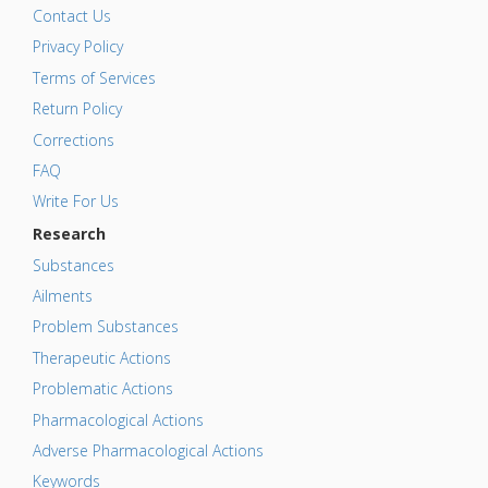
Contact Us
Privacy Policy
Terms of Services
Return Policy
Corrections
FAQ
Write For Us
Research
Substances
Ailments
Problem Substances
Therapeutic Actions
Problematic Actions
Pharmacological Actions
Adverse Pharmacological Actions
Keywords