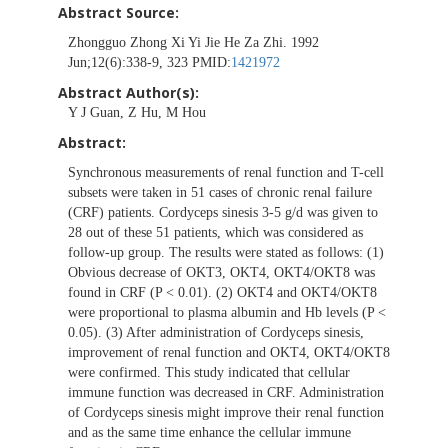
Abstract Source:
Zhongguo Zhong Xi Yi Jie He Za Zhi. 1992
Jun;12(6):338-9, 323 PMID:
1421972
Abstract Author(s):
Y J Guan, Z Hu, M Hou
Abstract:
Synchronous measurements of renal function and T-cell
subsets were taken in 51 cases of chronic renal failure
(CRF) patients. Cordyceps sinesis 3-5 g/d was given to
28 out of these 51 patients, which was considered as
follow-up group. The results were stated as follows: (1)
Obvious decrease of OKT3, OKT4, OKT4/OKT8 was
found in CRF (P < 0.01). (2) OKT4 and OKT4/OKT8
were proportional to plasma albumin and Hb levels (P <
0.05). (3) After administration of Cordyceps sinesis,
improvement of renal function and OKT4, OKT4/OKT8
were confirmed. This study indicated that cellular
immune function was decreased in CRF. Administration
of Cordyceps sinesis might improve their renal function
and as the same time enhance the cellular immune