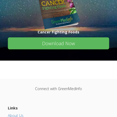
Cancer Fighting Foods
Download Now
Connect with GreenMedInfo
Links
About Us