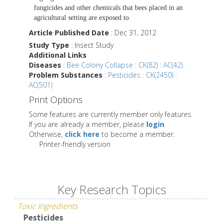
fungicides and other chemicals that bees placed in an
agricultural setting are exposed to.
Article Published Date
: Dec 31, 2012
Study Type
: Insect Study
Additional Links
Diseases
:
Bee Colony Collapse : CK(82) : AC(42)
Problem Substances
:
Pesticides : CK(2450) :
AC(501)
Print Options
Some features are currently member only features.
If you are already a member, please
login
.
Otherwise,
click here
to become a member.
Printer-friendly version
Key Research Topics
Toxic Ingredients
Pesticides