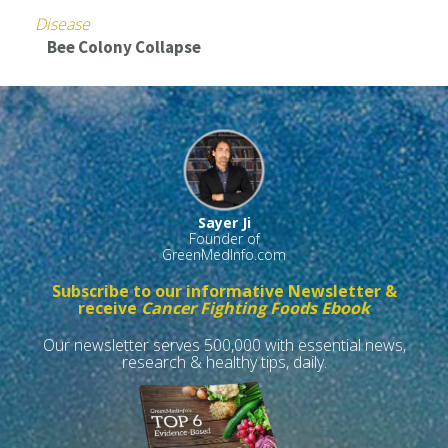
Disease
Bee Colony Collapse
Sayer Ji
Founder of
GreenMedInfo.com
Subscribe to our informative Newsletter &
receive
Cancer Fighting Foods Ebook
Our newsletter serves 500,000 with essential news,
research & healthy tips, daily.