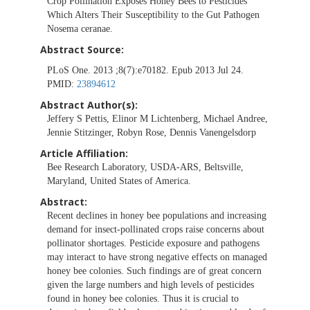
Crop Pollination Exposes Honey Bees to Pesticides
Which Alters Their Susceptibility to the Gut Pathogen
Nosema ceranae.
Abstract Source:
PLoS One. 2013 ;8(7):e70182. Epub 2013 Jul 24.
PMID:
23894612
Abstract Author(s):
Jeffery S Pettis, Elinor M Lichtenberg, Michael Andree,
Jennie Stitzinger, Robyn Rose, Dennis Vanengelsdorp
Article Affiliation:
Bee Research Laboratory, USDA-ARS, Beltsville,
Maryland, United States of America.
Abstract:
Recent declines in honey bee populations and increasing
demand for insect-pollinated crops raise concerns about
pollinator shortages. Pesticide exposure and pathogens
may interact to have strong negative effects on managed
honey bee colonies. Such findings are of great concern
given the large numbers and high levels of pesticides
found in honey bee colonies. Thus it is crucial to