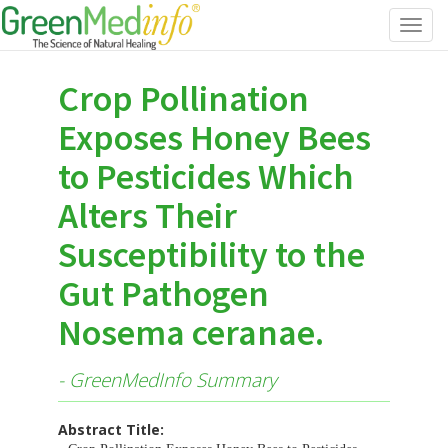
Toggl
navig
Crop Pollination
Exposes Honey Bees
to Pesticides Which
Alters Their
Susceptibility to the
Gut Pathogen
Nosema ceranae.
- GreenMedInfo Summary
Abstract Title: