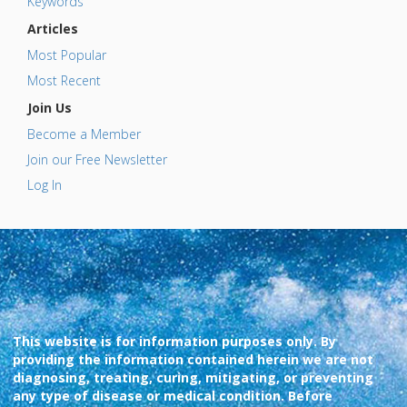
Keywords
Articles
Most Popular
Most Recent
Join Us
Become a Member
Join our Free Newsletter
Log In
This website is for information purposes only. By
providing the information contained herein we are not
diagnosing, treating, curing, mitigating, or preventing
any type of disease or medical condition. Before