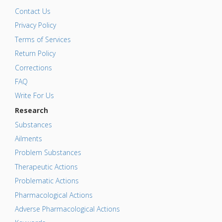
Contact Us
Privacy Policy
Terms of Services
Return Policy
Corrections
FAQ
Write For Us
Research
Substances
Ailments
Problem Substances
Therapeutic Actions
Problematic Actions
Pharmacological Actions
Adverse Pharmacological Actions