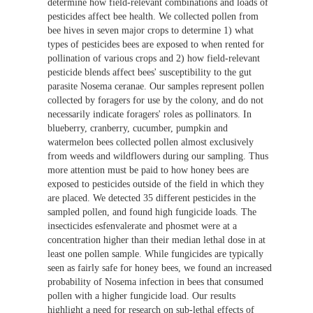
determine how field-relevant combinations and loads of
pesticides affect bee health. We collected pollen from
bee hives in seven major crops to determine 1) what
types of pesticides bees are exposed to when rented for
pollination of various crops and 2) how field-relevant
pesticide blends affect bees' susceptibility to the gut
parasite Nosema ceranae. Our samples represent pollen
collected by foragers for use by the colony, and do not
necessarily indicate foragers' roles as pollinators. In
blueberry, cranberry, cucumber, pumpkin and
watermelon bees collected pollen almost exclusively
from weeds and wildflowers during our sampling. Thus
more attention must be paid to how honey bees are
exposed to pesticides outside of the field in which they
are placed. We detected 35 different pesticides in the
sampled pollen, and found high fungicide loads. The
insecticides esfenvalerate and phosmet were at a
concentration higher than their median lethal dose in at
least one pollen sample. While fungicides are typically
seen as fairly safe for honey bees, we found an increased
probability of Nosema infection in bees that consumed
pollen with a higher fungicide load. Our results
highlight a need for research on sub-lethal effects of