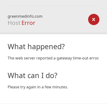
greenmedinfo.com
Host
Error
What happened?
The web server reported a gateway time-out error.
What can I do?
Please try again in a few minutes.