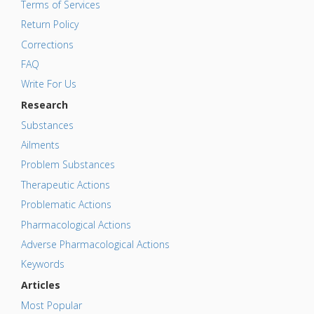
Terms of Services
Return Policy
Corrections
FAQ
Write For Us
Research
Substances
Ailments
Problem Substances
Therapeutic Actions
Problematic Actions
Pharmacological Actions
Adverse Pharmacological Actions
Keywords
Articles
Most Popular