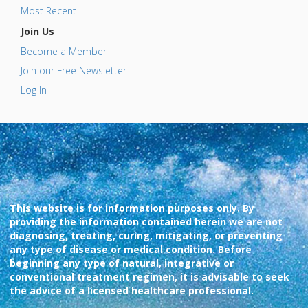
Most Recent
Join Us
Become a Member
Join our Free Newsletter
Log In
This website is for information purposes only. By
providing the information contained herein we are not
diagnosing, treating, curing, mitigating, or preventing
any type of disease or medical condition. Before
beginning any type of natural, integrative or
conventional treatment regimen, it is advisable to seek
the advice of a licensed healthcare professional.