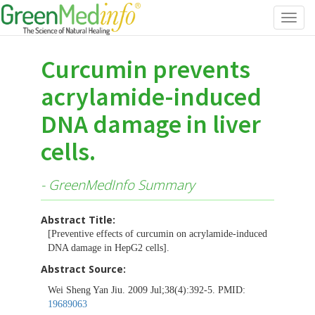
Toggl
navig
Curcumin prevents
acrylamide-induced
DNA damage in liver
cells.
- GreenMedInfo Summary
Abstract Title:
[Preventive effects of curcumin on acrylamide-induced
DNA damage in HepG2 cells].
Abstract Source:
Wei Sheng Yan Jiu. 2009 Jul;38(4):392-5. PMID:
19689063