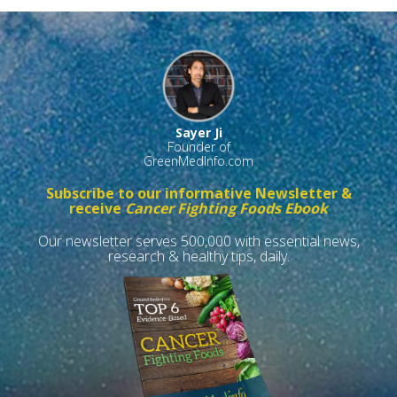
Sayer Ji
Founder of
GreenMedInfo.com
Subscribe to our informative Newsletter &
receive
Cancer Fighting Foods Ebook
Our newsletter serves 500,000 with essential news,
research & healthy tips, daily.