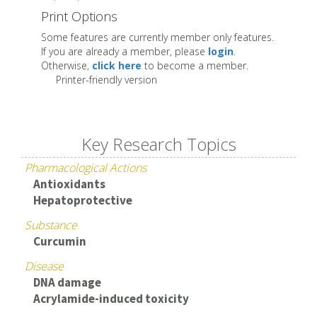
Print Options
Some features are currently member only features.
If you are already a member, please
login
.
Otherwise,
click here
to become a member.
Printer-friendly version
Key Research Topics
Pharmacological Actions
Antioxidants
Hepatoprotective
Substance
Curcumin
Disease
DNA damage
Acrylamide-induced toxicity