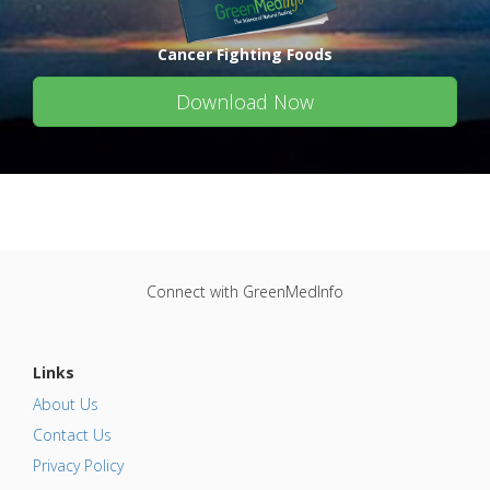
Cancer Fighting Foods
Download Now
Connect with GreenMedInfo
Links
About Us
Contact Us
Privacy Policy