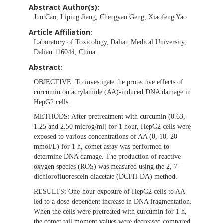
Abstract Author(s):
Jun Cao, Liping Jiang, Chengyan Geng, Xiaofeng Yao
Article Affiliation:
Laboratory of Toxicology, Dalian Medical University,
Dalian 116044, China.
Abstract:
OBJECTIVE:
To investigate the protective effects of
curcumin on acrylamide (AA)-induced DNA damage in
HepG2 cells.
METHODS:
After pretreatment with curcumin (0.63,
1.25 and 2.50 microg/ml) for 1 hour, HepG2 cells were
exposed to various concentrations of AA (0, 10, 20
mmol/L) for 1 h, comet assay was performed to
determine DNA damage. The production of reactive
oxygen species (ROS) was measured using the 2, 7-
dichlorofluorescein diacetate (DCFH-DA) method.
RESULTS:
One-hour exposure of HepG2 cells to AA
led to a dose-dependent increase in DNA fragmentation.
When the cells were pretreated with curcumin for 1 h,
the comet tail moment values were decreased compared