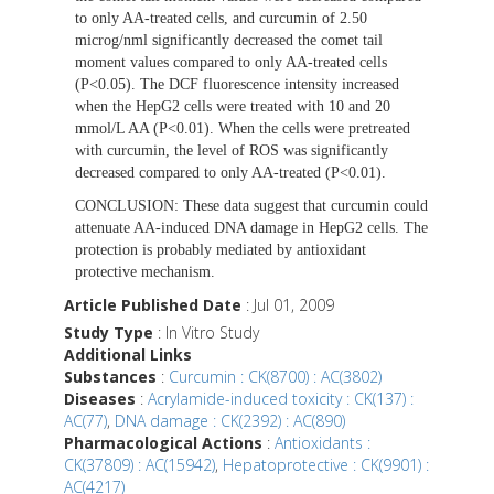
to only AA-treated cells, and curcumin of 2.50
microg/nml significantly decreased the comet tail
moment values compared to only AA-treated cells
(P<0.05). The DCF fluorescence intensity increased
when the HepG2 cells were treated with 10 and 20
mmol/L AA (P<0.01). When the cells were pretreated
with curcumin, the level of ROS was significantly
decreased compared to only AA-treated (P<0.01).
CONCLUSION:
These data suggest that curcumin could
attenuate AA-induced DNA damage in HepG2 cells. The
protection is probably mediated by antioxidant
protective mechanism.
Article Published Date
: Jul 01, 2009
Study Type
: In Vitro Study
Additional Links
Substances
:
Curcumin : CK(8700) : AC(3802)
Diseases
:
Acrylamide-induced toxicity : CK(137) :
AC(77)
,
DNA damage : CK(2392) : AC(890)
Pharmacological Actions
:
Antioxidants :
CK(37809) : AC(15942)
,
Hepatoprotective : CK(9901) :
AC(4217)