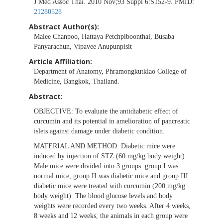
J Med Assoc Thai. 2010 Nov;93 Suppl 6:S152-9. PMID:
21280528
Abstract Author(s):
Malee Chanpoo, Hattaya Petchpiboonthai, Busaba
Panyarachun, Vipavee Anupunpisit
Article Affiliation:
Department of Anatomy, Phramongkutklao College of
Medicine, Bangkok, Thailand.
Abstract:
OBJECTIVE:
To evaluate the antidiabetic effect of
curcumin and its potential in amelioration of pancreatic
islets against damage under diabetic condition.
MATERIAL AND METHOD:
Diabetic mice were
induced by injection of STZ (60 mg/kg body weight).
Male mice were divided into 3 groups: group I was
normal mice, group II was diabetic mice and group III
diabetic mice were treated with curcumin (200 mg/kg
body weight). The blood glucose levels and body
weights were recorded every two weeks. After 4 weeks,
8 weeks and 12 weeks, the animals in each group were