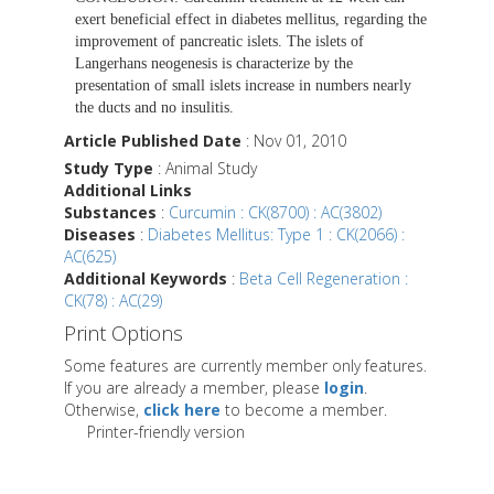
exert beneficial effect in diabetes mellitus, regarding the
improvement of pancreatic islets. The islets of
Langerhans neogenesis is characterize by the
presentation of small islets increase in numbers nearly
the ducts and no insulitis.
Article Published Date
: Nov 01, 2010
Study Type
: Animal Study
Additional Links
Substances
:
Curcumin : CK(8700) : AC(3802)
Diseases
:
Diabetes Mellitus: Type 1 : CK(2066) :
AC(625)
Additional Keywords
:
Beta Cell Regeneration :
CK(78) : AC(29)
Print Options
Some features are currently member only features.
If you are already a member, please
login
.
Otherwise,
click here
to become a member.
Printer-friendly version