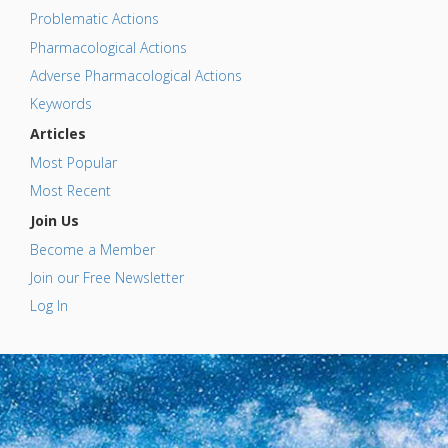
Problematic Actions
Pharmacological Actions
Adverse Pharmacological Actions
Keywords
Articles
Most Popular
Most Recent
Join Us
Become a Member
Join our Free Newsletter
Log In