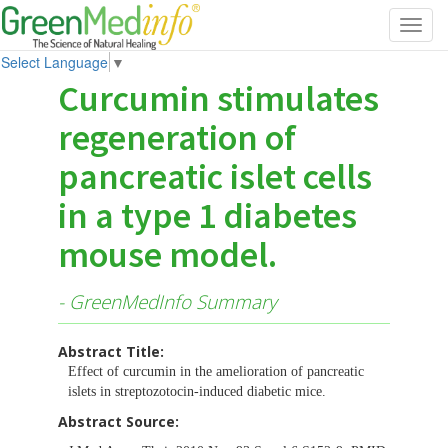
Toggl
navig
Select Language
▼
Curcumin stimulates
regeneration of
pancreatic islet cells
in a type 1 diabetes
mouse model.
- GreenMedInfo Summary
Abstract Title:
Effect of curcumin in the amelioration of pancreatic
islets in streptozotocin-induced diabetic mice.
Abstract Source: