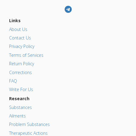
Links
About Us
Contact Us
Privacy Policy
Terms of Services
Return Policy
Corrections
FAQ
Write For Us
Research
Substances
Ailments
Problem Substances
Therapeutic Actions