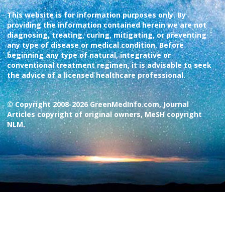
This website is for information purposes only. By
providing the information contained herein we are not
diagnosing, treating, curing, mitigating, or preventing
any type of disease or medical condition. Before
beginning any type of natural, integrative or
conventional treatment regimen, it is advisable to seek
the advice of a licensed healthcare professional.
© Copyright 2008-2026 GreenMedInfo.com, Journal
Articles copyright of original owners, MeSH copyright
NLM.