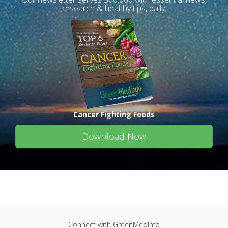
research & healthy tips, daily.
Cancer Fighting Foods
Download Now
Connect with GreenMedInfo