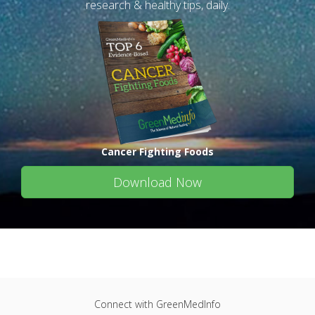
research & healthy tips, daily.
Cancer Fighting Foods
Download Now
Connect with GreenMedInfo