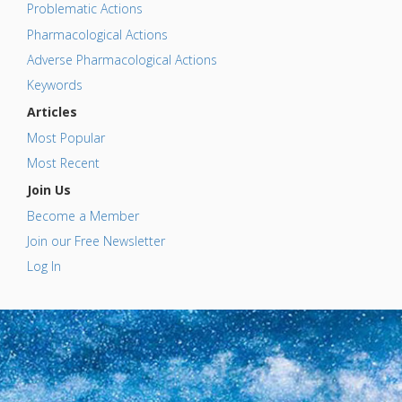
Problematic Actions
Pharmacological Actions
Adverse Pharmacological Actions
Keywords
Articles
Most Popular
Most Recent
Join Us
Become a Member
Join our Free Newsletter
Log In