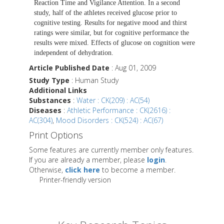
Reaction Time and Vigilance Attention. In a second
study, half of the athletes received glucose prior to
cognitive testing. Results for negative mood and thirst
ratings were similar, but for cognitive performance the
results were mixed. Effects of glucose on cognition were
independent of dehydration.
Article Published Date
: Aug 01, 2009
Study Type
: Human Study
Additional Links
Substances
:
Water : CK(209) : AC(54)
Diseases
:
Athletic Performance : CK(2616) :
AC(304)
,
Mood Disorders : CK(524) : AC(67)
Print Options
Some features are currently member only features.
If you are already a member, please
login
.
Otherwise,
click here
to become a member.
Printer-friendly version