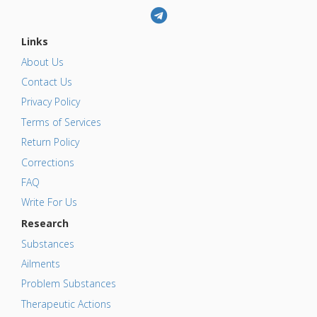
Links
About Us
Contact Us
Privacy Policy
Terms of Services
Return Policy
Corrections
FAQ
Write For Us
Research
Substances
Ailments
Problem Substances
Therapeutic Actions