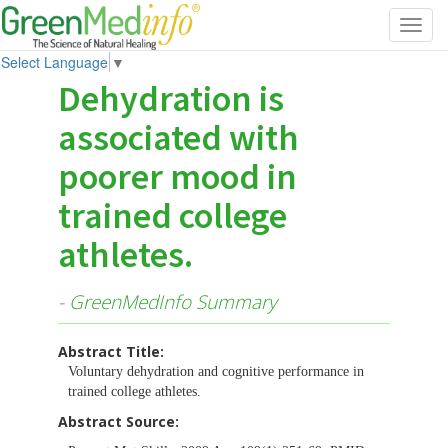
Toggl
navig
Select Language
▼
Dehydration is
associated with
poorer mood in
trained college
athletes.
- GreenMedInfo Summary
Abstract Title:
Voluntary dehydration and cognitive performance in
trained college athletes.
Abstract Source: