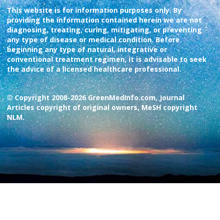
This website is for information purposes only. By
providing the information contained herein we are not
diagnosing, treating, curing, mitigating, or preventing
any type of disease or medical condition. Before
beginning any type of natural, integrative or
conventional treatment regimen, it is advisable to seek
the advice of a licensed healthcare professional.
© Copyright 2008-2026 GreenMedInfo.com, Journal
Articles copyright of original owners, MeSH copyright
NLM.