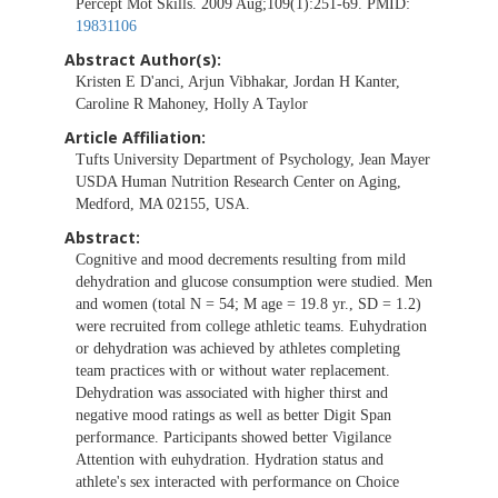
Percept Mot Skills. 2009 Aug;109(1):251-69. PMID:
19831106
Abstract Author(s):
Kristen E D'anci, Arjun Vibhakar, Jordan H Kanter,
Caroline R Mahoney, Holly A Taylor
Article Affiliation:
Tufts University Department of Psychology, Jean Mayer
USDA Human Nutrition Research Center on Aging,
Medford, MA 02155, USA.
Abstract:
Cognitive and mood decrements resulting from mild
dehydration and glucose consumption were studied. Men
and women (total N = 54; M age = 19.8 yr., SD = 1.2)
were recruited from college athletic teams. Euhydration
or dehydration was achieved by athletes completing
team practices with or without water replacement.
Dehydration was associated with higher thirst and
negative mood ratings as well as better Digit Span
performance. Participants showed better Vigilance
Attention with euhydration. Hydration status and
athlete's sex interacted with performance on Choice