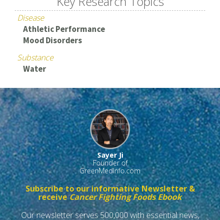
Key Research Topics
Disease
Athletic Performance
Mood Disorders
Substance
Water
Sayer Ji
Founder of
GreenMedInfo.com
Subscribe to our informative Newsletter &
receive
Cancer Fighting Foods Ebook
Our newsletter serves 500,000 with essential news,