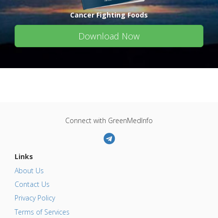
Cancer Fighting Foods
Download Now
Connect with GreenMedInfo
Links
About Us
Contact Us
Privacy Policy
Terms of Services