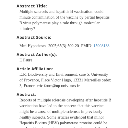
Abstract Title:
Multiple sclerosis and hepatitis B vaccination: could
minute contamination of the vaccine by partial hepatitis
B virus polymerase play a role through molecular
mimicry?
Abstract Source:
Med Hypotheses. 2005;65(3):509-20. PMID:
15908138
Abstract Author(s):
E Faure
Article Affiliation:
E.R. Biodiversity and Environment, case 5, University
of Provence, Place Victor Hugo, 13331 Marseilles cedex
3, France.
eric.faure@up.univ-mrs.fr
Abstract:
Reports of multiple sclerosis developing after hepatitis B
vaccination have led to the concern that this vaccine
might be a cause of multiple sclerosis in previously
healthy subjects. Some articles evidenced that minor
Hepatitis B virus (HBV) polymerase proteins could be