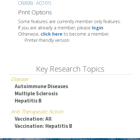
CK(606) : AC(101)
Print Options
Some features are currently member only features.
If you are already a member, please
login
.
Otherwise,
click here
to become a member.
Printer-friendly version
Key Research Topics
Disease
Autoimmune Diseases
Multiple Sclerosis
Hepatitis B
Anti-Therapeutic Action
Vaccination: All
Vaccination: Hepatitis B