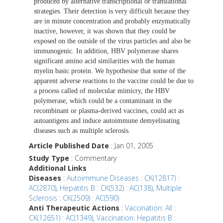
produced by alternative transcriptional or translational
strategies. Their detection is very difficult because they
are in minute concentration and probably enzymatically
inactive, however, it was shown that they could be
exposed on the outside of the virus particles and also be
immunogenic. In addition, HBV polymerase shares
significant amino acid similarities with the human
myelin basic protein. We hypothesise that some of the
apparent adverse reactions to the vaccine could be due to
a process called of molecular mimicry, the HBV
polymerase, which could be a contaminant in the
recombinant or plasma-derived vaccines, could act as
autoantigens and induce autoimmune demyelinating
diseases such as multiple sclerosis.
Article Published Date
: Jan 01, 2005
Study Type
: Commentary
Additional Links
Diseases
:
Autoimmune Diseases : CK(12817) :
AC(2870)
,
Hepatitis B : CK(532) : AC(138)
,
Multiple
Sclerosis : CK(2509) : AC(590)
Anti Therapeutic Actions
:
Vaccination: All :
CK(12651) : AC(1349)
,
Vaccination: Hepatitis B :