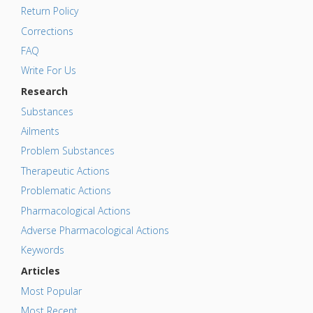
Return Policy
Corrections
FAQ
Write For Us
Research
Substances
Ailments
Problem Substances
Therapeutic Actions
Problematic Actions
Pharmacological Actions
Adverse Pharmacological Actions
Keywords
Articles
Most Popular
Most Recent