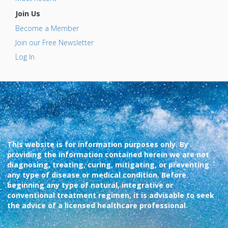
Join Us
Become a Member
Join our Free Newsletter
Log In
This website is for information purposes only. By
providing the information contained herein we are not
diagnosing, treating, curing, mitigating, or preventing
any type of disease or medical condition. Before
beginning any type of natural, integrative or
conventional treatment regimen, it is advisable to seek
the advice of a licensed healthcare professional.