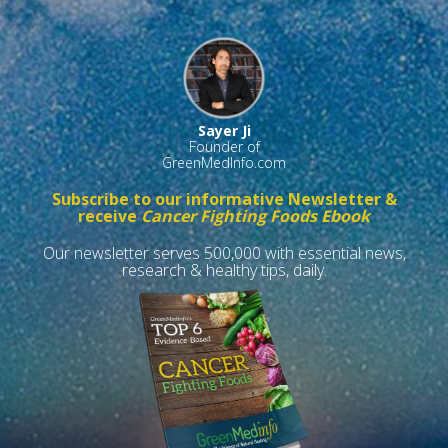
Sayer Ji
Founder of
GreenMedInfo.com
Subscribe to our informative Newsletter &
receive
Cancer Fighting Foods Ebook
Our newsletter serves 500,000 with essential news,
research & healthy tips, daily.