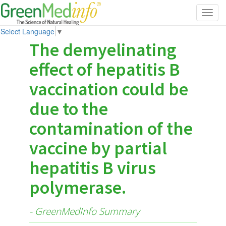
Toggl
navig
Select Language
▼
The demyelinating
effect of hepatitis B
vaccination could be
due to the
contamination of the
vaccine by partial
hepatitis B virus
polymerase.
- GreenMedInfo Summary