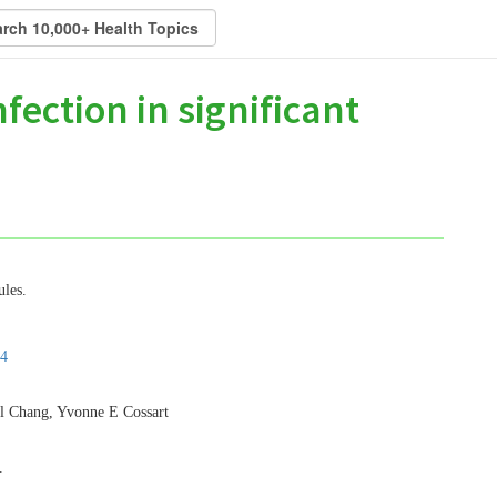
nfection in significant
ules.
4
l Chang, Yvonne E Cossart
.