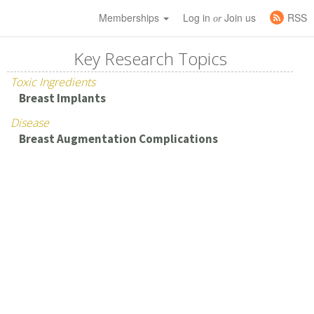
Memberships
Log in
Join us
RSS
or
Key Research Topics
Toxic Ingredients
Breast Implants
Disease
Breast Augmentation Complications