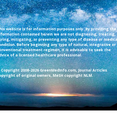
his website is for information purposes only. By providing the
nformation contained herein we are not diagnosing, treating,
uring, mitigating, or preventing any type of disease or medica
ondition. Before beginning any type of natural, integrative or
onventional treatment regimen, it is advisable to seek the
dvice of a licensed healthcare professional.
 Copyright 2008-2026 GreenMedInfo.com, Journal Articles
opyright of original owners, MeSH copyright NLM.