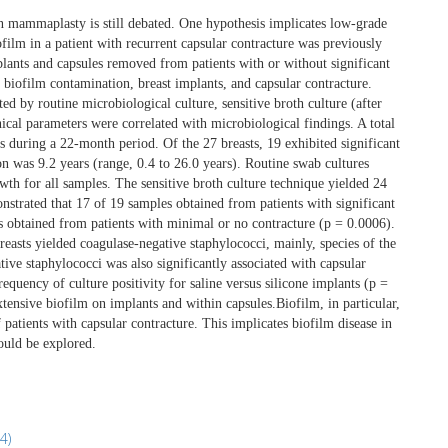
on mammaplasty is still debated. One hypothesis implicates low-grade
ofilm in a patient with recurrent capsular contracture was previously
plants and capsules removed from patients with or without significant
f biofilm contamination, breast implants, and capsular contracture.
d by routine microbiological culture, sensitive broth culture (after
ical parameters were correlated with microbiological findings. A total
 during a 22-month period. Of the 27 breasts, 19 exhibited significant
n was 9.2 years (range, 0.4 to 26.0 years). Routine swab cultures
owth for all samples. The sensitive broth culture technique yielded 24
nstrated that 17 of 19 samples obtained from patients with significant
s obtained from patients with minimal or no contracture (p = 0.0006).
reasts yielded coagulase-negative staphylococci, mainly, species of the
ve staphylococci was also significantly associated with capsular
requency of culture positivity for saline versus silicone implants (p =
ensive biofilm on implants and within capsules.Biofilm, in particular,
 patients with capsular contracture. This implicates biofilm disease in
hould be explored.
4)