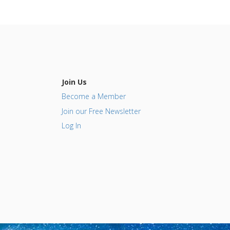
Join Us
Become a Member
Join our Free Newsletter
Log In