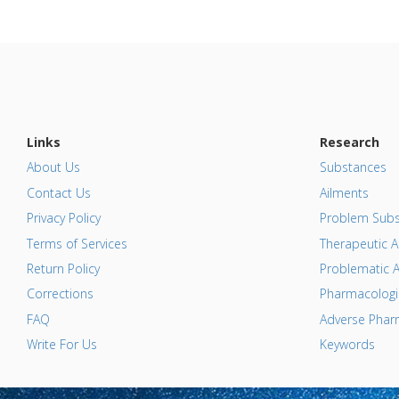
Links
Research
About Us
Substances
Contact Us
Ailments
Privacy Policy
Problem Subs
Terms of Services
Therapeutic A
Return Policy
Problematic A
Corrections
Pharmacologic
FAQ
Adverse Pharm
Write For Us
Keywords