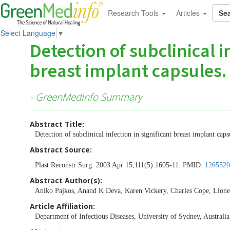
Research Tools
Articles
Select Language
▼
Detection of subclinical i
breast implant capsules.
- GreenMedInfo Summary
Abstract Title:
Detection of subclinical infection in significant breast implant caps
Abstract Source:
Plast Reconstr Surg. 2003 Apr 15;111(5):1605-11. PMID:
1265520
Abstract Author(s):
Aniko Pajkos, Anand K Deva, Karen Vickery, Charles Cope, Lione
Article Affiliation:
Department of Infectious Diseases, University of Sydney, Australia