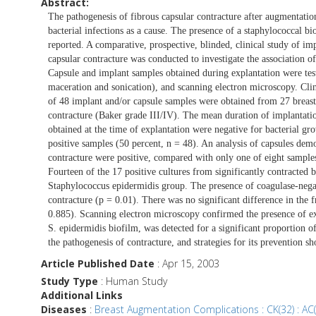
Abstract:
The pathogenesis of fibrous capsular contracture after augmentati
bacterial infections as a cause. The presence of a staphylococcal bi
reported. A comparative, prospective, blinded, clinical study of im
capsular contracture was conducted to investigate the association o
Capsule and implant samples obtained during explantation were teste
maceration and sonication), and scanning electron microscopy. Clin
of 48 implant and/or capsule samples were obtained from 27 breasts
contracture (Baker grade III/IV). The mean duration of implantatio
obtained at the time of explantation were negative for bacterial gr
positive samples (50 percent, n = 48). An analysis of capsules demo
contracture were positive, compared with only one of eight sample
Fourteen of the 17 positive cultures from significantly contracted b
Staphylococcus epidermidis group. The presence of coagulase-negati
contracture (p = 0.01). There was no significant difference in the f
0.885). Scanning electron microscopy confirmed the presence of ext
S. epidermidis biofilm, was detected for a significant proportion of
the pathogenesis of contracture, and strategies for its prevention s
Article Published Date
: Apr 15, 2003
Study Type
: Human Study
Additional Links
Diseases
:
Breast Augmentation Complications : CK(32) : AC(