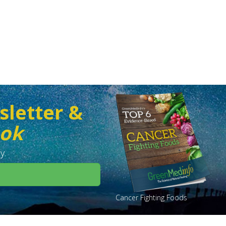
sletter &
ook
y.
Cancer Fighting Foods