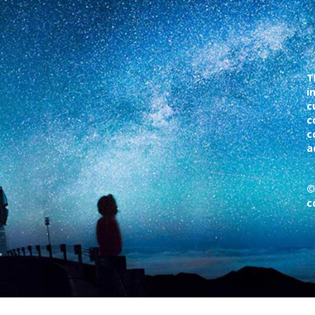
T
i
c
c
c
a
©
c