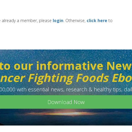
re already a member, please
login
. Otherwise,
click here
to
to our informative New
ncer Fighting Foods Eb
0,000 with essential news, research & healthy tips, dail
Download Now