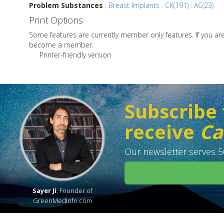
Problem Substances
:
Breast Implants : CK(191) : AC(23)
Print Options
Some features are currently member only features. If you a
become a member.
Printer-friendly version
Subscribe 
receive
Ca
Our newsletter serves 50
Sayer Ji
, Founder of
GreenMedInfo.com