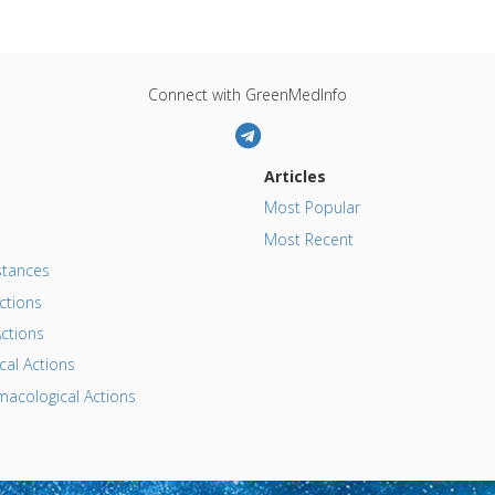
Connect with GreenMedInfo
Articles
Most Popular
Most Recent
tances
ctions
ctions
al Actions
acological Actions