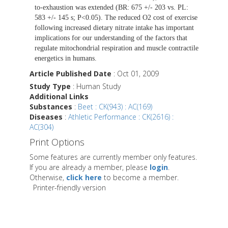
to-exhaustion was extended (BR: 675 +/- 203 vs. PL:
583 +/- 145 s; P<0.05). The reduced O2 cost of exercise
following increased dietary nitrate intake has important
implications for our understanding of the factors that
regulate mitochondrial respiration and muscle contractile
energetics in humans.
Article Published Date
: Oct 01, 2009
Study Type
: Human Study
Additional Links
Substances
:
Beet : CK(943) : AC(169)
Diseases
:
Athletic Performance : CK(2616) :
AC(304)
Print Options
Some features are currently member only features.
If you are already a member, please
login
.
Otherwise,
click here
to become a member.
Printer-friendly version