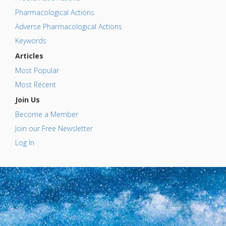
Pharmacological Actions
Adverse Pharmacological Actions
Keywords
Articles
Most Popular
Most Recent
Join Us
Become a Member
Join our Free Newsletter
Log In