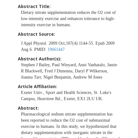
Abstract Title:
Dietary nitrate supplementation reduces the O2 cost of
low-intensity exercise and enhances tolerance to high-
intensity exercise in humans.
Abstract Source:
J Appl Physiol. 2009 Oct;107(4):1144-55. Epub 2009
Aug 6. PMID:
19661447
Abstract Author(s):
Stephen J Bailey, Paul Winyard, Anni Vanhatalo, Jamie
R Blackwell, Fred J Dimenna, Daryl P Wilkerson,
Joanna Tarr, Nigel Benjamin, Andrew M Jones
Article Affiliation:
Exeter Univ., Sport and Health Sciences, St. Luke's
Campus, Heavitree Rd., Exeter, EX1 2LU UK.
Abstract:
Pharmacological sodium nitrate supplementation has
been reported to reduce the O2 cost of submaximal
exercise in humans. In this study, we hypothesized that
dietary supplementation with inorganic nitrate in the