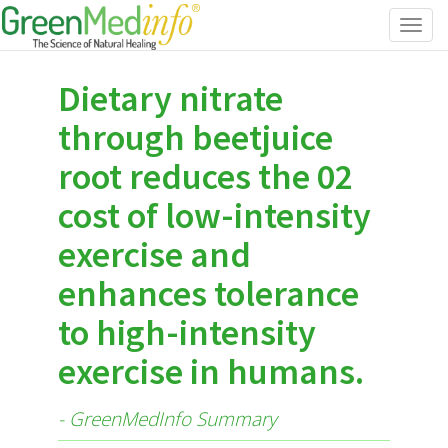
Toggl
navig
Dietary nitrate
through beetjuice
root reduces the 02
cost of low-intensity
exercise and
enhances tolerance
to high-intensity
exercise in humans.
- GreenMedInfo Summary