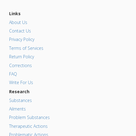
Links
About Us
Contact Us
Privacy Policy
Terms of Services
Return Policy
Corrections
FAQ
Write For Us
Research
Substances
Ailments
Problem Substances
Therapeutic Actions
Problematic Actions