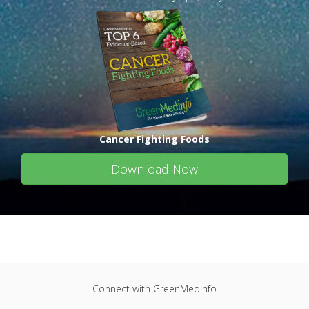
Cancer Fighting Foods
Download Now
Connect with GreenMedInfo