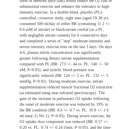
form of beetroot juice (BR) would reduce the O2 cost of
submaximal exercise and enhance the tolerance to high-
intensity exercise. In a double-blind, placebo (PL)-
controlled, crossover study, eight men (aged 19-38 yr)
consumed 500 ml/day of either BR (containing 11.2 +/-
0.6 mM of nitrate) or blackcurrant cordial (as a PL,
with negligible nitrate content) for 6 consecutive days
and completed a series of "step" moderate-intensity and
severe-intensity exercise tests on the last 3 days. On days
4-6, plasma nitrite concentration was significantly
greater following dietary nitrate supplementation
compared with PL (BR: 273 +/- 44 vs. PL: 140 +/- 50
nM; P<0.05), and systolic blood pressure was
significantly reduced (BR: 124 +/- 2 vs. PL: 132 +/- 5
mmHg; P<0.01). During moderate exercise, nitrate
supplementation reduced muscle fractional O2 extraction
(as estimated using near-infrared spectroscopy). The
gain of the increase in pulmonary O2 uptake following
the onset of moderate exercise was reduced by 19% in
the BR condition (BR: 8.6 +/- 0.7 vs. PL: 10.8 +/- 1.6
ml.min(-1).W(-1); P<0.05). During severe exercise, the
O2 uptake slow component was reduced (BR: 0.57 +/-
0.20 vs. PL: 0.74 +/- 0.24 l/min; P<0.05), and the time-