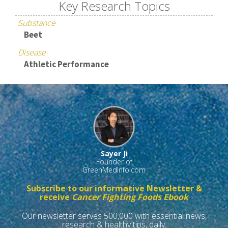
Key Research Topics
Substance
Beet
Disease
Athletic Performance
Sayer Ji
Founder of
GreenMedInfo.com
Subscribe to our informative Newsletter &
receive
Cancer Fighting Foods Ebook
Our newsletter serves 500,000 with essential news,
research & healthy tips, daily.