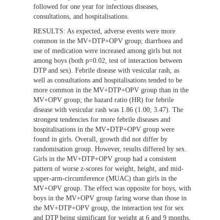
followed for one year for infectious diseases,
consultations, and hospitalisations.
RESULTS:
As expected, adverse events were more
common in the MV+DTP+OPV group; diarrhoea and
use of medication were increased among girls but not
among boys (both p=0.02, test of interaction between
DTP and sex). Febrile disease with vesicular rash, as
well as consultations and hospitalisations tended to be
more common in the MV+DTP+OPV group than in the
MV+OPV group; the hazard ratio (HR) for febrile
disease with vesicular rash was 1.86 (1.00; 3.47). The
strongest tendencies for more febrile diseases and
hospitalisations in the MV+DTP+OPV group were
found in girls. Overall, growth did not differ by
randomisation group. However, results differed by sex.
Girls in the MV+DTP+OPV group had a consistent
pattern of worse z-scores for weight, height, and mid-
upper-arm-circumference (MUAC) than girls in the
MV+OPV group. The effect was opposite for boys, with
boys in the MV+OPV group faring worse than those in
the MV+DTP+OPV group, the interaction test for sex
and DTP being significant for weight at 6 and 9 months,