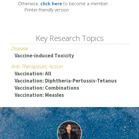
Otherwise,
click here
to become a member.
Printer-friendly version
Key Research Topics
Disease
Vaccine-induced Toxicity
Anti-Therapeutic Action
Vaccination: All
Vaccination: Diphtheria-Pertussis-Tetanus
Vaccination: Combinations
Vaccination: Measles