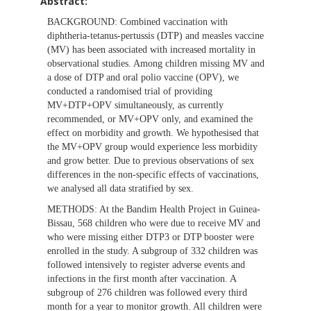
Abstract:
BACKGROUND:
Combined vaccination with
diphtheria-tetanus-pertussis (DTP) and measles vaccine
(MV) has been associated with increased mortality in
observational studies. Among children missing MV and
a dose of DTP and oral polio vaccine (OPV), we
conducted a randomised trial of providing
MV+DTP+OPV simultaneously, as currently
recommended, or MV+OPV only, and examined the
effect on morbidity and growth. We hypothesised that
the MV+OPV group would experience less morbidity
and grow better. Due to previous observations of sex
differences in the non-specific effects of vaccinations,
we analysed all data stratified by sex.
METHODS:
At the Bandim Health Project in Guinea-
Bissau, 568 children who were due to receive MV and
who were missing either DTP3 or DTP booster were
enrolled in the study. A subgroup of 332 children was
followed intensively to register adverse events and
infections in the first month after vaccination. A
subgroup of 276 children was followed every third
month for a year to monitor growth. All children were