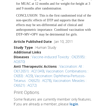
for MUAC at 12 months and for weight-for-height at 3
and 9 months after randomisation.
CONCLUSION:
This is the first randomised trial of the
non-specific effects of DTP and supports that these
effects may be sex-differential and of clinical and
anthropometric importance. Combined vaccination with
DTP+MV+OPV may be detrimental for girls.
Article Published Date
: Jan 10, 2011
Study Type
: Human Study
Additional Links
Diseases
:
Vaccine-induced Toxicity : CK(3595) :
AC(670)
Anti Therapeutic Actions
:
Vaccination: All :
CK(12651) : AC(1349)
,
Vaccination: Combinations :
CK(83) : AC(9)
,
Vaccination: Diphtheria-Pertussis-
Tetanus : CK(625) : AC(78)
,
Vaccination: Measles :
CK(621) : AC(72)
Print Options
Some features are currently member only features.
If you are already a member, please
login
.