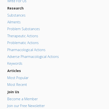
Write For Us
Research
Substances
Ailments
Problem Substances
Therapeutic Actions
Problematic Actions
Pharmacological Actions
Adverse Pharmacological Actions
Keywords
Articles
Most Popular
Most Recent
Join Us
Become a Member
Join our Free Newsletter