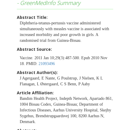
- GreenMedInfo Summary
Abstract Title:
Diphtheria-tetanus-pertussis vaccine administered
simultaneously with measles vaccine is associated with
increased morbidity and poor growth in girls. A
randomised trial from Guinea-Bissau.
Abstract Source:
Vaccine. 2011 Jan 10;29(3):487-500. Epub 2010 Nov
18. PMID:
21093496
Abstract Author(s):
J Agergaard, E Nante, G Poulstrup, J Nielsen, K L
Flanagan, L Østergaard, C S Benn, P Aaby
Article Affiliation:
Bandim Health Project, Indepth Network, Apartado 861,
1004 Bissau Codex, Guinea-Bissau; Department of
Infectious Diseases, Aarhus University Hospital, Skejby
Sygehus, Brendstrupgaardsvej 100, 8200 Aarhus N,
Denmark.