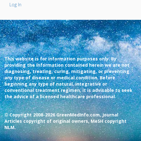
Log In
This website is for information purposes only. By
providing the information contained herein we are not
diagnosing, treating, curing, mitigating, or preventing
any type of disease or medical condition. Before
beginning any type of natural, integrative or
conventional treatment regimen, it is advisable to seek
the advice of a licensed healthcare professional.
© Copyright 2008-2026 GreenMedInfo.com, Journal
Articles copyright of original owners, MeSH copyright
NLM.