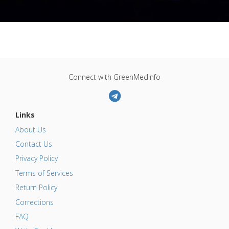
Connect with GreenMedInfo
Links
About Us
Contact Us
Privacy Policy
Terms of Services
Return Policy
Corrections
FAQ