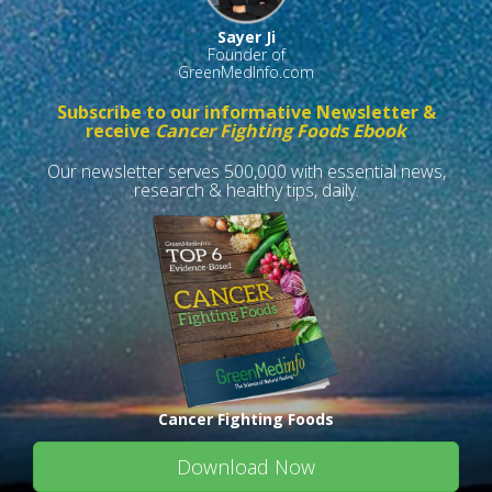
Sayer Ji
Founder of
GreenMedInfo.com
Subscribe to our informative Newsletter &
receive
Cancer Fighting Foods Ebook
Our newsletter serves 500,000 with essential news,
research & healthy tips, daily.
Cancer Fighting Foods
Download Now