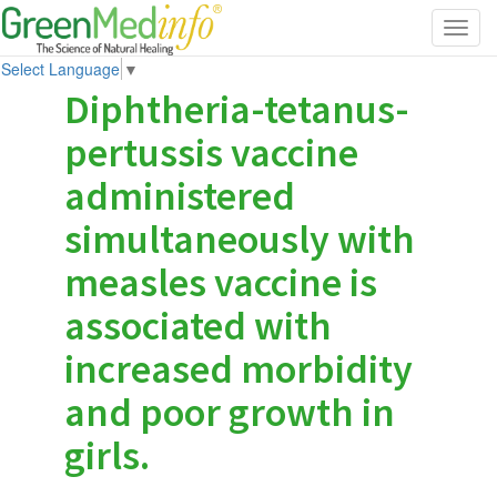
Toggl
navig
Select Language
▼
Diphtheria-tetanus-
pertussis vaccine
administered
simultaneously with
measles vaccine is
associated with
increased morbidity
and poor growth in
girls.