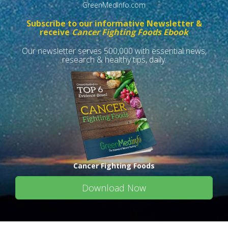
GreenMedInfo.com
Subscribe to our informative Newsletter &
receive
Cancer Fighting Foods Ebook
Our newsletter serves 500,000 with essential news,
research & healthy tips, daily.
Cancer Fighting Foods
Download Now