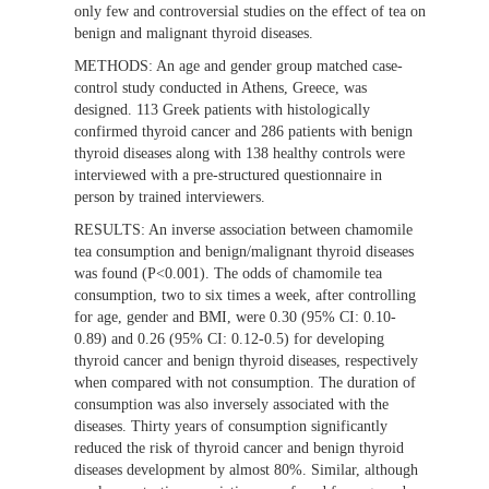
only few and controversial studies on the effect of tea on
benign and malignant thyroid diseases.
METHODS:
An age and gender group matched case-
control study conducted in Athens, Greece, was
designed. 113 Greek patients with histologically
confirmed thyroid cancer and 286 patients with benign
thyroid diseases along with 138 healthy controls were
interviewed with a pre-structured questionnaire in
person by trained interviewers.
RESULTS:
An inverse association between chamomile
tea consumption and benign/malignant thyroid diseases
was found (P<0.001). The odds of chamomile tea
consumption, two to six times a week, after controlling
for age, gender and BMI, were 0.30 (95% CI: 0.10-
0.89) and 0.26 (95% CI: 0.12-0.5) for developing
thyroid cancer and benign thyroid diseases, respectively
when compared with not consumption. The duration of
consumption was also inversely associated with the
diseases. Thirty years of consumption significantly
reduced the risk of thyroid cancer and benign thyroid
diseases development by almost 80%. Similar, although