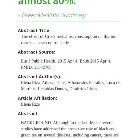
almost 80%.
- GreenMedInfo Summary
Abstract Title:
The effect of Greek herbal tea consumption on thyroid
cancer: a case-control study.
Abstract Source:
Eur J Public Health. 2015 Apr 4. Epub 2015 Apr 4.
PMID:
25842380
Abstract Author(s):
Elena Riza, Athena Linos, Athanassios Petralias, Luca de
Martinis, Leonidas Duntas, Dimitrios Linos
Article Affiliation:
Elena Riza
Abstract:
BACKGROUND:
Although in the last decade several
studies have addressed the protective role of black and
green tea on several diseases, including cancer, there are