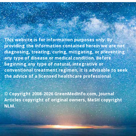
This website is for information purposes only. By
providing the information contained herein we are not
diagnosing, treating, curing, mitigating, or preventing
any type of disease or medical condition. Before
beginning any type of natural, integrative or
conventional treatment regimen, it is advisable to seek
the advice of a licensed healthcare professional.
© Copyright 2008-2026 GreenMedInfo.com, Journal
Articles copyright of original owners, MeSH copyright
NLM.