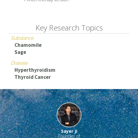
Key Research Topics
Substance
Chamomile
Sage
Disease
Hyperthyroidism
Thyroid Cancer
Sayer Ji
Founder of