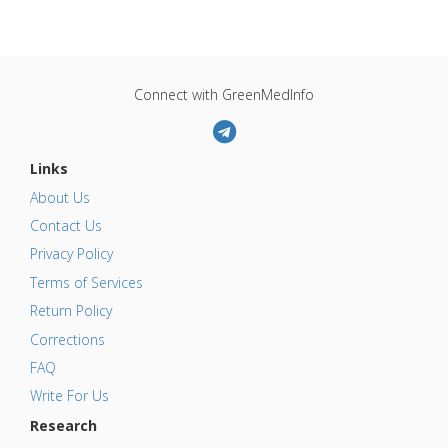
Connect with GreenMedInfo
Links
About Us
Contact Us
Privacy Policy
Terms of Services
Return Policy
Corrections
FAQ
Write For Us
Research