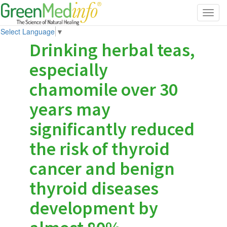
Toggl
navig
Select Language
▼
Drinking herbal teas,
especially
chamomile over 30
years may
significantly reduced
the risk of thyroid
cancer and benign
thyroid diseases
development by