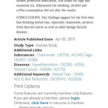
weaker protective association, was found for sage and
mountain tea. Adjustment for smoking, alcohol and
coffee consumption did not alter the results.
CONCLUSIONS:
Our findings suggest for the first time
that drinking herbal teas, especially chamomile, protects
from thyroid cancer as well as other benign thyroid
diseases.
Article Published Date
: Apr 03, 2015
Study Type
: Human Study
Additional Links
Substances
:
Chamomile : CK(759) : AC(146)
,
Sage :
CK(287) : AC(80)
Diseases
:
Hyperthyroidism : CK(285) : AC(56)
,
Thyroid Cancer : CK(499) : AC(170)
Additional Keywords
:
Herbal Teas : CK(40) :
AC(11)
,
Risk Reduction : CK(18141) : AC(2026)
Print Options
Some features are currently member only features.
If you are already a member, please
login
.
Otherwise,
click here
to become a member.
Printer-friendly version