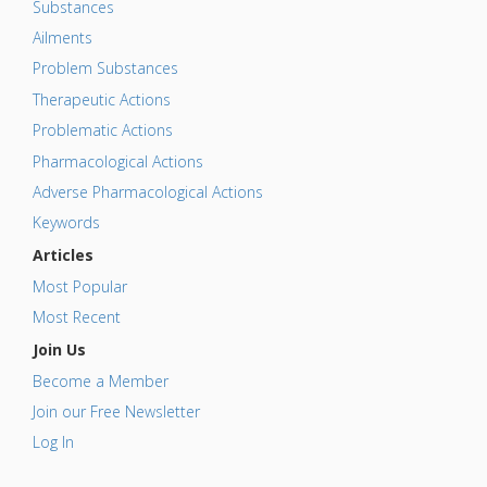
Substances
Ailments
Problem Substances
Therapeutic Actions
Problematic Actions
Pharmacological Actions
Adverse Pharmacological Actions
Keywords
Articles
Most Popular
Most Recent
Join Us
Become a Member
Join our Free Newsletter
Log In