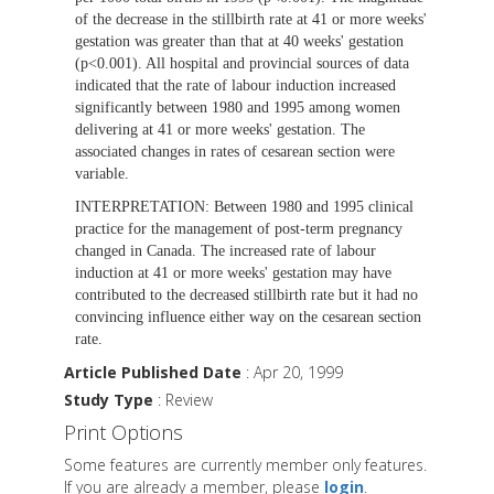
of the decrease in the stillbirth rate at 41 or more weeks'
gestation was greater than that at 40 weeks' gestation
(p<0.001). All hospital and provincial sources of data
indicated that the rate of labour induction increased
significantly between 1980 and 1995 among women
delivering at 41 or more weeks' gestation. The
associated changes in rates of cesarean section were
variable.
INTERPRETATION:
Between 1980 and 1995 clinical
practice for the management of post-term pregnancy
changed in Canada. The increased rate of labour
induction at 41 or more weeks' gestation may have
contributed to the decreased stillbirth rate but it had no
convincing influence either way on the cesarean section
rate.
Article Published Date
: Apr 20, 1999
Study Type
: Review
Print Options
Some features are currently member only features.
If you are already a member, please
login
.