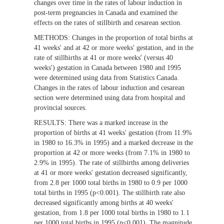
changes over time in the rates of labour induction in
post-term pregnancies in Canada and examined the
effects on the rates of stillbirth and cesarean section.
METHODS:
Changes in the proportion of total births at
41 weeks' and at 42 or more weeks' gestation, and in the
rate of stillbirths at 41 or more weeks' (versus 40
weeks') gestation in Canada between 1980 and 1995
were determined using data from Statistics Canada.
Changes in the rates of labour induction and cesarean
section were determined using data from hospital and
provincial sources.
RESULTS:
There was a marked increase in the
proportion of births at 41 weeks' gestation (from 11.9%
in 1980 to 16.3% in 1995) and a marked decrease in the
proportion at 42 or more weeks (from 7.1% in 1980 to
2.9% in 1995). The rate of stillbirths among deliveries
at 41 or more weeks' gestation decreased significantly,
from 2.8 per 1000 total births in 1980 to 0.9 per 1000
total births in 1995 (p<0.001). The stillbirth rate also
decreased significantly among births at 40 weeks'
gestation, from 1.8 per 1000 total births in 1980 to 1.1
per 1000 total births in 1995 (p<0.001). The magnitude