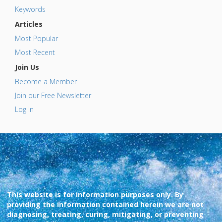
Keywords
Articles
Most Popular
Most Recent
Join Us
Become a Member
Join our Free Newsletter
Log In
This website is for information purposes only. By
providing the information contained herein we are not
diagnosing, treating, curing, mitigating, or preventing