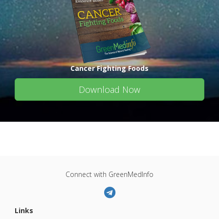
Cancer Fighting Foods
Download Now
Connect with GreenMedInfo
Links