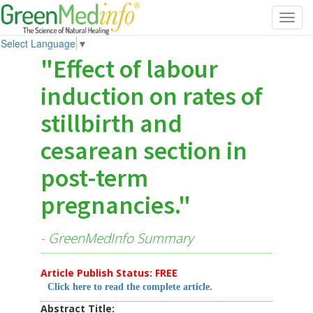
Toggl
navig
Select Language
▼
"Effect of labour
induction on rates of
stillbirth and
cesarean section in
post-term
pregnancies."
- GreenMedInfo Summary
Article Publish Status: FREE
Click here to read the complete article.
Abstract Title: