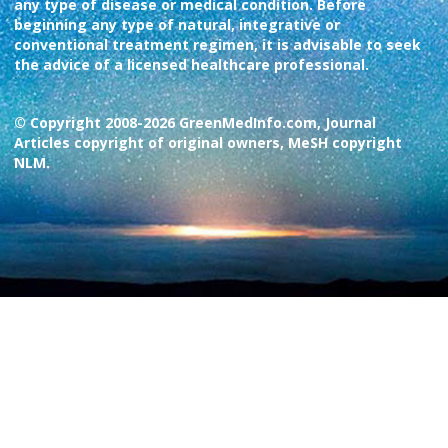
any type of disease or medical condition. Before
beginning any type of natural, integrative or
conventional treatment regimen, it is advisable to seek
the advice of a licensed healthcare professional.
© Copyright 2008-2026 GreenMedInfo.com, Journal
Articles copyright of original owners, MeSH copyright
NLM.