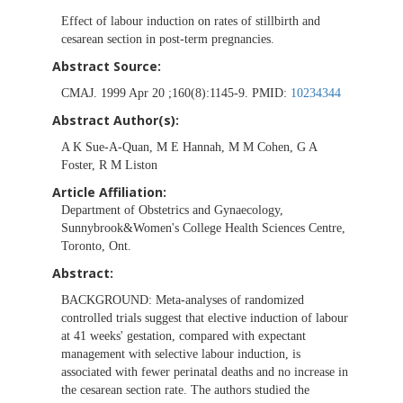
Effect of labour induction on rates of stillbirth and
cesarean section in post-term pregnancies.
Abstract Source:
CMAJ. 1999 Apr 20 ;160(8):1145-9. PMID:
10234344
Abstract Author(s):
A K Sue-A-Quan, M E Hannah, M M Cohen, G A
Foster, R M Liston
Article Affiliation:
Department of Obstetrics and Gynaecology,
Sunnybrook&Women's College Health Sciences Centre,
Toronto, Ont.
Abstract:
BACKGROUND:
Meta-analyses of randomized
controlled trials suggest that elective induction of labour
at 41 weeks' gestation, compared with expectant
management with selective labour induction, is
associated with fewer perinatal deaths and no increase in
the cesarean section rate. The authors studied the