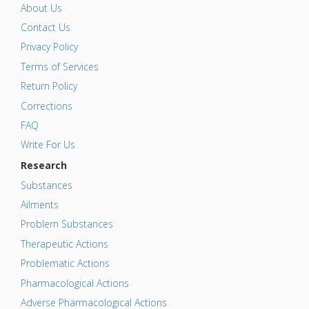
About Us
Contact Us
Privacy Policy
Terms of Services
Return Policy
Corrections
FAQ
Write For Us
Research
Substances
Ailments
Problem Substances
Therapeutic Actions
Problematic Actions
Pharmacological Actions
Adverse Pharmacological Actions