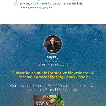
Otherwise,
click here
to become a member.
Printer-friendly version
Sayer Ji
Founder of
GreenMedInfo.com
Subscribe to our informative Newsletter &
receive
Cancer Fighting Foods Ebook
Our newsletter serves 500,000 with essential news,
research & healthy tips, daily.