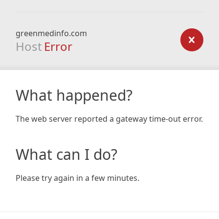
greenmedinfo.com
Host
Error
What happened?
The web server reported a gateway time-out error.
What can I do?
Please try again in a few minutes.